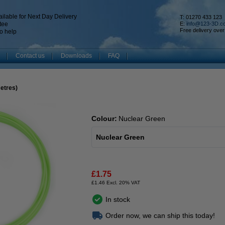
ilable for Next Day Delivery
T: 01270 433 123
tee
E:
info@123-3D.c
Free delivery over
o help
Contact us
Downloads
FAQ
metres)
Colour:
Nuclear Green
Nuclear Green
£1.75
£1.46 Excl. 20% VAT
In stock
Order now, we can ship this today!