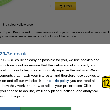
Order
n
 in the colour yellow-green.
 the 3D pen. Draw beautiful, three-dimensional objects, miniatures and accessories. F
 combine to create creations in all colours of the rainbow.
23-3d.co.uk
PLA
Brand:
1.75 mm
Hazard class:
t 123-3D.co.uk as easy as possible for you, we use cookies and
Nuclear Green
Our item no:
 Functional cookies ensure that the website works properly and
10 m
tical function to help us continuously improve the website. We aim
sements that match your interests, and therefore, use cookies to
se often chose these too!
r on and off our website. In our
cookie policy
, you can read all
, how they work, and how to adjust your preferences. Click
f you choose to decline, we'll only place functional and analytical
ilar techniques.