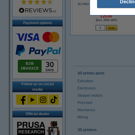
Declin
3D PRO black pen with LCD display (123
3D version)
£25.00
(Incl. 20% VAT)
Payment options
3D printer parts
Extruders
Follow us on social
Electronics
media
Stepper motors
Print bed
Mechanics
Official dealer
Wiring
3D printers