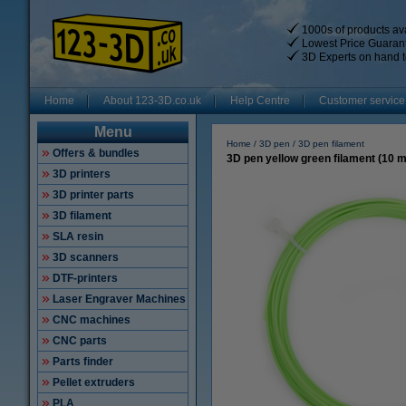
1000s of products ava
Lowest Price Guaran
3D Experts on hand t
Home
About 123-3D.co.uk
Help Centre
Customer service
Menu
Home
3D pen
3D pen filament
Offers & bundles
3D pen yellow green filament (10 
3D printers
3D printer parts
3D filament
SLA resin
3D scanners
DTF-printers
Laser Engraver Machines
CNC machines
CNC parts
Parts finder
Pellet extruders
PLA