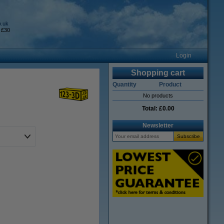
o.uk
 £30
Login
Shopping cart
Quantity
Product
No products
Total:
£0.00
Newsletter