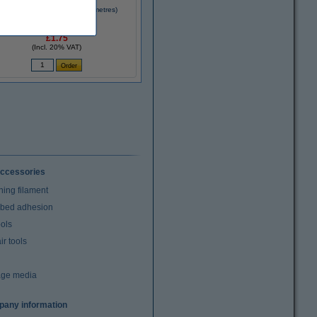
D pen magenta filament (10 metres)
£1.75
(Incl. 20% VAT)
ccessories
ning filament
t bed adhesion
ools
r tools
age media
any information