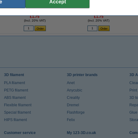
e
Accept
-
3D pen red filament (10 metres)
3D pen light blue filament (10 metres)
3
£1.75
£1.75
(Incl. 20% VAT)
(Incl. 20% VAT)
3D filament
3D printer brands
3D A
PLA filament
Anet
Clea
PETG filament
Anycubic
Prin
ABS filament
Creality
3D t
Flexible filament
Dremel
Repai
Special filament
Flashforge
Glue
HIPS filament
Felix
Stor
Customer service
My 123-3D.co.uk
Comp