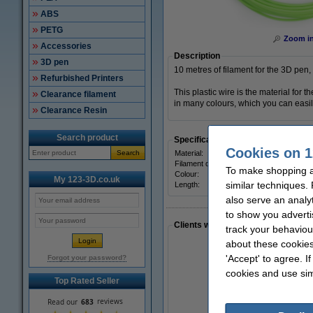
ABS
PETG
Zoom i
Accessories
Description
3D pen
10 metres of filament for the 3D pen,
Refurbished Printers
This plastic wire is the material for
Clearance filament
in many colours, which you can easily
Clearance Resin
Search product
Specifications
Cookies on 1
Search
Material:
Filament diameter:
To make shopping a
Colour:
My 123-3D.co.uk
similar techniques.
Length:
also serve an analy
to show you adverti
Clients who made a similar purcha
track your behaviou
about these cookies
'Accept' to agree. I
Forgot your password?
cookies and use sim
Top Rated Seller