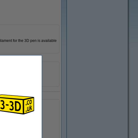
ilament for the 3D pen is available
123-3D
n/a
DPE00019