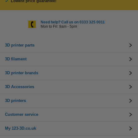
Lowest price guarantee!
Need help? Call us on 0333 325 0011
Mon to Fri: 9am - 5pm
3D printer parts
3D filament
3D printer brands
3D Accessories
3D printers
Customer service
My 123-3D.co.uk