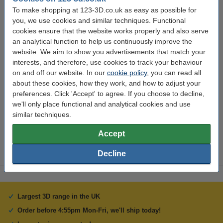
Material:
PLA
To make shopping at 123-3D.co.uk as easy as possible for
you, we use cookies and similar techniques. Functional
Filament diameter:
1.75 mm
cookies ensure that the website works properly and also serve
an analytical function to help us continuously improve the
Colour:
Orange
website. We aim to show you advertisements that match your
Length:
10 m
interests, and therefore, use cookies to track your behaviour
on and off our website. In our
cookie policy
, you can read all
Brand:
123-3D
about these cookies, how they work, and how to adjust your
Hazard class:
n/a
preferences. Click 'Accept' to agree. If you choose to decline,
we'll only place functional and analytical cookies and use
Our item no:
DPE00125
similar techniques.
Replaces item no:
DPE00015
Accept
Decline
Largest 3D range in the UK
Order before 4:55pm Mon-Fri, we'll ship today!