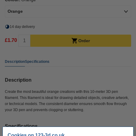
Orange
14 day delivery
£1.70
Order
Description
Specifications
Description
Create the most beautiful orange creations with this 10-meter 3D pen
filament. This filament is ideal for drawing detailed objects, creative artwork,
or technical models. The consistent diameter ensures smooth flow through
your 3D pen and prevents clogging or stuttering.
Specifications
Cookies on 123-3d.co.uk