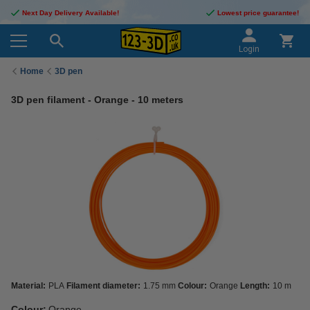
Next Day Delivery Available!
Lowest price guarantee!
Login
Home
3D pen
3D pen filament - Orange - 10 meters
Material:
PLA
Filament diameter:
1.75 mm
Colour:
Orange
Length:
10 m
Colour:
Orange