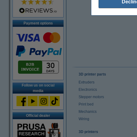
Declin
Payment options
3D printer parts
Extruders
Follow us on social
Electronics
media
Stepper motors
Print bed
Mechanics
Official dealer
Wiring
3D printers