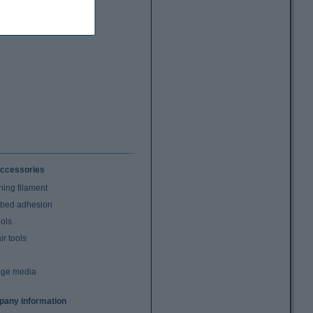
ccessories
ning filament
t bed adhesion
ools
r tools
age media
any information