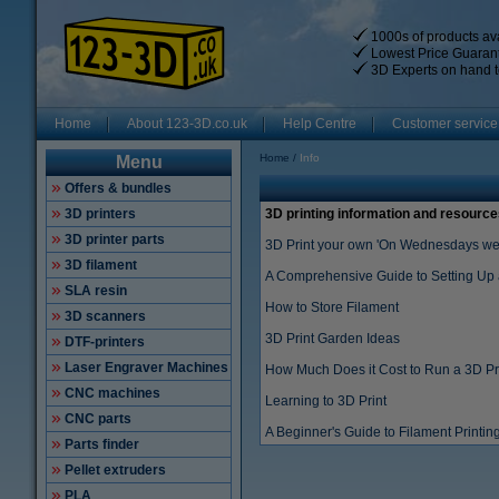
1000s of products ava
Lowest Price Guaran
3D Experts on hand t
Home
About 123-3D.co.uk
Help Centre
Customer service
Home
Info
Menu
Offers & bundles
3D printers
3D printing information and resource
3D printer parts
3D Print your own 'On Wednesdays we 
3D filament
A Comprehensive Guide to Setting Up 
SLA resin
How to Store Filament
3D scanners
3D Print Garden Ideas
DTF-printers
Laser Engraver Machines
How Much Does it Cost to Run a 3D Pr
CNC machines
Learning to 3D Print
CNC parts
A Beginner's Guide to Filament Printin
Parts finder
Pellet extruders
PLA