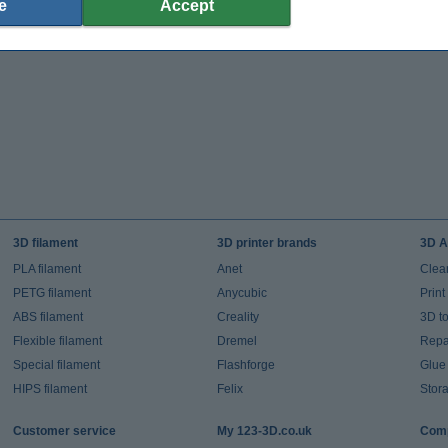
e
Accept
3D filament
3D printer brands
3D A
PLA filament
Anet
Clea
PETG filament
Anycubic
Prin
ABS filament
Creality
3D t
Flexible filament
Dremel
Repai
Special filament
Flashforge
Glue
HIPS filament
Felix
Stor
Customer service
My 123-3D.co.uk
Comp