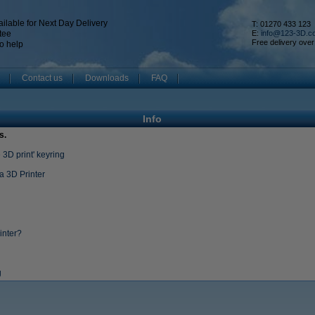
ilable for Next Day Delivery
T: 01270 433 123
tee
E:
info@123-3D.c
Free delivery over
o help
Contact us
Downloads
FAQ
Info
s.
3D print' keyring
a 3D Printer
inter?
g