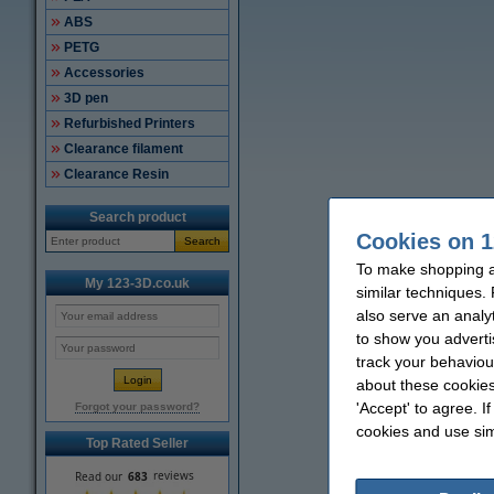
ABS
PETG
Accessories
3D pen
Refurbished Printers
Clearance filament
Clearance Resin
Search product
Cookies on 1
Search
To make shopping a
My 123-3D.co.uk
similar techniques.
also serve an analy
to show you adverti
track your behaviou
about these cookies
'Accept' to agree. I
Forgot your password?
cookies and use sim
Top Rated Seller