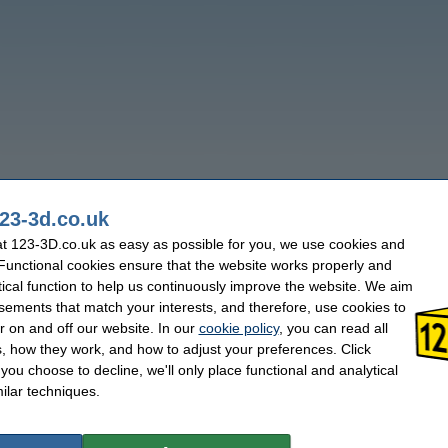
23-3d.co.uk
t 123-3D.co.uk as easy as possible for you, we use cookies and
 Functional cookies ensure that the website works properly and
tical function to help us continuously improve the website. We aim
sements that match your interests, and therefore, use cookies to
r on and off our website. In our
cookie policy
, you can read all
, how they work, and how to adjust your preferences. Click
f you choose to decline, we'll only place functional and analytical
ilar techniques.