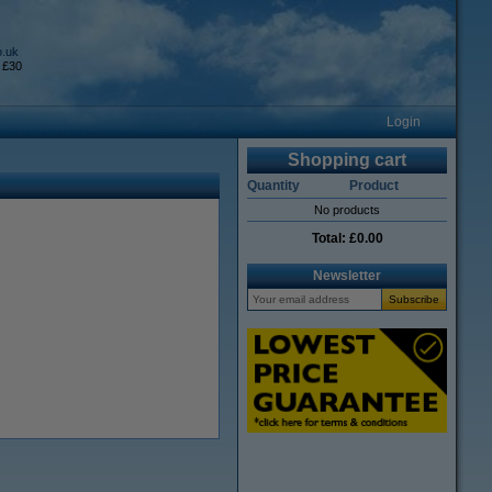
o.uk
 £30
Login
Shopping cart
Quantity
Product
No products
Total:
£0.00
Newsletter