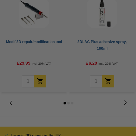
Modifi3D repair/modification tool
3DLAC Plus adhesive spray,
100ml
£29.95
£6.29
Incl. 20% VAT
Incl. 20% VAT
Largest 3D range in the UK