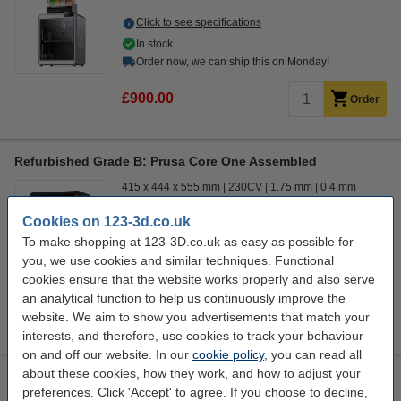
Click to see specifications
In stock
Order now, we can ship this on Monday!
£900.00
Order
Refurbished Grade B: Prusa Core One Assembled
415 x 444 x 555 mm
230CV
1.75 mm
0.4 mm
Cookies on 123-3d.co.uk
Click to see specifications
To make shopping at 123-3D.co.uk as easy as possible for
In stock
you, we use cookies and similar techniques. Functional
Order now, we can ship this on Monday!
cookies ensure that the website works properly and also serve
£900.00
an analytical function to help us continuously improve the
Order
website. We aim to show you advertisements that match your
interests, and therefore, use cookies to track your behaviour
on and off our website. In our
cookie policy
, you can read all
about these cookies, how they work, and how to adjust your
Refurbished Grade A: Creality 3D K2 Plus Combo
preferences. Click 'Accept' to agree. If you choose to decline,