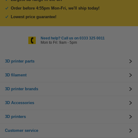
Order before 4:55pm Mon-Fri, we'll ship today!
Lowest price guarantee!
Need help? Call us on 0333 325 0011
Mon to Fri: 9am - 5pm
3D printer parts
3D filament
3D printer brands
3D Accessories
3D printers
Customer service