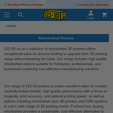
Next Day Delivery Available!
Lowest price guarantee!
Login
Home
Refurbished Printers
123 3D.co.uk’s collection of refurbished 3D printers offers
exceptional value for anyone looking to upgrade their 3D printing
setup without breaking the bank. Our range includes high quality
refurbished options suitable for hobbyists, professionals, and
businesses exploring cost effective manufacturing solutions.
Our range of 123-3d printers provides excellent value on trusted,
carefully tested models, high quality performance with a focus on
longevity, print accuracy, and optimal printing speed, as well as
options including refurbished resin 3D printers and FDM systems
to suit a wide range of 3D printing needs. Furthermore, buying
refurbished provides a sustainable, cost-effective alternative to