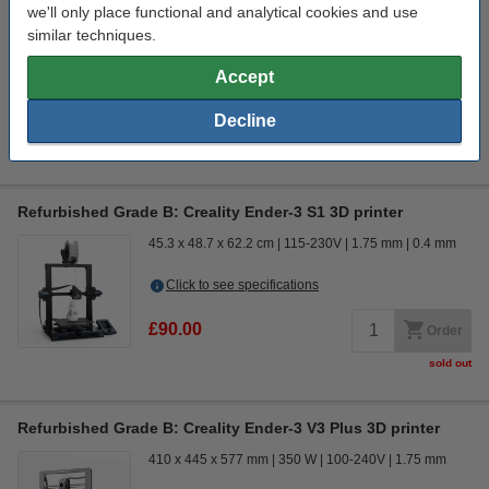
49.5 x 51.5 x 72.5 cm
110-220V
1.75 mm
0.4 mm
we'll only place functional and analytical cookies and use
similar techniques.
Click to see specifications
In stock
Accept
Order now, we can ship this on Monday!
Decline
£999.00
Order
Refurbished Grade B: Creality Ender-3 S1 3D printer
45.3 x 48.7 x 62.2 cm
115-230V
1.75 mm
0.4 mm
Click to see specifications
£90.00
Order
sold out
Refurbished Grade B: Creality Ender-3 V3 Plus 3D printer
410 x 445 x 577 mm
350 W
100-240V
1.75 mm