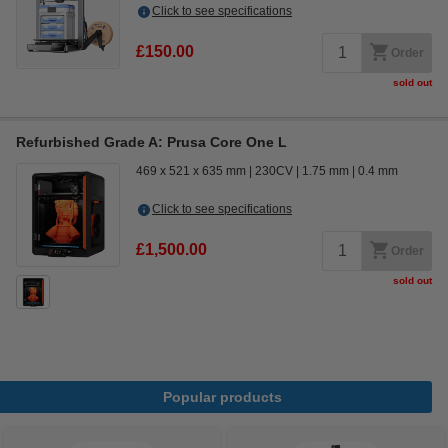
Click to see specifications
£150.00
Order
sold out
Refurbished Grade A: Prusa Core One L
469 x 521 x 635 mm
230CV
1.75 mm
0.4 mm
Click to see specifications
£1,500.00
Order
sold out
Popular products