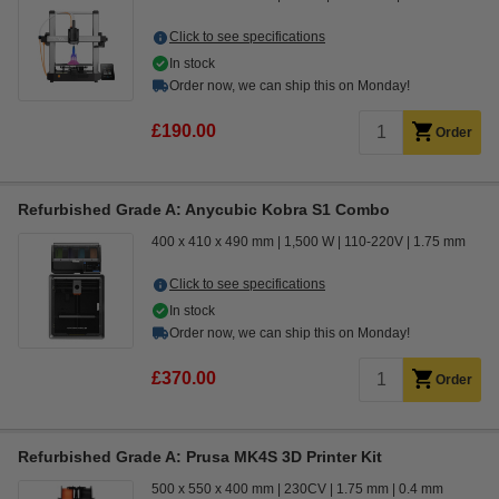
Click to see specifications
In stock
Order now, we can ship this on Monday!
£190.00
Order
Refurbished Grade A: Anycubic Kobra S1 Combo
400 x 410 x 490 mm
1,500 W
110-220V
1.75 mm
Click to see specifications
In stock
Order now, we can ship this on Monday!
£370.00
Order
Refurbished Grade A: Prusa MK4S 3D Printer Kit
500 x 550 x 400 mm
230CV
1.75 mm
0.4 mm