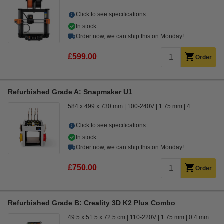
Click to see specifications
In stock
Order now, we can ship this on Monday!
£599.00
Order
Refurbished Grade A: Snapmaker U1
584 x 499 x 730 mm
100-240V
1.75 mm
4
Click to see specifications
In stock
Order now, we can ship this on Monday!
£750.00
Order
Refurbished Grade B: Creality 3D K2 Plus Combo
49.5 x 51.5 x 72.5 cm
110-220V
1.75 mm
0.4 mm