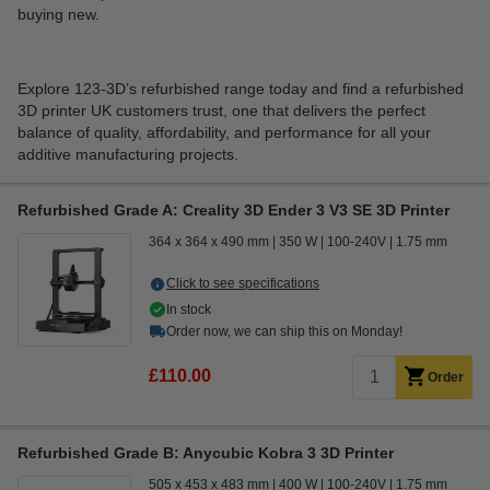
buying new.
Explore 123-3D’s refurbished range today and find a refurbished
3D printer UK customers trust, one that delivers the perfect
balance of quality, affordability, and performance for all your
additive manufacturing projects.
Refurbished Grade A: Creality 3D Ender 3 V3 SE 3D Printer
364 x 364 x 490 mm
350 W
100-240V
1.75 mm
Click to see specifications
In stock
Order now, we can ship this on Monday!
£110.00
Order
Refurbished Grade B: Anycubic Kobra 3 3D Printer
505 x 453 x 483 mm
400 W
100-240V
1.75 mm