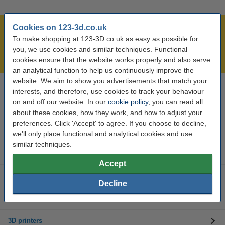
Cookies on 123-3d.co.uk
Largest 3D range in the UK
To make shopping at 123-3D.co.uk as easy as possible for
Order before 4:55pm Mon-Fri, we'll ship today!
you, we use cookies and similar techniques. Functional
Lowest price guarantee!
cookies ensure that the website works properly and also serve
an analytical function to help us continuously improve the
website. We aim to show you advertisements that match your
interests, and therefore, use cookies to track your behaviour
Need help? Call us on 0333 325 0011
Mon to Fri: 9am - 5pm
on and off our website. In our
cookie policy
, you can read all
about these cookies, how they work, and how to adjust your
preferences. Click 'Accept' to agree. If you choose to decline,
3D printer parts
we'll only place functional and analytical cookies and use
similar techniques.
3D filament
Accept
3D printer brands
Decline
3D Accessories
3D printers