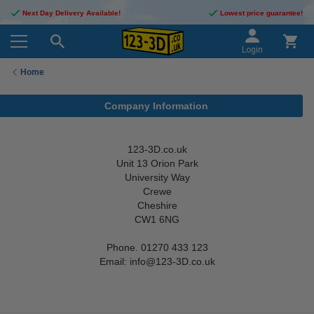
Next Day Delivery Available!
Lowest price guarantee!
Login
Home
Company Information
123-3D.co.uk
Unit 13 Orion Park
University Way
Crewe
Cheshire
CW1 6NG
Phone. 01270 433 123
Email: info@123-3D.co.uk