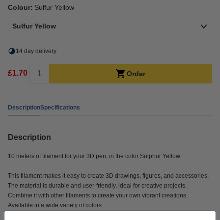
Colour:
Sulfur Yellow
Sulfur Yellow
14 day delivery
£1.70
Order
Description
Specifications
Description
10 meters of filament for your 3D pen, in the color Sulphur Yellow.
This filament makes it easy to create 3D drawings, figures, and accessories.
The material is durable and user-friendly, ideal for creative projects.
Combine it with other filaments to create your own vibrant creations.
Available in a wide variety of colors.