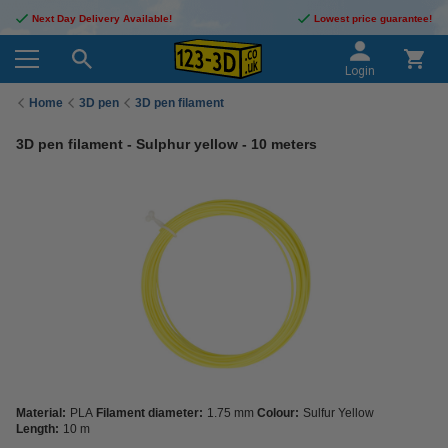
Next Day Delivery Available!
Lowest price guarantee!
Login
Home
3D pen
3D pen filament
3D pen filament - Sulphur yellow - 10 meters
Material:
PLA
Filament diameter:
1.75 mm
Colour:
Sulfur Yellow
Length:
10 m