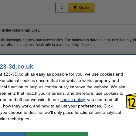
Order
n
, in the color Khaki Grey.
 3D drawings, figures, and accessories. The material is durable and user-friendly, i
own vibrant creations. Available in a wide variety of colors.
23-3d.co.uk
PLA
Brand:
1.75 mm
Hazard class:
t 123-3D.co.uk as easy as possible for you, we use cookies and
Khaki Grey
Our item no:
 Functional cookies ensure that the website works properly and
10 m
tical function to help us continuously improve the website. We aim
sements that match your interests, and therefore, use cookies to
se often chose these too!
r on and off our website. In our
cookie policy
, you can read all
, how they work, and how to adjust your preferences. Click
f you choose to decline, we'll only place functional and analytical
ilar techniques.