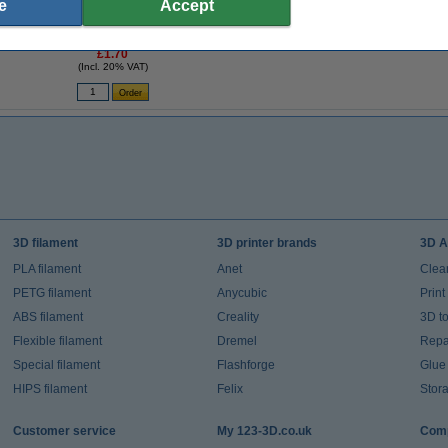
e
Accept
-
3D pen filament - Light grey - 10 meters
£1.70
(Incl. 20% VAT)
3D filament
3D printer brands
3D A
PLA filament
Anet
Clea
PETG filament
Anycubic
Prin
ABS filament
Creality
3D t
Flexible filament
Dremel
Repai
Special filament
Flashforge
Glue
HIPS filament
Felix
Stor
Customer service
My 123-3D.co.uk
Comp