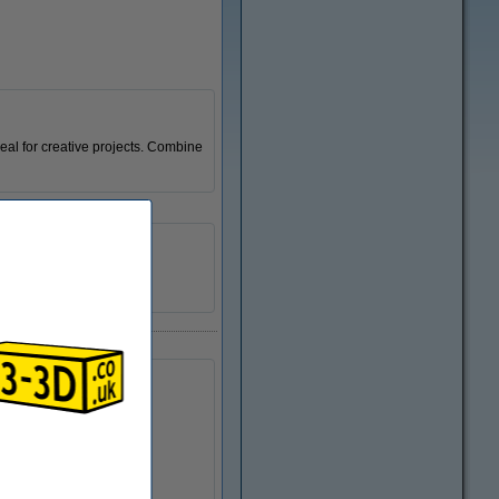
deal for creative projects. Combine
123-3D
n/a
DPE00131