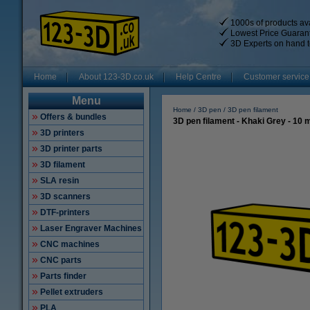
1000s of products ava
Lowest Price Guaran
3D Experts on hand t
Home
About 123-3D.co.uk
Help Centre
Customer service
Menu
Home
3D pen
3D pen filament
Offers & bundles
3D pen filament - Khaki Grey - 10 
3D printers
3D printer parts
3D filament
SLA resin
3D scanners
DTF-printers
Laser Engraver Machines
CNC machines
CNC parts
Parts finder
Pellet extruders
PLA