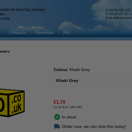
ilable for Next Day Delivery
T: 01270 433 123
tee
E:
info@123-3D.c
Free delivery over
o help
Contact us
Downloads
FAQ
meters
Colour:
Khaki Grey
Khaki Grey
£1.70
£1.42 Excl. 20% VAT
In stock
Order now, we can ship this today!