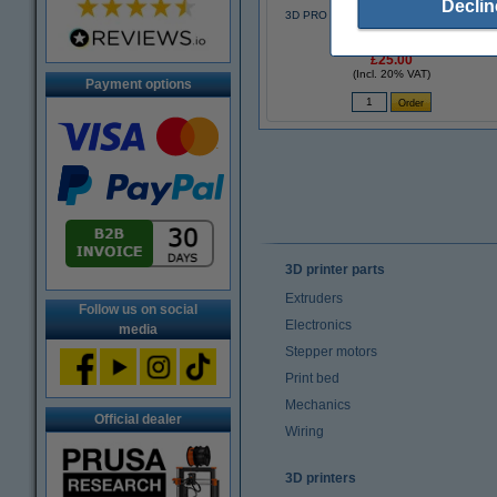
Declin
3D PRO black pen with LCD display (123
3D version)
£25.00
(Incl. 20% VAT)
Payment options
3D printer parts
Extruders
Follow us on social
Electronics
media
Stepper motors
Print bed
Mechanics
Official dealer
Wiring
3D printers