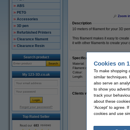
ABS
PETG
Zoom i
Accessories
Description
3D pen
10 meters of filament for your 3D pen
Refurbished Printers
This filament makes it easy to create
Clearance filament
it with other filaments to create your 
Clearance Resin
Search product
Specifications
Cookies on 1
Search
Material:
Filament diameter:
To make shopping a
Colour:
My 123-3D.co.uk
similar techniques.
Length:
also serve an analy
to show you adverti
Clients who made a similar purcha
track your behaviou
about these cookies
'Accept' to agree. I
Forgot your password?
cookies and use sim
Top Rated Seller