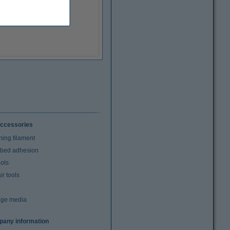
ccessories
ning filament
t bed adhesion
ools
r tools
age media
any information