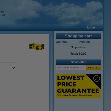
o.uk
 £30
Login
Shopping cart
Quantity
Product
No products
Total:
£0.00
Newsletter