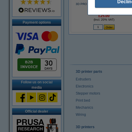
Declin
3D PRO black pen with LCD display (123
3D version)
£25.00
(Incl. 20% VAT)
Payment options
3D printer parts
Extruders
Follow us on social
Electronics
media
Stepper motors
Print bed
Mechanics
Official dealer
Wiring
3D printers