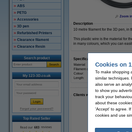
ABS
PETG
Zoom i
Accessories
Description
3D pen
10 metre filament for the 3D pen, in t
Refurbished Printers
This plastic wire is the material for
Clearance filament
in many colours, which you can easily
Clearance Resin
Search product
Specifications
Cookies on 1
Search
Material:
Filament diameter:
To make shopping a
Colour:
My 123-3D.co.uk
similar techniques.
Length:
also serve an analy
to show you adverti
Clients who made a similar purcha
track your behaviou
about these cookies
'Accept' to agree. I
Forgot your password?
cookies and use sim
Top Rated Seller