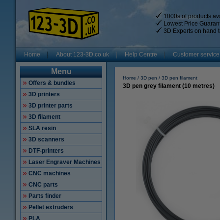
1000s of products ava
Lowest Price Guaran
3D Experts on hand t
Home
About 123-3D.co.uk
Help Centre
Customer service
Menu
Home
3D pen
3D pen filament
Offers & bundles
3D pen grey filament (10 metres)
3D printers
3D printer parts
3D filament
SLA resin
3D scanners
DTF-printers
Laser Engraver Machines
CNC machines
CNC parts
Parts finder
Pellet extruders
PLA