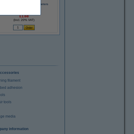
3D pen filament - Black - 10 meters
£1.68
(Incl. 20% VAT)
ccessories
ning filament
t bed adhesion
ools
r tools
age media
any information