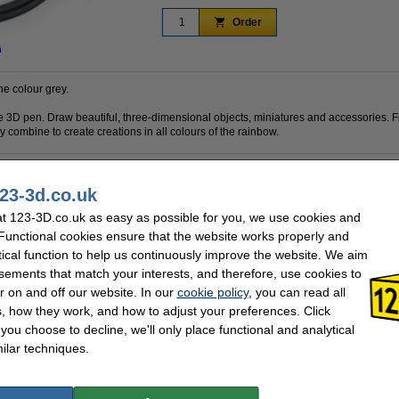
Order
n
he colour grey.
 the 3D pen. Draw beautiful, three-dimensional objects, miniatures and accessories. F
 combine to create creations in all colours of the rainbow.
23-3d.co.uk
PLA
Brand:
1.75 mm
Hazard class:
t 123-3D.co.uk as easy as possible for you, we use cookies and
Grey
Our item no:
 Functional cookies ensure that the website works properly and
10 m
tical function to help us continuously improve the website. We aim
sements that match your interests, and therefore, use cookies to
se often chose these too!
r on and off our website. In our
cookie policy
, you can read all
, how they work, and how to adjust your preferences. Click
f you choose to decline, we'll only place functional and analytical
ilar techniques.