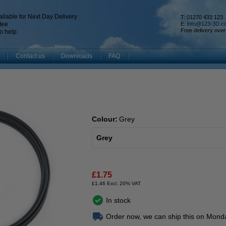
ilable for Next Day Delivery
T: 01270 433 123
tee
E:
info@123-3D.c
Free delivery over
o help
Contact us
Downloads
FAQ
Colour:
Grey
Grey
£1.75
£1.46 Excl. 20% VAT
In stock
Order now, we can ship this on Mond