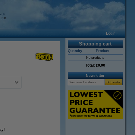
o.uk
 £30
Login
Shopping cart
Quantity
Product
No products
Total:
£0.00
Newsletter
ay!