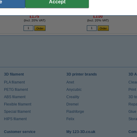
e
Accept
-
3D pen light blue filament (10 metres)
3D pen cleaning filament (2 metres)
£1.75
£3.00
(Incl. 20% VAT)
(Incl. 20% VAT)
3D filament
3D printer brands
3D A
PLA filament
Anet
Clea
PETG filament
Anycubic
Prin
ABS filament
Creality
3D t
Flexible filament
Dremel
Repai
Special filament
Flashforge
Glue
HIPS filament
Felix
Stor
Customer service
My 123-3D.co.uk
Comp