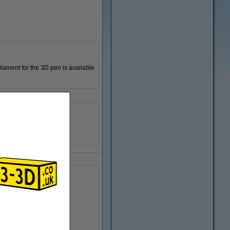
ilament for the 3D pen is available
123-3D
n/a
DPE00017