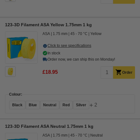
123-3D Filament ASA Yellow 1.75mm 1 kg
ASA
1.75 mm
45 - 70 °C
Yellow
Click to see specifications
In stock
Order now, we can ship this on Monday!
£18.95
Order
Colour:
+
2
Black
Blue
Neutral
Red
Silver
123-3D Filament ASA Neutral 1.75mm 1 kg
ASA
1.75 mm
45 - 70 °C
Neutral