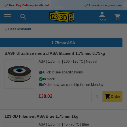
Next Day Delivery Available!
Lowest price guarantee!
Login
Heat resistant
1.75mm ASA
BASF Ultrafuse neutral ASA filament 1.75mm, 0.75kg
ASA
1.75 mm
100 - 120 °C
Neutral
Click to see specifications
In stock
Order now, we can ship this on Monday!
£38.02
Order
123-3D Filament ASA Blue 1.75mm 1kg
ASA
1.75 mm
45 - 70 °C
Blue