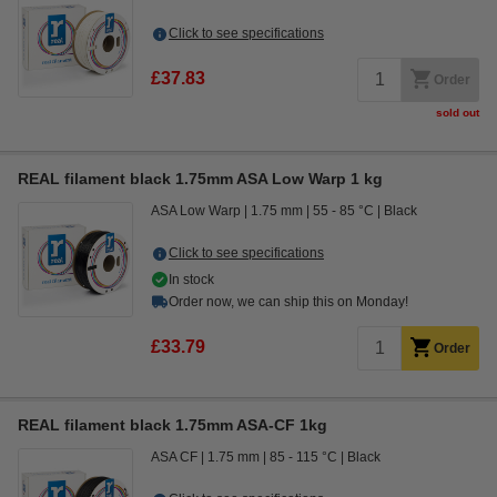
Click to see specifications
£37.83
Order
sold out
REAL filament black 1.75mm ASA Low Warp 1 kg
ASA Low Warp
1.75 mm
55 - 85 °C
Black
Click to see specifications
In stock
Order now, we can ship this on Monday!
£33.79
Order
REAL filament black 1.75mm ASA-CF 1kg
ASA CF
1.75 mm
85 - 115 °C
Black