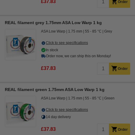
£37.83
Order
REAL filament grey 1.75mm ASA Low Warp 1 kg
ASA Low Warp
1.75 mm
55 - 85 °C
Grey
Click to see specifications
In stock
Order now, we can ship this on Monday!
£37.83
Order
REAL filament green 1.75mm ASA Low Warp 1 kg
ASA Low Warp
1.75 mm
55 - 85 °C
Green
Click to see specifications
14 day delivery
£37.83
Order