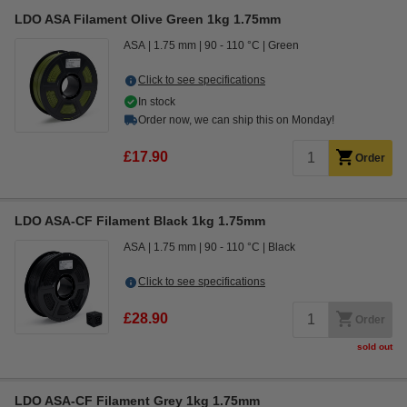
LDO ASA Filament Olive Green 1kg 1.75mm
ASA
1.75 mm
90 - 110 °C
Green
Click to see specifications
In stock
Order now, we can ship this on Monday!
£17.90
Order
LDO ASA-CF Filament Black 1kg 1.75mm
ASA
1.75 mm
90 - 110 °C
Black
Click to see specifications
£28.90
Order
sold out
LDO ASA-CF Filament Grey 1kg 1.75mm