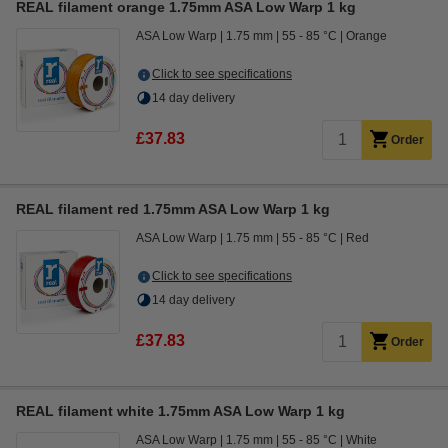
REAL filament orange 1.75mm ASA Low Warp 1 kg
ASA Low Warp
1.75 mm
55 - 85 °C
Orange
Click to see specifications
14 day delivery
£37.83
Order
REAL filament red 1.75mm ASA Low Warp 1 kg
ASA Low Warp
1.75 mm
55 - 85 °C
Red
Click to see specifications
14 day delivery
£37.83
Order
REAL filament white 1.75mm ASA Low Warp 1 kg
ASA Low Warp
1.75 mm
55 - 85 °C
White