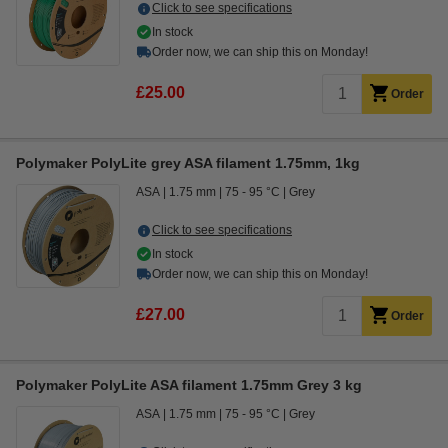
Click to see specifications
In stock
Order now, we can ship this on Monday!
£25.00
Order
Polymaker PolyLite grey ASA filament 1.75mm, 1kg
ASA
1.75 mm
75 - 95 °C
Grey
Click to see specifications
In stock
Order now, we can ship this on Monday!
£27.00
Order
Polymaker PolyLite ASA filament 1.75mm Grey 3 kg
ASA
1.75 mm
75 - 95 °C
Grey