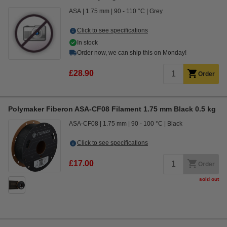
ASA
1.75 mm
90 - 110 °C
Grey
Click to see specifications
In stock
Order now, we can ship this on Monday!
£28.90
Order
Polymaker Fiberon ASA-CF08 Filament 1.75 mm Black 0.5 kg
ASA-CF08
1.75 mm
90 - 100 °C
Black
Click to see specifications
£17.00
Order
sold out