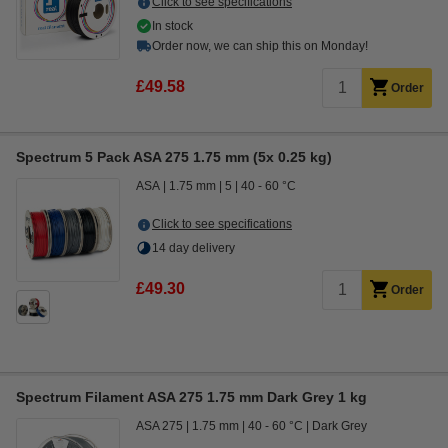
Click to see specifications
In stock
Order now, we can ship this on Monday!
£49.58
Order
Spectrum 5 Pack ASA 275 1.75 mm (5x 0.25 kg)
ASA
1.75 mm
5
40 - 60 °C
Click to see specifications
14 day delivery
£49.30
Order
Spectrum Filament ASA 275 1.75 mm Dark Grey 1 kg
ASA 275
1.75 mm
40 - 60 °C
Dark Grey