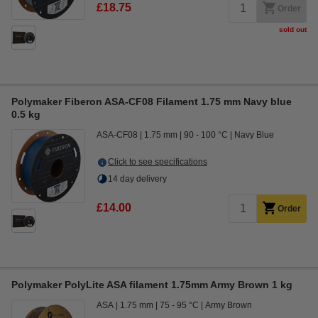
£18.75
Order
sold out
Polymaker Fiberon ASA-CF08 Filament 1.75 mm Navy blue
0.5 kg
ASA-CF08
1.75 mm
90 - 100 °C
Navy Blue
Click to see specifications
14 day delivery
£14.00
Order
Polymaker PolyLite ASA filament 1.75mm Army Brown 1 kg
ASA
1.75 mm
75 - 95 °C
Army Brown