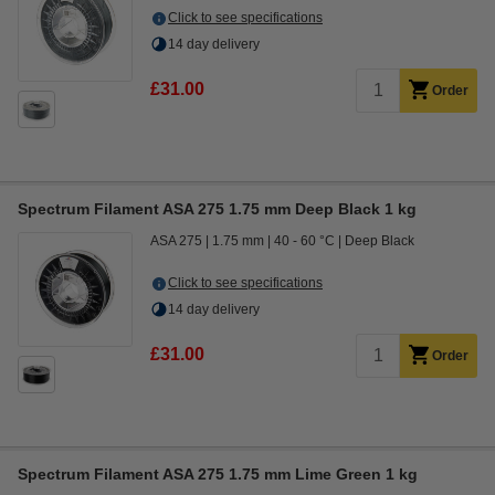
Click to see specifications
14 day delivery
£31.00
Order
Spectrum Filament ASA 275 1.75 mm Deep Black 1 kg
ASA 275
1.75 mm
40 - 60 °C
Deep Black
Click to see specifications
14 day delivery
£31.00
Order
Spectrum Filament ASA 275 1.75 mm Lime Green 1 kg