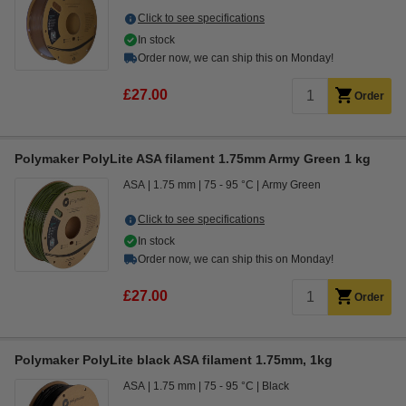
Click to see specifications
In stock
Order now, we can ship this on Monday!
£27.00
Order
Polymaker PolyLite ASA filament 1.75mm Army Green 1 kg
ASA
1.75 mm
75 - 95 °C
Army Green
Click to see specifications
In stock
Order now, we can ship this on Monday!
£27.00
Order
Polymaker PolyLite black ASA filament 1.75mm, 1kg
ASA
1.75 mm
75 - 95 °C
Black