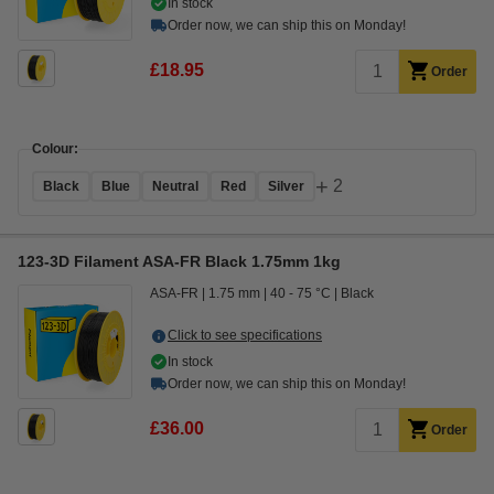
In stock
Order now, we can ship this on Monday!
£18.95
Order
Colour:
+
2
Black
Blue
Neutral
Red
Silver
123-3D Filament ASA-FR Black 1.75mm 1kg
ASA-FR
1.75 mm
40 - 75 °C
Black
Click to see specifications
In stock
Order now, we can ship this on Monday!
£36.00
Order