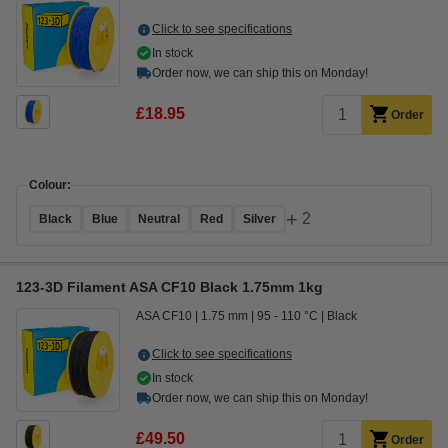
Click to see specifications
In stock
Order now, we can ship this on Monday!
£18.95
Order
Colour:
+
2
Black
Blue
Neutral
Red
Silver
123-3D Filament ASA CF10 Black 1.75mm 1kg
ASA CF10
1.75 mm
95 - 110 °C
Black
Click to see specifications
In stock
Order now, we can ship this on Monday!
£49.50
Order