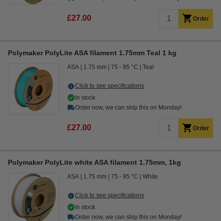
£27.00
Order
Polymaker PolyLite ASA filament 1.75mm Teal 1 kg
ASA
1.75 mm
75 - 95 °C
Teal
Click to see specifications
In stock
Order now, we can ship this on Monday!
£27.00
Order
Polymaker PolyLite white ASA filament 1.75mm, 1kg
ASA
1.75 mm
75 - 95 °C
White
Click to see specifications
In stock
Order now, we can ship this on Monday!