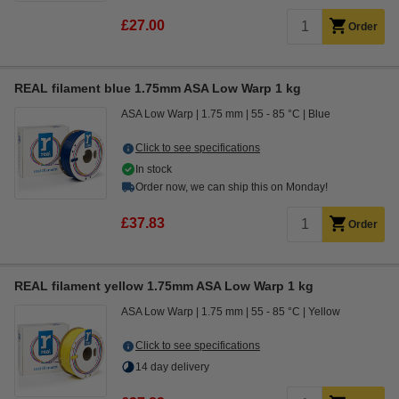
£27.00
Order
REAL filament blue 1.75mm ASA Low Warp 1 kg
ASA Low Warp
1.75 mm
55 - 85 °C
Blue
Click to see specifications
In stock
Order now, we can ship this on Monday!
£37.83
Order
REAL filament yellow 1.75mm ASA Low Warp 1 kg
ASA Low Warp
1.75 mm
55 - 85 °C
Yellow
Click to see specifications
14 day delivery