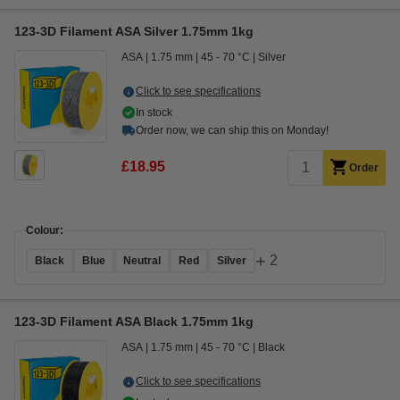
123-3D Filament ASA Silver 1.75mm 1kg
ASA
1.75 mm
45 - 70 °C
Silver
Click to see specifications
In stock
Order now, we can ship this on Monday!
£18.95
Order
Colour:
+
2
Black
Blue
Neutral
Red
Silver
123-3D Filament ASA Black 1.75mm 1kg
ASA
1.75 mm
45 - 70 °C
Black
Click to see specifications