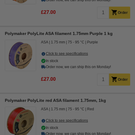
Order now, we can ship this on Monday!
£27.00
Order
Polymaker PolyLite ASA filament 1.75mm Purple 1 kg
ASA
1.75 mm
75 - 95 °C
Purple
Click to see specifications
In stock
Order now, we can ship this on Monday!
£27.00
Order
Polymaker PolyLite red ASA filament 1.75mm, 1kg
ASA
1.75 mm
75 - 95 °C
Red
Click to see specifications
In stock
Order now, we can ship this on Monday!