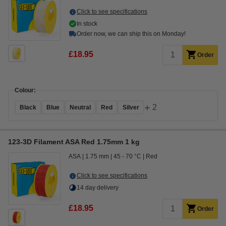
Click to see specifications
In stock
Order now, we can ship this on Monday!
£18.95
Order
Colour:
+
2
Black
Blue
Neutral
Red
Silver
123-3D Filament ASA Red 1.75mm 1 kg
ASA
1.75 mm
45 - 70 °C
Red
Click to see specifications
14 day delivery
£18.95
Order