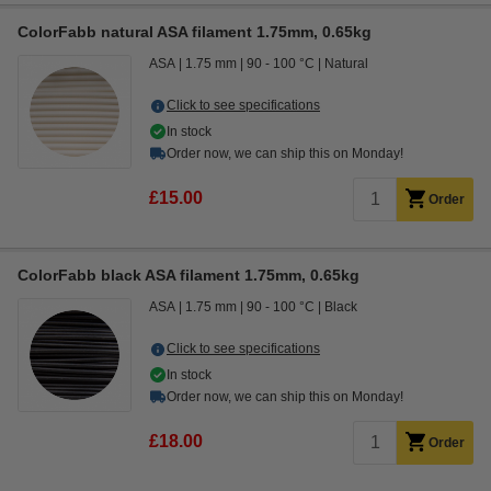
ColorFabb natural ASA filament 1.75mm, 0.65kg
ASA
1.75 mm
90 - 100 °C
Natural
Click to see specifications
In stock
Order now, we can ship this on Monday!
£15.00
Order
ColorFabb black ASA filament 1.75mm, 0.65kg
ASA
1.75 mm
90 - 100 °C
Black
Click to see specifications
In stock
Order now, we can ship this on Monday!
£18.00
Order