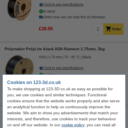
Click to see specifications
In stock
Order now, we can ship this on Monday!
£28.00
Order
Polymaker PolyLite black ASA filament 1.75mm, 3kg
ASA
1.75 mm
75 - 95 °C
Black
Click to see specifications
In stock
Order now, we can ship this on Monday!
Cookies on 123-3d.co.uk
To make shopping at 123-3D.co.uk as easy as possible for
£75.00
Order
you, we use cookies and similar techniques. Functional
cookies ensure that the website works properly and also serve
an analytical function to help us continuously improve the
Polymaker PolyLite ASA filament 1.75mm Black 5 kg
website. We aim to show you advertisements that match your
interests, and therefore, use cookies to track your behaviour
ASA
1.75 mm
75 - 95 °C
Black
on and off our website. In our
cookie policy
, you can read all