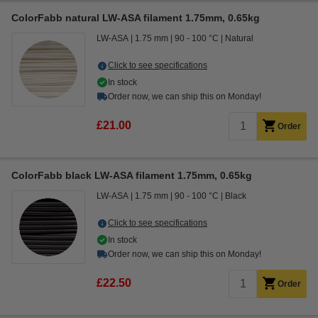
ColorFabb natural LW-ASA filament 1.75mm, 0.65kg
LW-ASA
1.75 mm
90 - 100 °C
Natural
Click to see specifications
In stock
Order now, we can ship this on Monday!
£21.00
Order
ColorFabb black LW-ASA filament 1.75mm, 0.65kg
LW-ASA
1.75 mm
90 - 100 °C
Black
Click to see specifications
In stock
Order now, we can ship this on Monday!
£22.50
Order