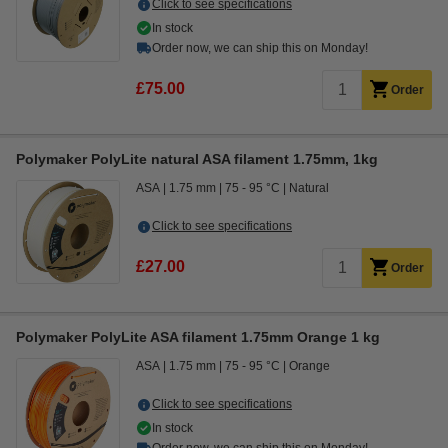
Click to see specifications
In stock
Order now, we can ship this on Monday!
£75.00
Order
Polymaker PolyLite natural ASA filament 1.75mm, 1kg
ASA
1.75 mm
75 - 95 °C
Natural
Click to see specifications
£27.00
Order
Polymaker PolyLite ASA filament 1.75mm Orange 1 kg
ASA
1.75 mm
75 - 95 °C
Orange
Click to see specifications
In stock