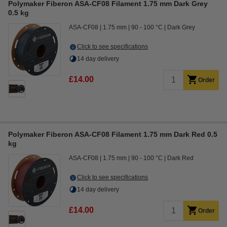
Polymaker Fiberon ASA-CF08 Filament 1.75 mm Dark Grey
0.5 kg
ASA-CF08
1.75 mm
90 - 100 °C
Dark Grey
Click to see specifications
14 day delivery
£14.00
Order
Polymaker Fiberon ASA-CF08 Filament 1.75 mm Dark Red 0.5
kg
ASA-CF08
1.75 mm
90 - 100 °C
Dark Red
Click to see specifications
14 day delivery
£14.00
Order