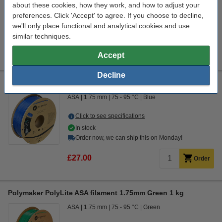
about these cookies, how they work, and how to adjust your
Click to see specifications
preferences. Click 'Accept' to agree. If you choose to decline,
In stock
we'll only place functional and analytical cookies and use
Order now, we can ship this on Monday!
similar techniques.
£128.00
Order
Accept
Decline
Polymaker PolyLite blue ASA filament 1.75mm, 1kg
ASA
1.75 mm
75 - 95 °C
Blue
Click to see specifications
In stock
Order now, we can ship this on Monday!
£27.00
Order
Polymaker PolyLite ASA filament 1.75mm Green 1 kg
ASA
1.75 mm
75 - 95 °C
Green