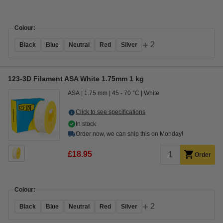
Colour:
+
2
Black
Blue
Neutral
Red
Silver
123-3D Filament ASA White 1.75mm 1 kg
ASA
1.75 mm
45 - 70 °C
White
Click to see specifications
In stock
Order now, we can ship this on Monday!
£18.95
Order
Colour:
+
2
Black
Blue
Neutral
Red
Silver