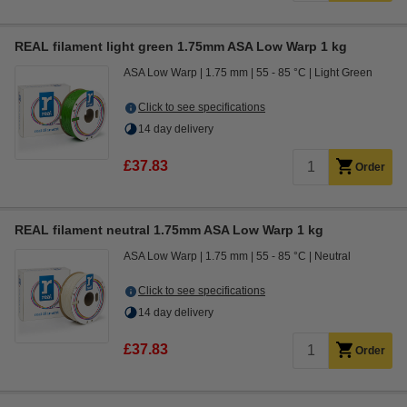
REAL filament light green 1.75mm ASA Low Warp 1 kg
ASA Low Warp
1.75 mm
55 - 85 °C
Light Green
Click to see specifications
14 day delivery
£37.83
Order
REAL filament neutral 1.75mm ASA Low Warp 1 kg
ASA Low Warp
1.75 mm
55 - 85 °C
Neutral
Click to see specifications
14 day delivery
£37.83
Order