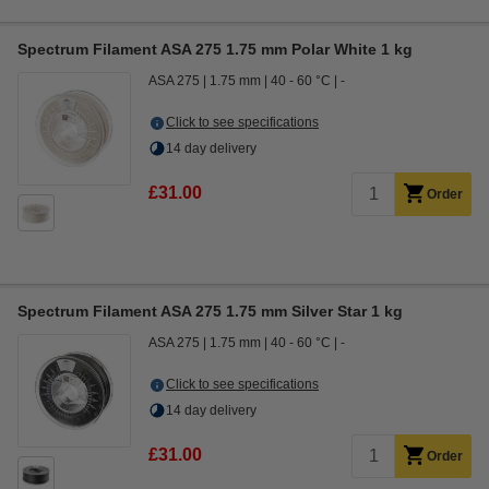
Spectrum Filament ASA 275 1.75 mm Polar White 1 kg
ASA 275
1.75 mm
40 - 60 °C
-
Click to see specifications
14 day delivery
£31.00
Order
Spectrum Filament ASA 275 1.75 mm Silver Star 1 kg
ASA 275
1.75 mm
40 - 60 °C
-
Click to see specifications
14 day delivery
£31.00
Order