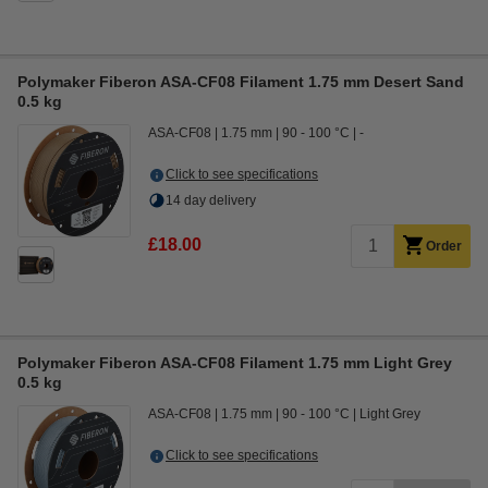
Polymaker Fiberon ASA-CF08 Filament 1.75 mm Desert Sand
0.5 kg
ASA-CF08
1.75 mm
90 - 100 °C
-
Click to see specifications
14 day delivery
£18.00
Order
Polymaker Fiberon ASA-CF08 Filament 1.75 mm Light Grey
0.5 kg
ASA-CF08
1.75 mm
90 - 100 °C
Light Grey
Click to see specifications