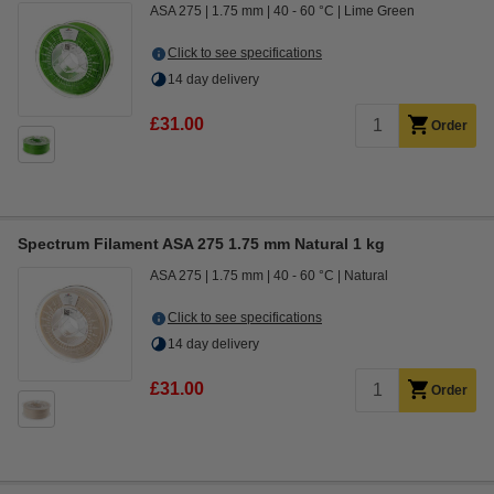
ASA 275
1.75 mm
40 - 60 °C
Lime Green
Click to see specifications
14 day delivery
£31.00
Order
Spectrum Filament ASA 275 1.75 mm Natural 1 kg
ASA 275
1.75 mm
40 - 60 °C
Natural
Click to see specifications
14 day delivery
£31.00
Order