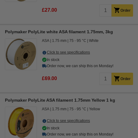
£27.00
Order
Polymaker PolyLite white ASA filament 1.75mm, 3kg
ASA
1.75 mm
75 - 95 °C
White
Click to see specifications
In stock
Order now, we can ship this on Monday!
£69.00
Order
Polymaker PolyLite ASA filament 1.75mm Yellow 1 kg
ASA
1.75 mm
75 - 95 °C
Yellow
Click to see specifications
In stock
Order now, we can ship this on Monday!