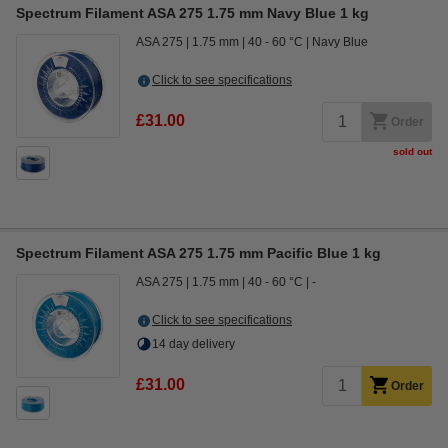
Spectrum Filament ASA 275 1.75 mm Navy Blue 1 kg
ASA 275
1.75 mm
40 - 60 °C
Navy Blue
Click to see specifications
£31.00
Order
sold out
Spectrum Filament ASA 275 1.75 mm Pacific Blue 1 kg
ASA 275
1.75 mm
40 - 60 °C
-
Click to see specifications
14 day delivery
£31.00
Order