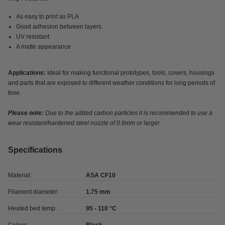
As easy to print as PLA
Good adhesion between layers
UV resistant
A matte appearance
Applications:
Ideal for making functional prototypes, tools, covers, housings
and parts that are exposed to different weather conditions for long periods of
time.
Please note:
Due to the added carbon particles it is recommended to use a
wear resistant/hardened steel nozzle of 0.6mm or larger.
Specifications
Material:
ASA CF10
Filament diameter:
1.75 mm
Heated bed temp:
95 - 110 °C