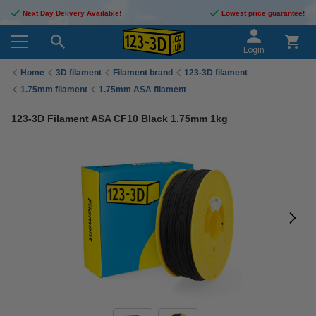
Next Day Delivery Available!
Lowest price guarantee!
Login
Home
3D filament
Filament brand
123-3D filament
1.75mm filament
1.75mm ASA filament
123-3D Filament ASA CF10 Black 1.75mm 1kg