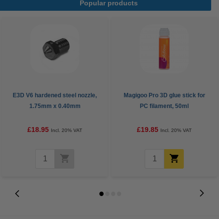
Popular products
E3D V6 hardened steel nozzle,
Magigoo Pro 3D glue stick for
1.75mm x 0.40mm
PC filament, 50ml
£18.95
£19.85
Incl. 20% VAT
Incl. 20% VAT