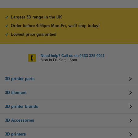
Largest 3D range in the UK
Order before 4:55pm Mon-Fri, we'll ship today!
Lowest price guarantee!
Need help? Call us on 0333 325 0011
Mon to Fri: 9am - 5pm
3D printer parts
3D filament
3D printer brands
3D Accessories
3D printers