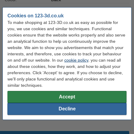
Colour:
Black
Nozzle temp range:
240 - 260 °C
Cookies on 123-3d.co.uk
Max deviation:
± 0.05 mm
To make shopping at 123-3D.co.uk as easy as possible for
you, we use cookies and similar techniques. Functional
Amount:
1 kg
cookies ensure that the website works properly and also serve
Brand:
123-3D
an analytical function to help us continuously improve the
website. We aim to show you advertisements that match your
Roundness:
>95%
interests, and therefore, use cookies to track your behaviour
Density:
1.1
on and off our website. In our
cookie policy
, you can read all
about these cookies, how they work, and how to adjust your
Outer diameter:
Ø 20.0 cm
preferences. Click 'Accept' to agree. If you choose to decline,
we'll only place functional and analytical cookies and use
Inner diameter:
Ø 5.2 cm
similar techniques.
Spool width:
6.8 cm
Accept
Hazard class:
n/a
Decline
Our item no:
DHM00159