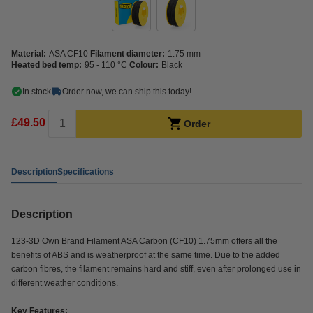
Material:
ASA CF10
Filament diameter:
1.75 mm
Heated bed temp:
95 - 110 °C
Colour:
Black
In stock
Order now, we can ship this today!
£49.50
Order
Description
Specifications
Description
123-3D Own Brand Filament ASA Carbon (CF10) 1.75mm offers all the
benefits of ABS and is weatherproof at the same time. Due to the added
carbon fibres, the filament remains hard and stiff, even after prolonged use in
different weather conditions.
Key Features: