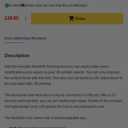
In stock
Order now, we can ship this on Monday!
£29.95
Order
Description
Specifications
Description
With the versatile Modifi3D finishing tool you can easily make minor
modifications and repairs to your 3D printed objects. You can also improve
the surface finish with this tool. This way you can perfect a 3D object down to
the last detail after 3D printing.
The tool works with heat and is easy to connect to a USB port. After a 15-
second warm-up time, you can get started right away. Thanks to the compact
and light design (only 120 grams) the tool is very pleasant to use.
The Modifi3D tool comes with 4 interchangeable tips: