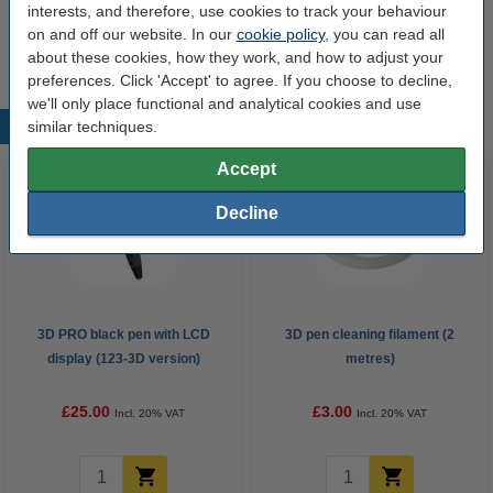
interests, and therefore, use cookies to track your behaviour
on and off our website. In our
cookie policy
, you can read all
Extra information
Instructional video
about these cookies, how they work, and how to adjust your
preferences. Click 'Accept' to agree. If you choose to decline,
we'll only place functional and analytical cookies and use
similar techniques.
Popular products
Accept
Decline
3D PRO black pen with LCD
3D pen cleaning filament (2
display (123-3D version)
metres)
£25.00
£3.00
Incl. 20% VAT
Incl. 20% VAT