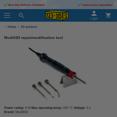
Next Day Delivery Available!
Lowest price guarantee!
Login
Home
3D printers
Modifi3D repair/modification tool
Power rating:
8 W
Max operating temp:
450 °C
Voltage:
5 v
Brand:
Modifi3D