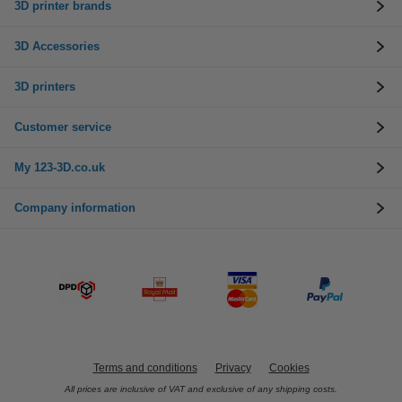
3D printer brands
3D Accessories
3D printers
Customer service
My 123-3D.co.uk
Company information
Terms and conditions
Privacy
Cookies
All prices are inclusive of VAT and exclusive of any shipping costs.