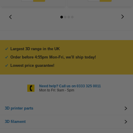
Largest 3D range in the UK
Order before 4:55pm Mon-Fri, we'll ship today!
Lowest price guarantee!
Need help? Call us on 0333 325 0011
Mon to Fri: 9am - 5pm
3D printer parts
3D filament