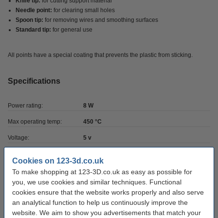
Knife tip:
for cutting support material
Needle point:
for clearing small holes
Spoon tip:
for removing wires and smoothing surfaces
Standard tip:
for general use
All points have a special coating that prevents the plastic from sticking.
Specifications
Power rating:
8 W
Max operating temp:
450 °C
Voltage:
5 v
Brand:
Modifi3D
Cookies on 123-3d.co.uk
Weight:
0.12 kg
To make shopping at 123-3D.co.uk as easy as possible for
you, we use cookies and similar techniques. Functional
Hazard class:
n/a
cookies ensure that the website works properly and also serve
Our item no:
an analytical function to help us continuously improve the
DGS00007
website. We aim to show you advertisements that match your