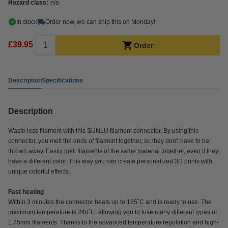
Hazard class:
n/a
In stock
Order now, we can ship this on Monday!
£39.95
Order
Description
Specifications
Description
Waste less filament with this SUNLU filament connector. By using this
connector, you melt the ends of filament together, so they don't have to be
thrown away. Easily melt filaments of the same material together, even if they
have a different color. This way you can create personalized 3D prints with
unique colorful effects.
Fast heating
Within 3 minutes the connector heats up to 185˚C and is ready to use. The
maximum temperature is 240˚C, allowing you to fuse many different types of
1.75mm filaments. Thanks to the advanced temperature regulation and high-