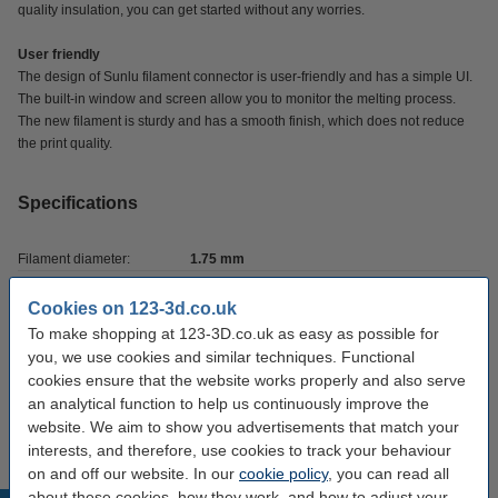
quality insulation, you can get started without any worries.
User friendly
The design of Sunlu filament connector is user-friendly and has a simple UI.
The built-in window and screen allow you to monitor the melting process.
The new filament is sturdy and has a smooth finish, which does not reduce
the print quality.
Specifications
Filament diameter:
1.75 mm
Brand:
Sunlu
Cookies on 123-3d.co.uk
To make shopping at 123-3D.co.uk as easy as possible for
Manual:
Download
you, we use cookies and similar techniques. Functional
Hazard class:
n/a
cookies ensure that the website works properly and also serve
an analytical function to help us continuously improve the
Our item no:
DAR01819
website. We aim to show you advertisements that match your
interests, and therefore, use cookies to track your behaviour
on and off our website. In our
cookie policy
, you can read all
about these cookies, how they work, and how to adjust your