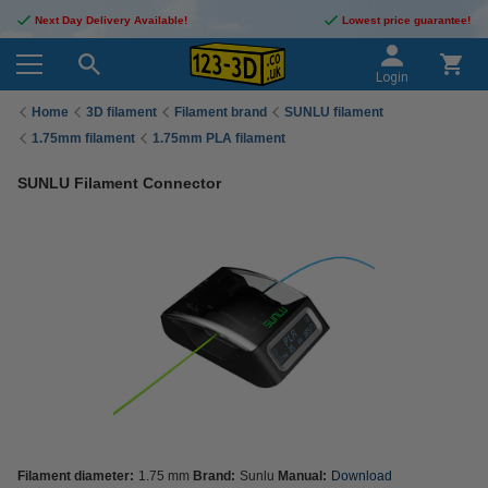
Next Day Delivery Available!
Lowest price guarantee!
Login
Home
3D filament
Filament brand
SUNLU filament
1.75mm filament
1.75mm PLA filament
SUNLU Filament Connector
Filament diameter:
1.75 mm
Brand:
Sunlu
Manual:
Download