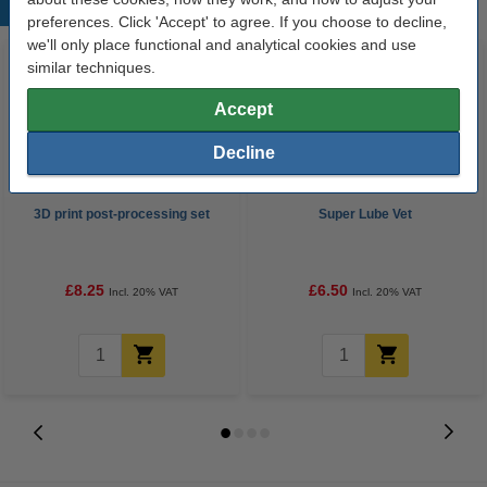
Popular products
preferences. Click 'Accept' to agree. If you choose to decline,
we'll only place functional and analytical cookies and use
similar techniques.
Accept
Decline
3D print post-processing set
Super Lube Vet
£8.25
£6.50
Incl. 20% VAT
Incl. 20% VAT