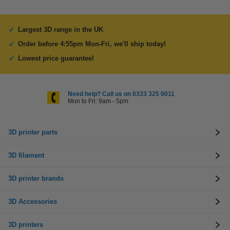
Largest 3D range in the UK
Order before 4:55pm Mon-Fri, we'll ship today!
Lowest price guarantee!
Need help? Call us on 0333 325 0011
Mon to Fri: 9am - 5pm
3D printer parts
3D filament
3D printer brands
3D Accessories
3D printers