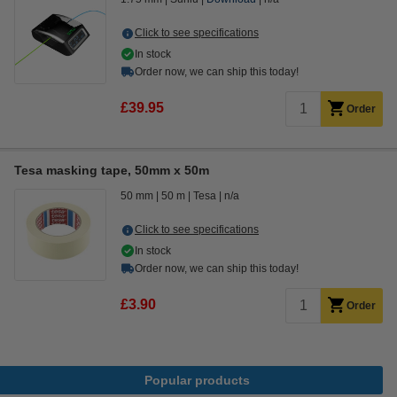
Click to see specifications
In stock
Order now, we can ship this today!
£39.95
Order
Tesa masking tape, 50mm x 50m
50 mm
50 m
Tesa
n/a
Click to see specifications
In stock
Order now, we can ship this today!
£3.90
Order
Popular products