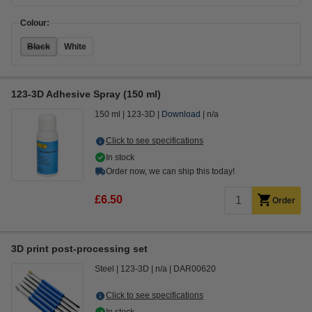
Colour:
Black
White
123-3D Adhesive Spray (150 ml)
150 ml
123-3D
Download
n/a
Click to see specifications
In stock
Order now, we can ship this today!
£6.50
Order
3D print post-processing set
Steel
123-3D
n/a
DAR00620
Click to see specifications