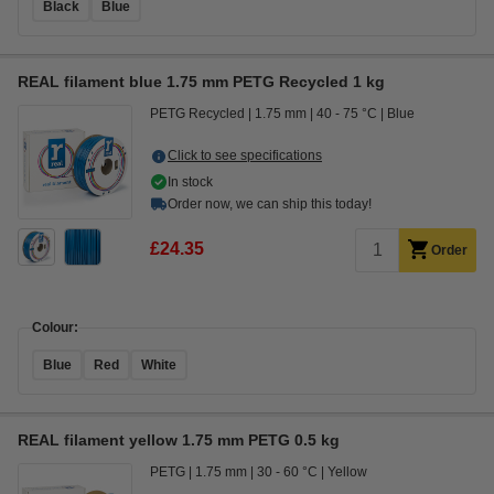
Black
Blue
REAL filament blue 1.75 mm PETG Recycled 1 kg
PETG Recycled
1.75 mm
40 - 75 °C
Blue
Click to see specifications
In stock
Order now, we can ship this today!
£24.35
Order
Colour:
Blue
Red
White
REAL filament yellow 1.75 mm PETG 0.5 kg
PETG
1.75 mm
30 - 60 °C
Yellow