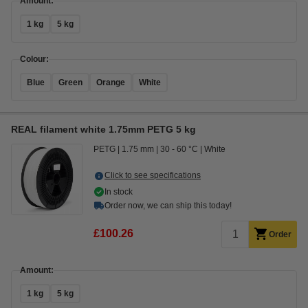
Amount:
1 kg
5 kg
Colour:
Blue
Green
Orange
White
REAL filament white 1.75mm PETG 5 kg
PETG
1.75 mm
30 - 60 °C
White
Click to see specifications
In stock
Order now, we can ship this today!
£100.26
Order
Amount:
1 kg
5 kg