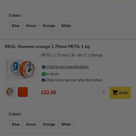
Colour:
Blue
Green
Orange
White
REAL filament orange 1.75mm PETG 1 kg
PETG
1.75 mm
30 - 60 °C
Orange
Click to see specifications
In stock
Order now, we can ship this today!
£22.06
Order
Colour:
Blue
Green
Orange
White