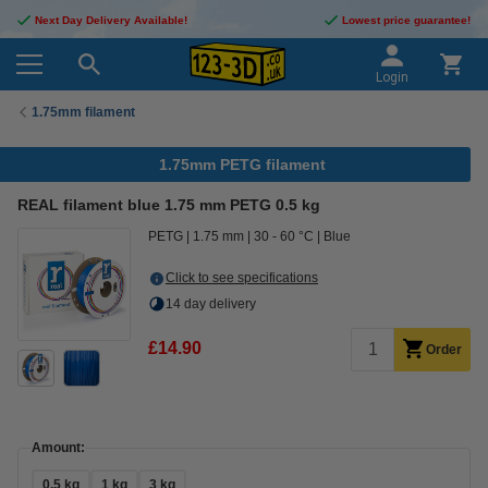
Next Day Delivery Available!
Lowest price guarantee!
Login
1.75mm filament
1.75mm PETG filament
REAL filament blue 1.75 mm PETG 0.5 kg
PETG
1.75 mm
30 - 60 °C
Blue
Click to see specifications
14 day delivery
£14.90
Order
Amount:
0.5 kg
1 kg
3 kg