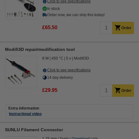
Click to see specifications
In stock
Order now, we can ship this today!
£65.50
Order
Modifi3D repair/modification tool
8 W
450 °C
5 v
Modifi3D
Click to see specifications
14 day delivery
£29.95
Order
Extra information
Instructional video
SUNLU Filament Connector
1.75 mm
Sunlu
Download
n/a