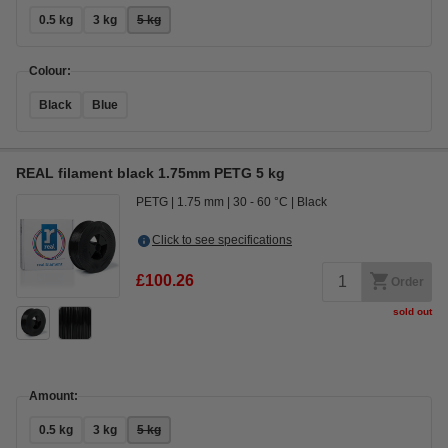
0.5 kg
3 kg
5 kg
Colour:
Black
Blue
REAL filament black 1.75mm PETG 5 kg
PETG
1.75 mm
30 - 60 °C
Black
Click to see specifications
£100.26
Order
sold out
Amount:
0.5 kg
3 kg
5 kg