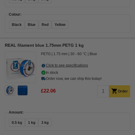
Colour:
Black
Blue
Red
Yellow
REAL filament blue 1.75mm PETG 1 kg
PETG
1.75 mm
30 - 60 °C
Blue
Click to see specifications
In stock
Order now, we can ship this today!
£22.06
Order
Amount:
0.5 kg
1 kg
3 kg