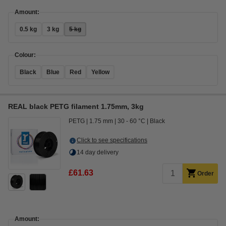
Amount:
0.5 kg
3 kg
5 kg
Colour:
Black
Blue
Red
Yellow
REAL black PETG filament 1.75mm, 3kg
PETG
1.75 mm
30 - 60 °C
Black
Click to see specifications
14 day delivery
£61.63
Order
Amount: