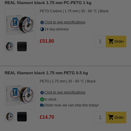
REAL filament black 1.75 mm PC-PETG 1 kg
PETG Carbon
1.75 mm
35 - 60 °C
Black
Click to see specifications
14 day delivery
£51.80
Order
REAL filament black 1.75 mm PETG 0.5 kg
PETG
1.75 mm
30 - 60 °C
Black
Click to see specifications
In stock
Order now, we can ship this today!
£14.70
Order