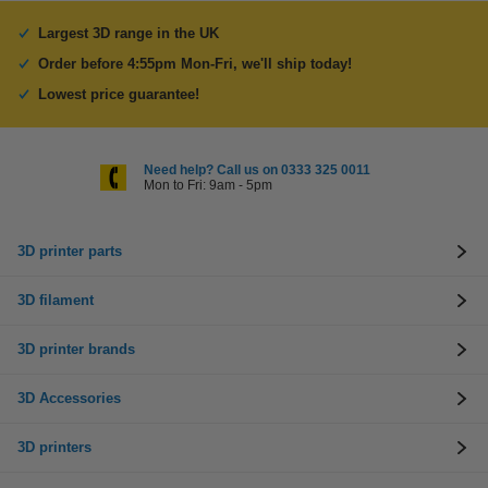
Largest 3D range in the UK
Order before 4:55pm Mon-Fri, we'll ship today!
Lowest price guarantee!
Need help? Call us on 0333 325 0011
Mon to Fri: 9am - 5pm
3D printer parts
3D filament
3D printer brands
3D Accessories
3D printers