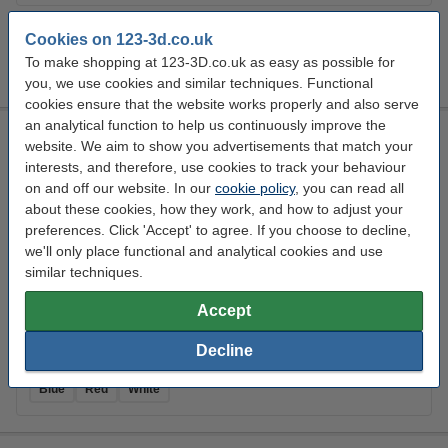
Colour:
Cookies on 123-3d.co.uk
To make shopping at 123-3D.co.uk as easy as possible for
Black
White
you, we use cookies and similar techniques. Functional
cookies ensure that the website works properly and also serve
an analytical function to help us continuously improve the
REAL filament white 1.75 mm PETG Recycled 1 kg
website. We aim to show you advertisements that match your
PETG Recycled
1.75 mm
40 - 75 °C
White
interests, and therefore, use cookies to track your behaviour
on and off our website. In our
cookie policy
, you can read all
Click to see specifications
about these cookies, how they work, and how to adjust your
14 day delivery
preferences. Click 'Accept' to agree. If you choose to decline,
we'll only place functional and analytical cookies and use
£24.23
Order
similar techniques.
Accept
Decline
Colour:
Blue
Red
White