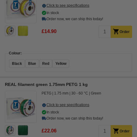
Click to see specifications
In stock
Order now, we can ship this today!
£14.90
Order
Colour:
Black
Blue
Red
Yellow
REAL filament green 1.75mm PETG 1 kg
PETG
1.75 mm
30 - 60 °C
Green
Click to see specifications
In stock
Order now, we can ship this today!
£22.06
Order