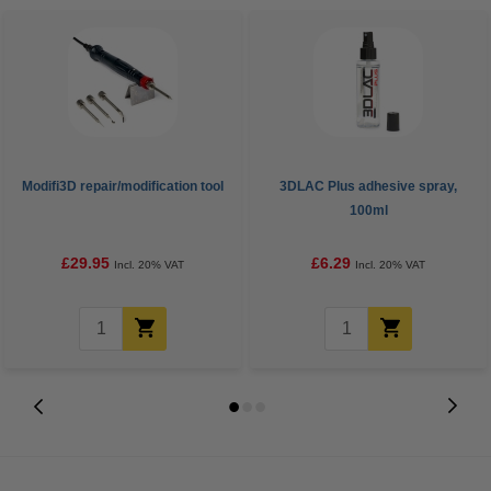
Modifi3D repair/modification tool
3DLAC Plus adhesive spray,
100ml
£29.95
£6.29
Incl. 20% VAT
Incl. 20% VAT