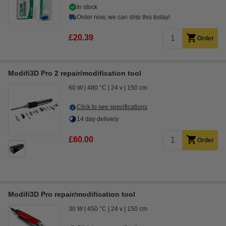
In stock
Order now, we can ship this today!
£20.39
Order
Modifi3D Pro 2 repair/modification tool
60 W
480 °C
24 v
150 cm
Click to see specifications
14 day delivery
£60.00
Order
Modifi3D Pro repair/modification tool
30 W
450 °C
24 v
150 cm