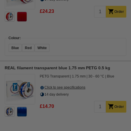
£24.23
Order
Colour:
Blue
Red
White
REAL filament transparent blue 1.75 mm PETG 0.5 kg
PETG Transparent
1.75 mm
30 - 60 °C
Blue
Click to see specifications
14 day delivery
£14.70
Order