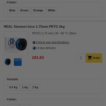
Colour:
Blue
Green
Orange
White
REAL filament blue 1.75mm PETG 3kg
PETG
1.75 mm
30 - 60 °C
Blue
Click to see specifications
14 day delivery
£61.63
Order
Amount:
0.5 kg
1 kg
3 kg
Colour: