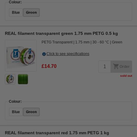
Colour:
Blue
Green
REAL filament transparent green 1.75 mm PETG 0.5 kg
PETG Transparent
1.75 mm
30 - 60 °C
Green
Click to see specifications
£14.70
Order
sold out
Colour:
Blue
Green
REAL filament transparent red 1.75 mm PETG 1 kg