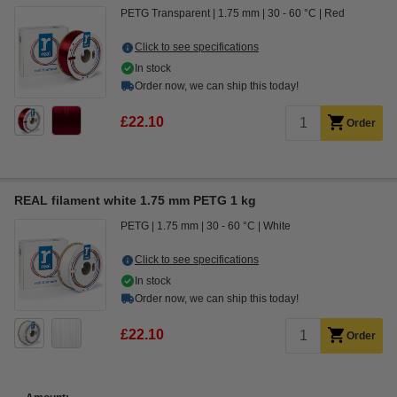
PETG Transparent
1.75 mm
30 - 60 °C
Red
Click to see specifications
In stock
Order now, we can ship this today!
£22.10
Order
REAL filament white 1.75 mm PETG 1 kg
PETG
1.75 mm
30 - 60 °C
White
Click to see specifications
In stock
Order now, we can ship this today!
£22.10
Order