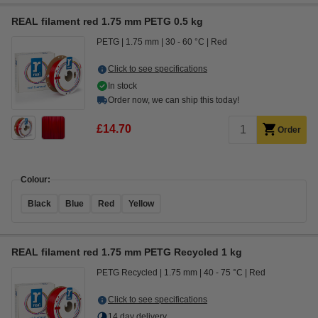
REAL filament red 1.75 mm PETG 0.5 kg
PETG
1.75 mm
30 - 60 °C
Red
Click to see specifications
In stock
Order now, we can ship this today!
£14.70
Order
Colour:
Black
Blue
Red
Yellow
REAL filament red 1.75 mm PETG Recycled 1 kg
PETG Recycled
1.75 mm
40 - 75 °C
Red
Click to see specifications
14 day delivery