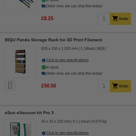
In stock
Order now, we can ship this today!
£8.25
Order
BIQU Panda Storage Rack for 3D Print Filament
635 x 330 x 1,320 mm
1
Black
BIQU
Click to see specifications
In stock
Order now, we can ship this today!
£50.50
Order
eSun eVacuum kit Pro 3
32 x 32 x 102 mm
5 v
eSun
0.075 kg
Click to see specifications