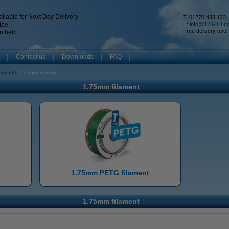
ilable for Next Day Delivery
T: 01270 433 123
tee
E:
info@123-3D.c
Free delivery over
o help
Contact us
Downloads
FAQ
lament
1.75mm filament
1.75mm filament
1.75mm PETG filament
1.75mm filament