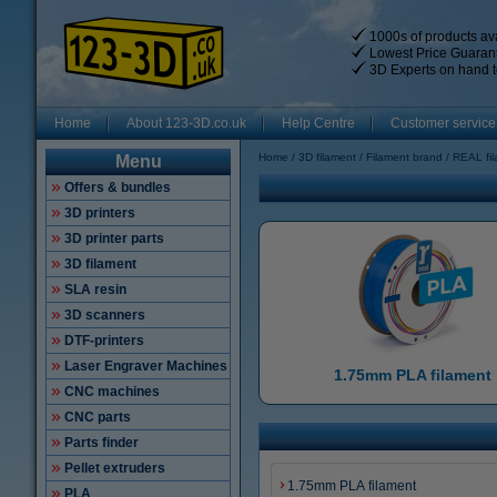
1000s of products ava
Lowest Price Guaran
3D Experts on hand t
Home
About 123-3D.co.uk
Help Centre
Customer service
Home
3D filament
Filament brand
REAL fi
Menu
Offers & bundles
3D printers
3D printer parts
3D filament
SLA resin
3D scanners
DTF-printers
Laser Engraver Machines
1.75mm PLA filament
CNC machines
CNC parts
Parts finder
Pellet extruders
1.75mm PLA filament
PLA