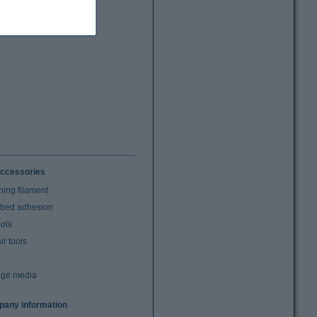
ccessories
ning filament
t bed adhesion
ools
r tools
age media
any information