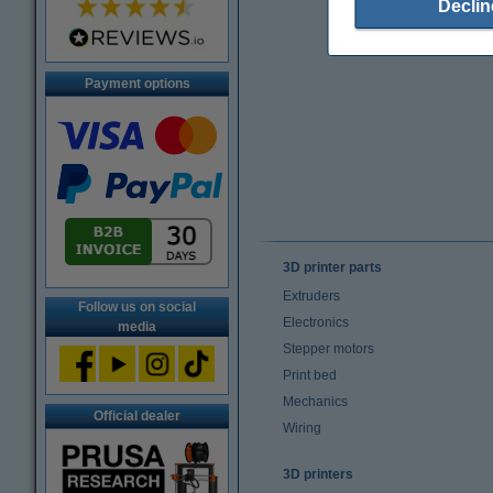
Declin
Payment options
3D printer parts
Extruders
Follow us on social
Electronics
media
Stepper motors
Print bed
Mechanics
Official dealer
Wiring
3D printers