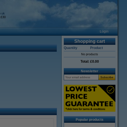
o.uk
 £30
Login
Shopping cart
Quantity
Product
No products
Total:
£0.00
Newsletter
Popular products