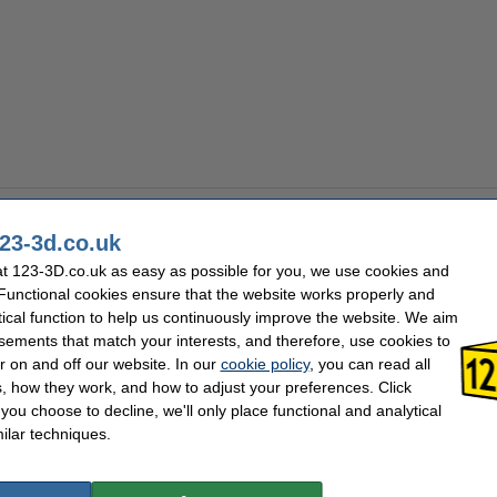
23-3d.co.uk
t 123-3D.co.uk as easy as possible for you, we use cookies and
 Functional cookies ensure that the website works properly and
tical function to help us continuously improve the website. We aim
sements that match your interests, and therefore, use cookies to
r on and off our website. In our
cookie policy
, you can read all
, how they work, and how to adjust your preferences. Click
f you choose to decline, we'll only place functional and analytical
ilar techniques.