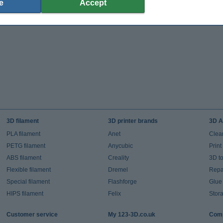
e
Accept
3D filament
3D printer brands
3D A
PLA filament
Anet
Clea
PETG filament
Anycubic
Prin
ABS filament
Creality
3D t
Flexible filament
Dremel
Repai
Special filament
Flashforge
Glue
HIPS filament
Felix
Stor
Customer service
My 123-3D.co.uk
Comp