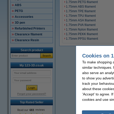
1.75mm PETG filament
ABS
1.75mm ABS filament
PETG
1.75mm TPE filament
1.75mm TPU filament
Accessories
1.75mm ASA filament
3D pen
1.75mm PVA filament
Refurbished Printers
1.75mm Nylon filament
1.75mm PEKK filament
Clearance filament
1.75mm PPSU filament
Clearance Resin
Search product
Cookies on 1
Search
To make shopping a
My 123-3D.co.uk
similar techniques.
also serve an analy
to show you adverti
track your behaviou
about these cookies
'Accept' to agree. I
Forgot your password?
cookies and use sim
Top Rated Seller