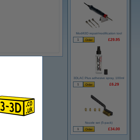
Modifi3D repair/modification tool
£29.95
3DLAC Plus adhesive spray, 100ml
£6.29
Nozzle set (5-pack)
£34.00