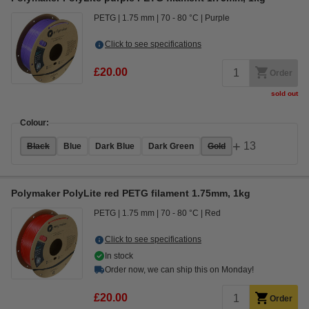
PETG
1.75 mm
70 - 80 °C
Purple
Click to see specifications
£20.00
Order
sold out
Colour:
+
13
Black
Blue
Dark Blue
Dark Green
Gold
Polymaker PolyLite red PETG filament 1.75mm, 1kg
PETG
1.75 mm
70 - 80 °C
Red
Click to see specifications
In stock
Order now, we can ship this on Monday!
£20.00
Order