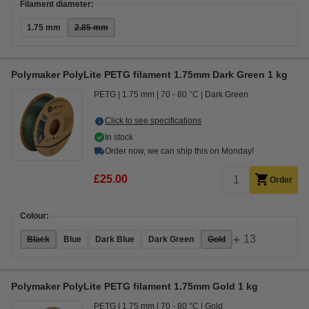
Filament diameter:
1.75 mm
2.85 mm
Polymaker PolyLite PETG filament 1.75mm Dark Green 1 kg
PETG
1.75 mm
70 - 80 °C
Dark Green
Click to see specifications
In stock
Order now, we can ship this on Monday!
£25.00
Order
Colour:
+
13
Black
Blue
Dark Blue
Dark Green
Gold
Polymaker PolyLite PETG filament 1.75mm Gold 1 kg
PETG
1.75 mm
70 - 80 °C
Gold