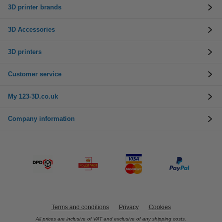
3D printer brands
3D Accessories
3D printers
Customer service
My 123-3D.co.uk
Company information
Terms and conditions
Privacy
Cookies
All prices are inclusive of VAT and exclusive of any shipping costs.