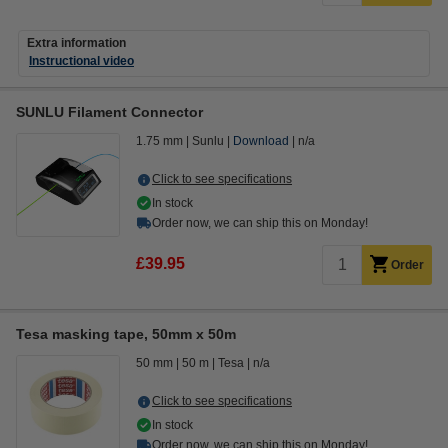
Extra information
Instructional video
SUNLU Filament Connector
1.75 mm
Sunlu
Download
n/a
Click to see specifications
In stock
Order now, we can ship this on Monday!
£39.95
Order
Tesa masking tape, 50mm x 50m
50 mm
50 m
Tesa
n/a
Click to see specifications
In stock
Order now, we can ship this on Monday!