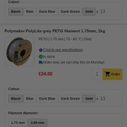
Colour:
+
13
Black
Blue
Dark Blue
Dark Green
Gold
Polymaker PolyLite grey PETG filament 1.75mm, 1kg
PETG
1.75 mm
70 - 80 °C
Grey
Click to see specifications
In stock
Order now, we can ship this on Monday!
£24.00
Order
Colour:
+
13
Black
Blue
Dark Blue
Dark Green
Gold
Filament diameter:
1.75 mm
2.85 mm