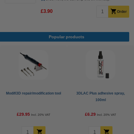
£3.90
Order
Popular products
Modifi3D repair/modification tool
3DLAC Plus adhesive spray,
100ml
£29.95
£6.29
Incl. 20% VAT
Incl. 20% VAT