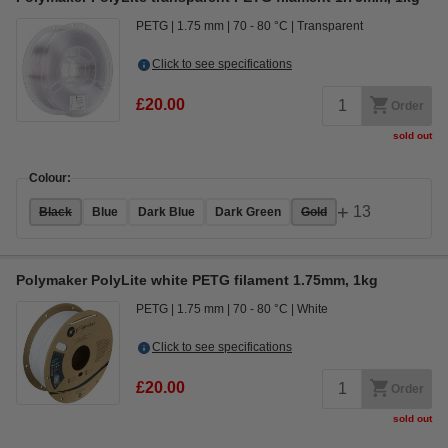
PETG
1.75 mm
70 - 80 °C
Transparent
Click to see specifications
£20.00
Order
sold out
Colour:
+
13
Black
Blue
Dark Blue
Dark Green
Gold
Polymaker PolyLite white PETG filament 1.75mm, 1kg
PETG
1.75 mm
70 - 80 °C
White
Click to see specifications
£20.00
Order
sold out