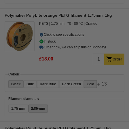
Polymaker PolyLite orange PETG filament 1.75mm, 1kg
PETG
1.75 mm
70 - 80 °C
Orange
Click to see specifications
In stock
Order now, we can ship this on Monday!
£18.00
Order
Colour:
+
13
Black
Blue
Dark Blue
Dark Green
Gold
Filament diameter:
1.75 mm
2.85 mm
Polymaker PolyLite purple PETG filament 1.75mm, 1kg