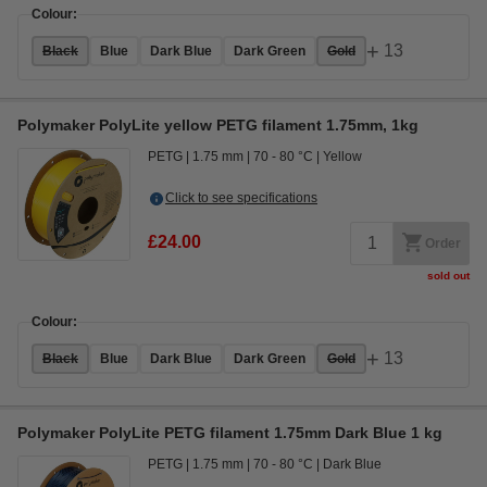
Colour:
+
13
Black
Blue
Dark Blue
Dark Green
Gold
Polymaker PolyLite yellow PETG filament 1.75mm, 1kg
PETG
1.75 mm
70 - 80 °C
Yellow
Click to see specifications
£24.00
Order
sold out
Colour:
+
13
Black
Blue
Dark Blue
Dark Green
Gold
Polymaker PolyLite PETG filament 1.75mm Dark Blue 1 kg
PETG
1.75 mm
70 - 80 °C
Dark Blue