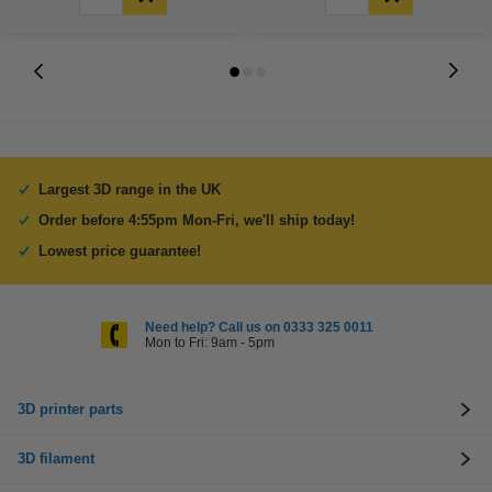
Largest 3D range in the UK
Order before 4:55pm Mon-Fri, we'll ship today!
Lowest price guarantee!
Need help? Call us on 0333 325 0011
Mon to Fri: 9am - 5pm
3D printer parts
3D filament