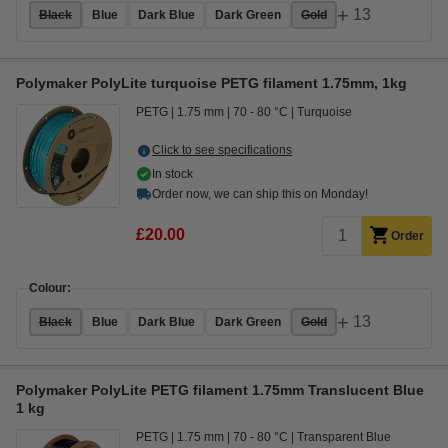
+
13
Black
Blue
Dark Blue
Dark Green
Gold
Polymaker PolyLite turquoise PETG filament 1.75mm, 1kg
PETG
1.75 mm
70 - 80 °C
Turquoise
Click to see specifications
In stock
Order now, we can ship this on Monday!
£20.00
Order
Colour:
+
13
Black
Blue
Dark Blue
Dark Green
Gold
Polymaker PolyLite PETG filament 1.75mm Translucent Blue
1 kg
PETG
1.75 mm
70 - 80 °C
Transparent Blue