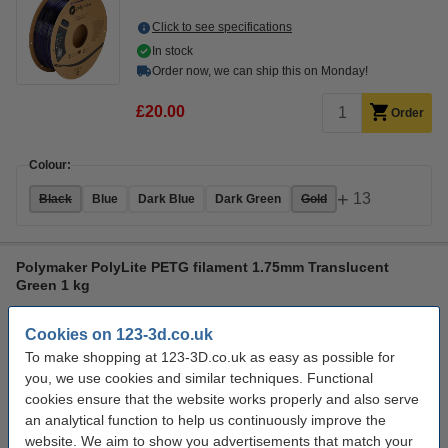
Click to see specifications
In stock
Order now, we can ship this on Monday!
£20.00
Order
Colour:
+
13
Black
Blue
Dark Blue
Dark Green
Gold
Polymaker PolyLite PETG filament 1.75mm Translucent
Green 1 kg
PETG
1.75 mm
70 - 80 °C
Transparent Green
Cookies on 123-3d.co.uk
Click to see specifications
To make shopping at 123-3D.co.uk as easy as possible for
In stock
you, we use cookies and similar techniques. Functional
Order now, we can ship this on Monday!
cookies ensure that the website works properly and also serve
an analytical function to help us continuously improve the
£18.00
Order
website. We aim to show you advertisements that match your