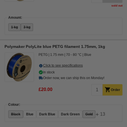
sold out
Amount:
1 kg
3 kg
Polymaker PolyLite blue PETG filament 1.75mm, 1kg
PETG
1.75 mm
70 - 80 °C
Blue
Click to see specifications
In stock
Order now, we can ship this on Monday!
£20.00
Order
Colour:
+
13
Black
Blue
Dark Blue
Dark Green
Gold