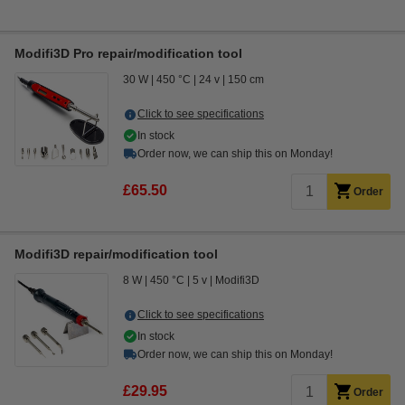
Modifi3D Pro repair/modification tool
30 W
450 °C
24 v
150 cm
Click to see specifications
In stock
Order now, we can ship this on Monday!
£65.50
Order
Modifi3D repair/modification tool
8 W
450 °C
5 v
Modifi3D
Click to see specifications
In stock
Order now, we can ship this on Monday!
£29.95
Order