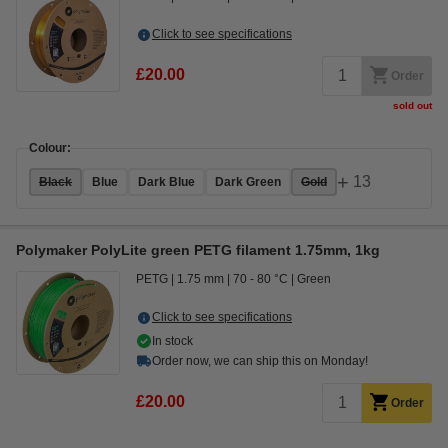
Click to see specifications
£20.00
Order
sold out
Colour:
+
13
Black
Blue
Dark Blue
Dark Green
Gold
Polymaker PolyLite green PETG filament 1.75mm, 1kg
PETG
1.75 mm
70 - 80 °C
Green
Click to see specifications
In stock
Order now, we can ship this on Monday!
£20.00
Order