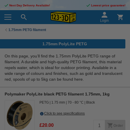
Next Day Delivery Available!
Lowest price guarantee!
Login
1.75mm PETG filament
1.75mm PolyLite PETG
On this page, you’ll find the 1.75mm PolyLite PETG range of
filament. A durable and high-quality PETG filament, this material
repels water, which is ideal for outdoor printing. Available in a
wide range of colours and finishes, such as gold and translucent
red, spools of up to 5kg can be found here.
Polymaker PolyLite black PETG filament 1.75mm, 1kg
PETG
1.75 mm
70 - 80 °C
Black
Click to see specifications
£20.00
Order