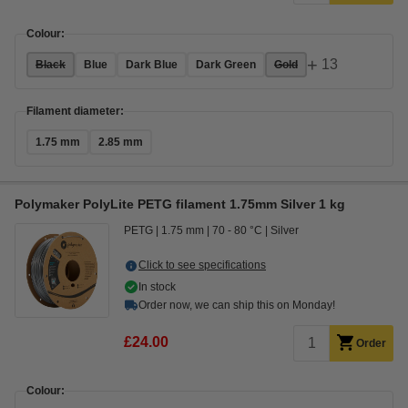
Colour:
+
13
Black
Blue
Dark Blue
Dark Green
Gold
Filament diameter:
1.75 mm
2.85 mm
Polymaker PolyLite PETG filament 1.75mm Silver 1 kg
PETG
1.75 mm
70 - 80 °C
Silver
Click to see specifications
In stock
Order now, we can ship this on Monday!
£24.00
Order
Colour: