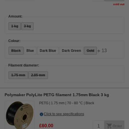
sold out
Amount:
1 kg
3 kg
Colour:
+
13
Black
Blue
Dark Blue
Dark Green
Gold
Filament diameter:
1.75 mm
2.85 mm
Polymaker PolyLite PETG filament 1.75mm Black 3 kg
PETG
1.75 mm
70 - 80 °C
Black
Click to see specifications
£60.00
Order