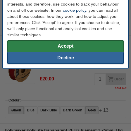
interests, and therefore, use cookies to track your behaviour
on and off our website. In our
cookie policy
, you can read all
Colour:
about these cookies, how they work, and how to adjust your
+
13
preferences. Click 'Accept' to agree. If you choose to decline,
Black
Blue
Dark Blue
Dark Green
Gold
we'll only place functional and analytical cookies and use
similar techniques.
Polymaker PolyLite PETG filament 1.75mm Translucent Red 1
Accept
kg
PETG
1.75 mm
70 - 80 °C
Transparent Red
Decline
Click to see specifications
£20.00
Order
sold out
Colour:
+
13
Black
Blue
Dark Blue
Dark Green
Gold
Polymaker PolyLite transparent PETG filament 1.75mm, 1kg