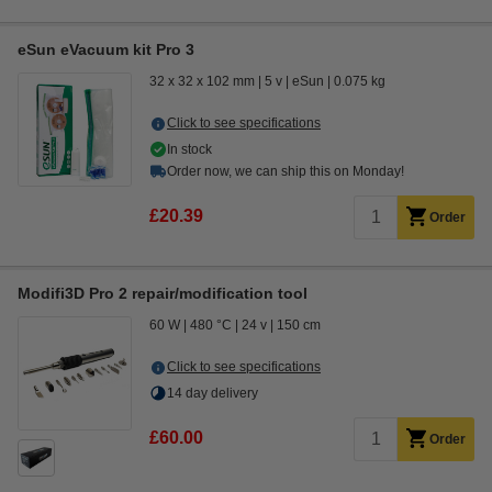
eSun eVacuum kit Pro 3
32 x 32 x 102 mm
5 v
eSun
0.075 kg
Click to see specifications
In stock
Order now, we can ship this on Monday!
£20.39
Order
Modifi3D Pro 2 repair/modification tool
60 W
480 °C
24 v
150 cm
Click to see specifications
14 day delivery
£60.00
Order