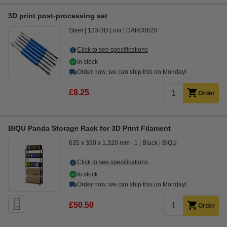
3D print post-processing set
Steel
123-3D
n/a
DAR00620
Click to see specifications
In stock
Order now, we can ship this on Monday!
£8.25
Order
BIQU Panda Storage Rack for 3D Print Filament
635 x 330 x 1,320 mm
1
Black
BIQU
Click to see specifications
In stock
Order now, we can ship this on Monday!
£50.50
Order