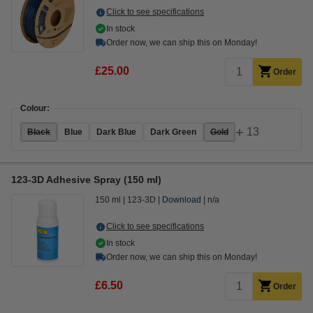
Click to see specifications
In stock
Order now, we can ship this on Monday!
£25.00
Order
Colour:
+
13
Black
Blue
Dark Blue
Dark Green
Gold
123-3D Adhesive Spray (150 ml)
150 ml
123-3D
Download
n/a
Click to see specifications
In stock
Order now, we can ship this on Monday!
£6.50
Order