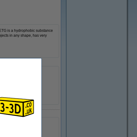
 PETG is a hydrophobic substance
bjects in any shape, has very
Ø 20.0 cm
Ø 5.5 cm
6.8 cm
-
n/a
DFP14294