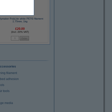
lymaker PolyLite white PETG filament
1.75mm, 1kg
£20.00
(Incl. 20% VAT)
ccessories
ning filament
t bed adhesion
ools
r tools
age media