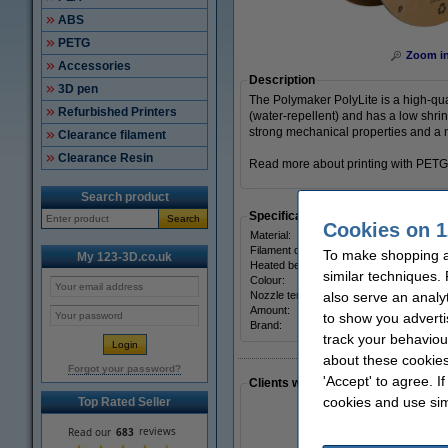
ABS
PETG
Zoom i
Accessories
Description
3D pen
The Polymaker PolyLite is a high-qu
Refurbished Printers
(water-repellent) and has a low shrin
strong mechanical properties and a n
Clearance filament
Clearance Resin
Read more about printing with PETG
Search product
Specifications
Search
Cookies on 1
Material:
Filament diameter:
To make shopping a
My 123-3D.co.uk
Heated bed temp:
similar techniques.
Colour:
Nozzle temp range:
also serve an analy
Amount:
to show you adverti
Brand:
track your behaviou
about these cookies
Forgot your password?
'Accept' to agree. I
Clients who made a similar purcha
cookies and use sim
Top Rated Seller