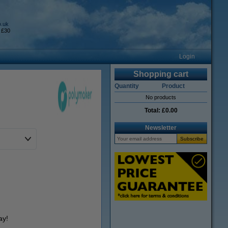
o.uk
 £30
Login
Shopping cart
Quantity
Product
No products
Total:
£0.00
Newsletter
ay!