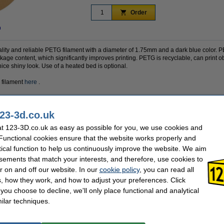
Order
n
ality and reliable PETG filament with a diameter of 1.75mm and a dark blue color.
kage content, which significantly improves printing. PETG is recyclable, can print o
ice shiny look. Use of a heated bed is optional.
 filament
here
.
23-3d.co.uk
PETG
Outer diameter:
1.75 mm
Inner diameter:
t 123-3D.co.uk as easy as possible for you, we use cookies and
70 - 80 °C
Spool width:
 Functional cookies ensure that the website works properly and
Dark Blue
Filament print speed:
tical function to help us continuously improve the website. We aim
230 - 240 °C
Hazard class:
1 kg
Our item no:
sements that match your interests, and therefore, use cookies to
Polymaker
r on and off our website. In our
cookie policy
, you can read all
, how they work, and how to adjust your preferences. Click
f you choose to decline, we'll only place functional and analytical
se often chose these too!
ilar techniques.