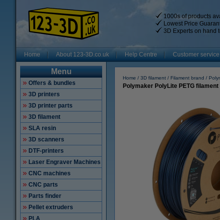
1000s of products ava
Lowest Price Guaran
3D Experts on hand t
Home
About 123-3D.co.uk
Help Centre
Customer service
Menu
Home
3D filament
Filament brand
Poly
Offers & bundles
Polymaker PolyLite PETG filament
3D printers
3D printer parts
3D filament
SLA resin
3D scanners
DTF-printers
Laser Engraver Machines
CNC machines
CNC parts
Parts finder
Pellet extruders
PLA