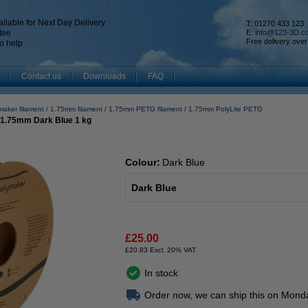
ilable for Next Day Delivery
T: 01270 433 123
tee
E:
info@123-3D.c
Free delivery over
o help
Contact us
Downloads
FAQ
maker filament
1.75mm filament
1.75mm PETG filament
1.75mm PolyLite PETG
 1.75mm Dark Blue 1 kg
Colour:
Dark Blue
Dark Blue
£25.00
£20.83 Excl. 20% VAT
In stock
Order now, we can ship this on Mond