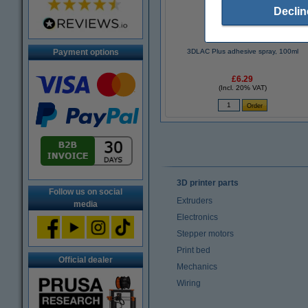
Declin
Payment options
3DLAC Plus adhesive spray, 100ml
£6.29
(Incl. 20% VAT)
3D printer parts
Follow us on social
Extruders
media
Electronics
Stepper motors
Print bed
Official dealer
Mechanics
Wiring