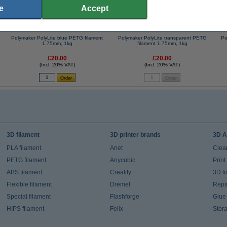
e
Accept
Polymaker PolyLite blue PETG filament
Polymaker PolyLite transparent PETG
Po
1.75mm, 1kg
filament 1.75mm, 1kg
£20.00
£20.00
(Incl. 20% VAT)
(Incl. 20% VAT)
3D filament
3D printer brands
3D A
PLA filament
Anet
Clea
PETG filament
Anycubic
Prin
ABS filament
Creality
3D t
Flexible filament
Dremel
Repai
Special filament
Flashforge
Glue
HIPS filament
Felix
Stor