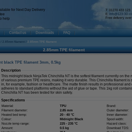
ilable for Next Day Delivery
T: 01270 433 123
tee
E:
info@123-3D.c
Free delivery over
o help
Contact us
Downloads
FAQ
2.85mm filament
2.85mm TPE filament
2.85mm TPE filament
ht black TPE filament 3mm, 0.5kg
Description
This midnight black NinjaTek Chinchilla NT is the softest filament currently on th
of various premium TPE resins, making it very durable. This Chinchilla filament is su
in, for example, fashion or healthcare. The matte finish results in professional and 
adheres to standard platforms without the aid of glue or tape. This 1kg roll contai
Chinchilla NT has been tested for skin safety.
Specifications
Material:
TPU
Brand:
Filament diameter:
2.85 mm
Outer diameter:
Heated bed temp:
20 - 40 °C
Inner diameter:
Colour:
Midnight Black
Spool width:
Nozzle temp range:
225 - 235 °C
Hazard class:
Amount:
0.5 kg
Download TDS: