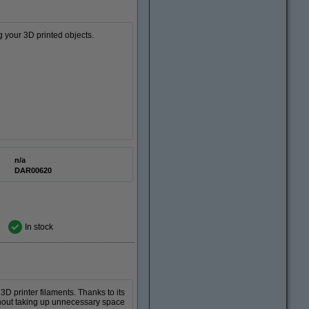
g your 3D printed objects.
n/a
DAR00620
In stock
 printer filaments. Thanks to its
hout taking up unnecessary space