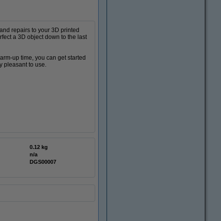
 and repairs to your 3D printed
rfect a 3D object down to the last
warm-up time, you can get started
y pleasant to use.
0.12 kg
n/a
DGS00007