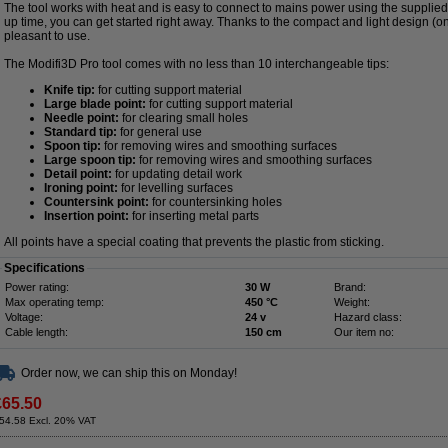
The tool works with heat and is easy to connect to mains power using the supplie
up time, you can get started right away. Thanks to the compact and light design (on
pleasant to use.
The Modifi3D Pro tool comes with no less than 10 interchangeable tips:
Knife tip:
for cutting support material
Large blade point:
for cutting support material
Needle point:
for clearing small holes
Standard tip:
for general use
Spoon tip:
for removing wires and smoothing surfaces
Large spoon tip:
for removing wires and smoothing surfaces
Detail point:
for updating detail work
Ironing point:
for levelling surfaces
Countersink point:
for countersinking holes
Insertion point:
for inserting metal parts
All points have a special coating that prevents the plastic from sticking.
Specifications
Power rating:
30 W
Brand:
Max operating temp:
450 °C
Weight:
Voltage:
24 v
Hazard class:
Cable length:
150 cm
Our item no:
Order now, we can ship this on Monday!
£65.50
54.58 Excl. 20% VAT