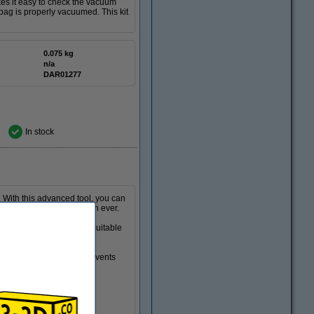
es it easy to check the vacuum
bag is properly vacuumed. This kit
0.075 kg
n/a
DAR01277
In stock
. With this advanced tool, you can
, and more comfortably than ever.
80ºC (896ºF), making it suitable
ss than 10 seconds.
angeable. This coating prevents