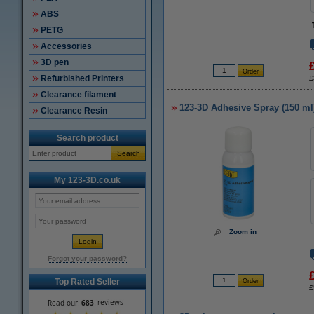
ABS
PETG
Accessories
3D pen
Refurbished Printers
£
Clearance filament
123-3D Adhesive Spray (150 ml
Clearance Resin
Search product
Search
My 123-3D.co.uk
Zoom in
Forgot your password?
Top Rated Seller
£