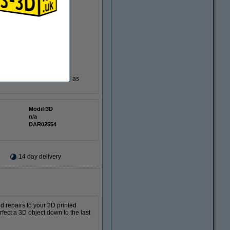
ting accessories to be used as
Modifi3D
n/a
DAR02554
14 day delivery
d repairs to your 3D printed
rfect a 3D object down to the last