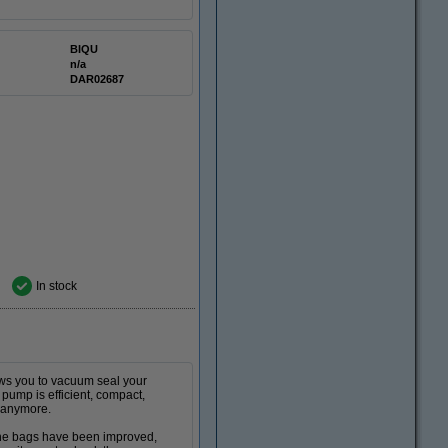
BIQU
n/a
DAR02687
In stock
lows you to vacuum seal your
 pump is efficient, compact,
y anymore.
The bags have been improved,