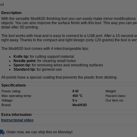
ool
Description
With the versatile Modifi3D finishing tool you can easily make minor modifications
objects. You can also improve the surface finish with this tool. This way you can pe
detail after 3D printing.
The tool works with heat and is easy to connect to a USB port. After a 15-second 
right away. Thanks to the compact and light design (only 120 grams) the tool is ver
The Modifi3D tool comes with 4 interchangeable tips:
Knife tip:
for cutting support material
Needle point:
for clearing small holes
Spoon tip:
for removing wires and smoothing surfaces
Standard tip:
for general use
All points have a special coating that prevents the plastic from sticking.
Specifications
Power rating:
8 W
Weight:
Max operating temp:
450 °C
Hazard class:
Voltage:
5 v
Our item no:
Brand:
Modifi3D
Extra information
Instructional video
Order now, we can ship this on Monday!