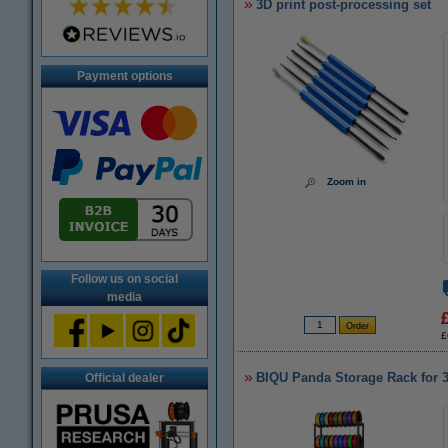
3D print post-processing set
Payment options
Zoom in
Follow us on social
media
£
BIQU Panda Storage Rack for 3
Official dealer