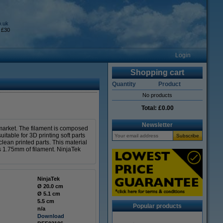
o.uk
 £30
Login
Shopping cart
Quantity
Product
No products
Total:
£0.00
Newsletter
e market. The filament is composed
itable for 3D printing soft parts
clean printed parts. This material
ns 1.75mm of filament. NinjaTek
NinjaTek
Ø 20.0 cm
Ø 5.1 cm
5.5 cm
Popular products
n/a
Download