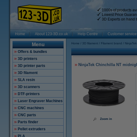
1000s of products ava
Lowest Price Guaran
3D Experts on hand t
Home
About 123-3D.co.uk
Help Centre
Customer service
Home
3D filament
Filament brand
NinjaTek
Menu
Offers & bundles
3D printers
NinjaTek Chinchilla NT midnig
3D printer parts
3D filament
SLA resin
3D scanners
DTF-printers
Laser Engraver Machines
CNC machines
CNC parts
Zoom in
Parts finder
Pellet extruders
PLA