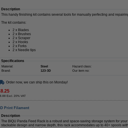
Description
This handy finishing kit contains several tools for manually perfecting and repairin
The kit contains:
2 x Blades
2 x Brushes
2 x Scraper
2 x Hooks
2 x Forks
2 x Needle tips
Specifications
Material:
Steel
Hazard class:
Brand:
123-3D
Our item no:
Order now, we can ship this on Monday!
£8.25
6.88 Excl. 20% VAT
D Print Filament
Description
The BIQU Panda Feed Rack is a robust and space-saving storage system for your 3D
stackable design and narrow depth, this rack accommodates up to 40+ spools wit