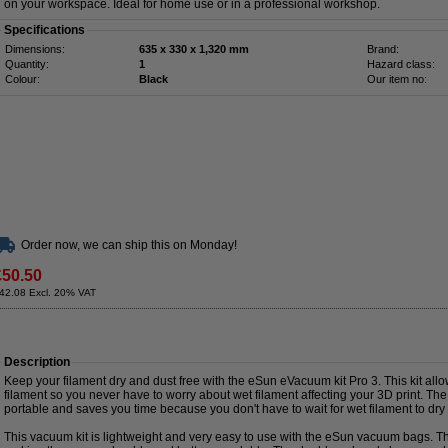
on your workspace. Ideal for home use or in a professional workshop.
Specifications
Dimensions:
635 x 330 x 1,320 mm
Brand:
Quantity:
1
Hazard class:
Colour:
Black
Our item no:
Order now, we can ship this on Monday!
£50.50
42.08 Excl. 20% VAT
Description
Keep your filament dry and dust free with the eSun eVacuum kit Pro 3. This kit al
filament so you never have to worry about wet filament affecting your 3D print. The
portable and saves you time because you don't have to wait for wet filament to dr
This vacuum kit is lightweight and very easy to use with the eSun vacuum bags. 