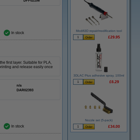
DFF02106
Modifi3D repair/modification tool
In stock
£29.95
 first layer. Suitable for PLA,
printing and release easily once
3DLAC Plus adhesive spray, 100ml
£6.29
n/a
DAR02393
Nozzle set (5-pack)
In stock
£34.00