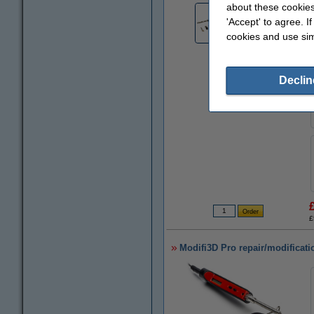
about these cookies
'Accept' to agree. I
cookies and use sim
Declin
£
Modifi3D Pro repair/modificati