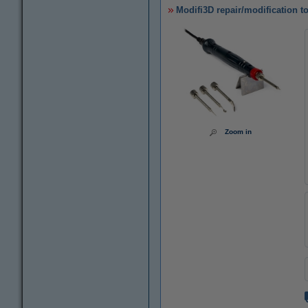
Modifi3D repair/modification t
Zoom in