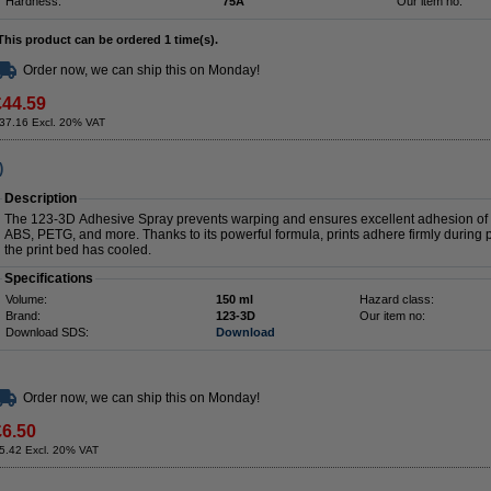
Hardness:
75A
Our item no:
This product can be ordered 1 time(s).
Order now, we can ship this on Monday!
£44.59
37.16 Excl. 20% VAT
)
Description
The 123-3D Adhesive Spray prevents warping and ensures excellent adhesion of the
ABS, PETG, and more. Thanks to its powerful formula, prints adhere firmly during 
the print bed has cooled.
Specifications
Volume:
150 ml
Hazard class:
Brand:
123-3D
Our item no:
Download SDS:
Download
Order now, we can ship this on Monday!
£6.50
5.42 Excl. 20% VAT