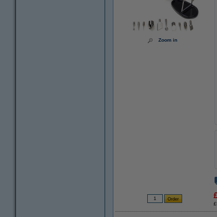
Zoom in
£