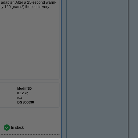
d adapter. After a 25-second warm-
ly 120 grams!) the tool is very
Modifi3D
0.12 kg
n/a
DGS00090
In stock