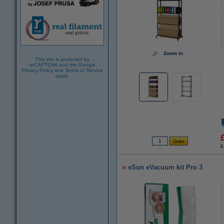
Zoom in
This site is protected by
reCAPTCHA and the Google
Privacy Policy
and
Terms of Service
apply.
£
eSun eVacuum kit Pro 3