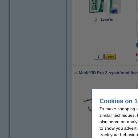
Zoom in
£
Modifi3D Pro 2 repair/modifica
Cookies on 1
To make shopping a
similar techniques.
also serve an analy
to show you adverti
Zoom in
track your behaviou