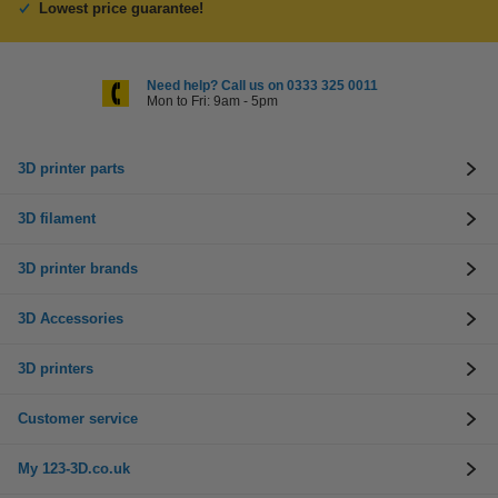
Lowest price guarantee!
Need help? Call us on 0333 325 0011
Mon to Fri: 9am - 5pm
3D printer parts
3D filament
3D printer brands
3D Accessories
3D printers
Customer service
My 123-3D.co.uk