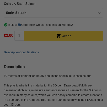
Colour:
Satin Splash
Satin Splash
In stock
Order now, we can ship this on Monday!
£2.00
Order
Description
Specifications
Description
10 metres of filament for the 3D pen, in the special blue satin colour.
This plastic wire is the material for the 3D pen. Draw beautiful, three-
dimensional objects, miniatures and accessories. Filament for the 3D pen is
available in many colours, which you can easily combine to create creations
in all colours of the rainbow. This filament can be used with the PLA setting of
your 3D pen.