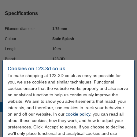
Specifications
Filament diameter:
1.75 mm
Colour:
Satin Splash
Length:
10 m
Brand:
123-3D
Cookies on 123-3d.co.uk
Hazard class:
n/a
To make shopping at 123-3D.co.uk as easy as possible for
Our item no:
DPE00102
you, we use cookies and similar techniques. Functional
cookies ensure that the website works properly and also serve
an analytical function to help us continuously improve the
website. We aim to show you advertisements that match your
Popular products
interests, and therefore, use cookies to track your behaviour
on and off our website. In our
cookie policy
, you can read all
about these cookies, how they work, and how to adjust your
preferences. Click 'Accept' to agree. If you choose to decline,
we'll only place functional and analytical cookies and use