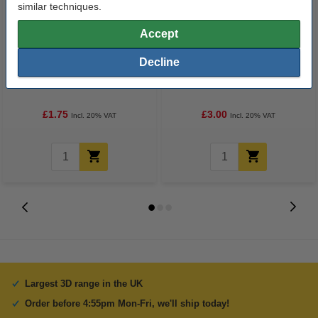
similar techniques.
Accept
Decline
3D pen red filament (10 metres)
3D pen glow-in-the-dark green
filament (10 metres)
£1.75
£3.00
Incl. 20% VAT
Incl. 20% VAT
Largest 3D range in the UK
Order before 4:55pm Mon-Fri, we'll ship today!