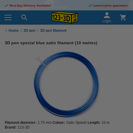
Next Day Delivery Available!
Lowest price guarantee!
Login
Home
3D pen
3D pen filament
3D pen special blue satin filament (10 metres)
Filament diameter:
1.75 mm
Colour:
Satin Splash
Length:
10 m
Brand:
123-3D