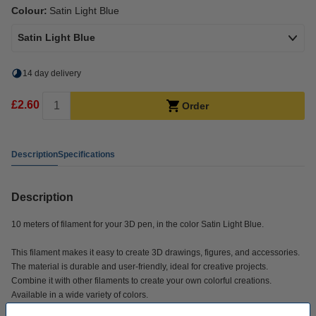
Colour:
Satin Light Blue
Satin Light Blue
14 day delivery
£2.60
Order
Description
Specifications
Description
10 meters of filament for your 3D pen, in the color Satin Light Blue.
This filament makes it easy to create 3D drawings, figures, and accessories.
The material is durable and user-friendly, ideal for creative projects.
Combine it with other filaments to create your own colorful creations.
Available in a wide variety of colors.