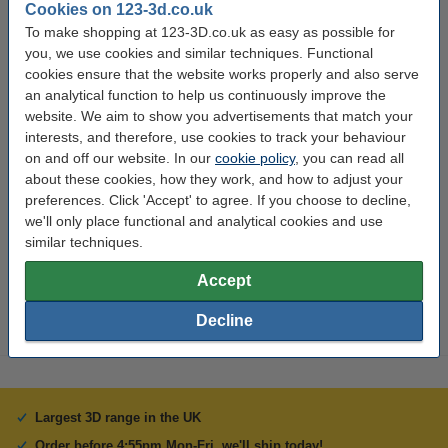
Cookies on 123-3d.co.uk
Specifications
To make shopping at 123-3D.co.uk as easy as possible for
you, we use cookies and similar techniques. Functional
cookies ensure that the website works properly and also serve
Material:
PLA
an analytical function to help us continuously improve the
Filament diameter:
1.75 mm
website. We aim to show you advertisements that match your
interests, and therefore, use cookies to track your behaviour
Colour:
Satin Light Blue
on and off our website. In our
cookie policy
, you can read all
Length:
10 m
about these cookies, how they work, and how to adjust your
preferences. Click 'Accept' to agree. If you choose to decline,
Brand:
123-3D
we'll only place functional and analytical cookies and use
Hazard class:
n/a
similar techniques.
Our item no:
DPE00161
Accept
Decline
Largest 3D range in the UK
Order before 4:55pm Mon-Fri, we'll ship today!