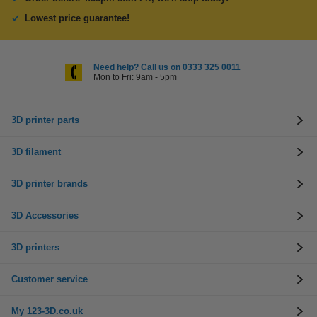
Lowest price guarantee!
Need help? Call us on 0333 325 0011
Mon to Fri: 9am - 5pm
3D printer parts
3D filament
3D printer brands
3D Accessories
3D printers
Customer service
My 123-3D.co.uk