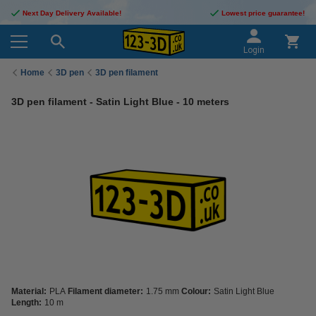
Next Day Delivery Available!
Lowest price guarantee!
Login
Home
3D pen
3D pen filament
3D pen filament - Satin Light Blue - 10 meters
Material:
PLA
Filament diameter:
1.75 mm
Colour:
Satin Light Blue
Length:
10 m