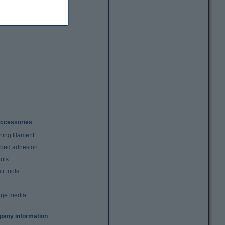
ccessories
ning filament
t bed adhesion
ools
r tools
age media
any information