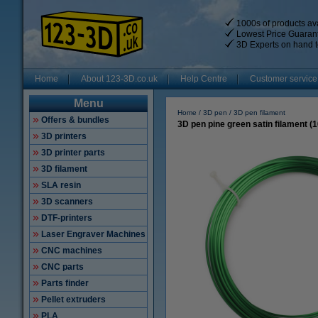
1000s of products ava
Lowest Price Guaran
3D Experts on hand t
Home
About 123-3D.co.uk
Help Centre
Customer service
Menu
Home
3D pen
3D pen filament
Offers & bundles
3D pen pine green satin filament (
3D printers
3D printer parts
3D filament
SLA resin
3D scanners
DTF-printers
Laser Engraver Machines
CNC machines
CNC parts
Parts finder
Pellet extruders
PLA