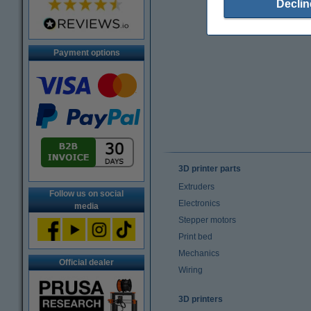
Declin
Payment options
3D printer parts
Extruders
Follow us on social
Electronics
media
Stepper motors
Print bed
Mechanics
Official dealer
Wiring
3D printers