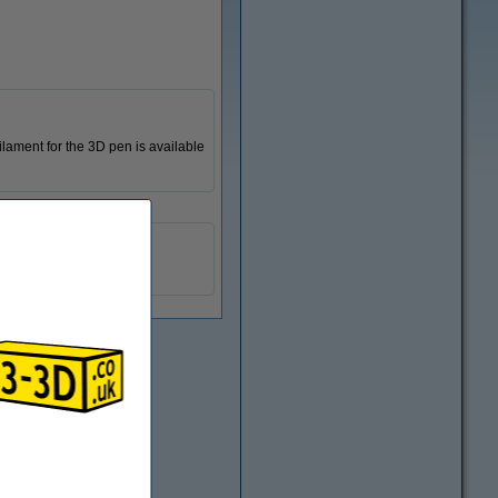
ilament for the 3D pen is available
123-3D
n/a
DPE00104