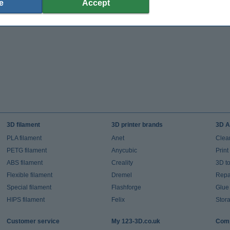
e
Accept
3D filament
3D printer brands
3D A
PLA filament
Anet
Clea
PETG filament
Anycubic
Prin
ABS filament
Creality
3D t
Flexible filament
Dremel
Repai
Special filament
Flashforge
Glue
HIPS filament
Felix
Stor
Customer service
My 123-3D.co.uk
Comp