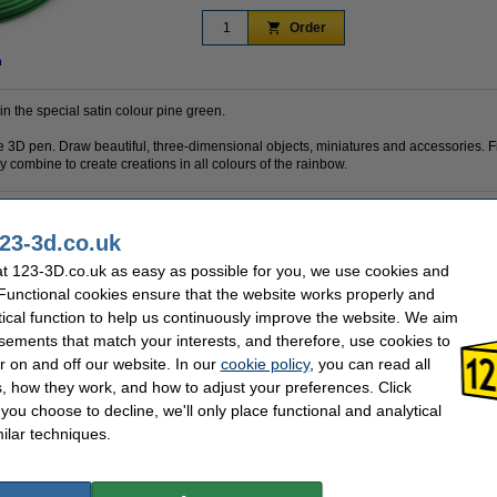
Order
n
in the special satin colour pine green.
 the 3D pen. Draw beautiful, three-dimensional objects, miniatures and accessories. F
 combine to create creations in all colours of the rainbow.
23-3d.co.uk
1.75 mm
Brand:
Satin Spruce
Hazard class:
t 123-3D.co.uk as easy as possible for you, we use cookies and
10 m
Our item no:
 Functional cookies ensure that the website works properly and
tical function to help us continuously improve the website. We aim
sements that match your interests, and therefore, use cookies to
r on and off our website. In our
cookie policy
, you can read all
, how they work, and how to adjust your preferences. Click
f you choose to decline, we'll only place functional and analytical
ilar techniques.