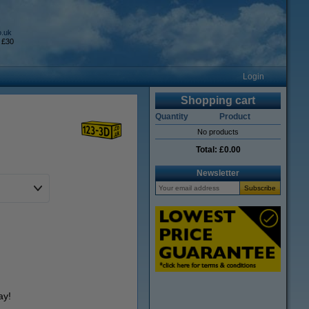
o.uk
 £30
Login
Shopping cart
Quantity
Product
No products
Total:
£0.00
Newsletter
ay!