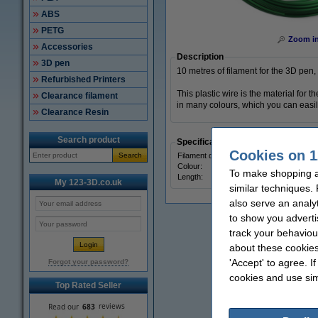
ABS
PETG
Zoom i
Accessories
Description
3D pen
10 metres of filament for the 3D pen, 
Refurbished Printers
This plastic wire is the material for
Clearance filament
in many colours, which you can easily
Clearance Resin
Search product
Specifications
Cookies on 1
Search
Filament diameter:
Colour:
To make shopping a
Length:
My 123-3D.co.uk
similar techniques.
also serve an analy
to show you adverti
track your behaviou
about these cookies
'Accept' to agree. I
Forgot your password?
cookies and use sim
Top Rated Seller