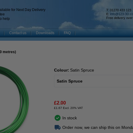
ilable for Next Day Delivery
T: 01270 433 123
tee
E:
info@123-3D.c
Free delivery over
o help
Contact us
Downloads
FAQ
10 metres)
Colour:
Satin Spruce
Satin Spruce
£2.00
£1.67 Excl. 20% VAT
In stock
Order now, we can ship this on Mond