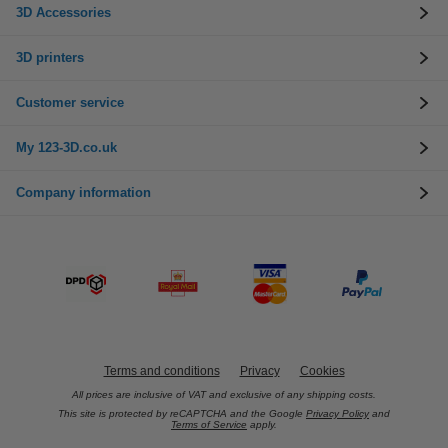
3D Accessories
3D printers
Customer service
My 123-3D.co.uk
Company information
Terms and conditions
Privacy
Cookies
All prices are inclusive of VAT and exclusive of any shipping costs.
This site is protected by reCAPTCHA and the Google
Privacy Policy
and
Terms of Service
apply.