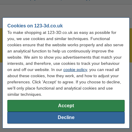
Cookies on 123-3d.co.uk
To make shopping at 123-3D.co.uk as easy as possible for
Largest 3D range in the UK
you, we use cookies and similar techniques. Functional
cookies ensure that the website works properly and also serve
Order before 4:55pm Mon-Fri, we'll ship today!
an analytical function to help us continuously improve the
Lowest price guarantee!
website. We aim to show you advertisements that match your
interests, and therefore, use cookies to track your behaviour
on and off our website. In our
cookie policy
, you can read all
Need help? Call us on 0333 325 0011
about these cookies, how they work, and how to adjust your
Mon to Fri: 9am - 5pm
preferences. Click 'Accept' to agree. If you choose to decline,
we'll only place functional and analytical cookies and use
similar techniques.
3D printer parts
Accept
3D filament
Decline
3D printer brands