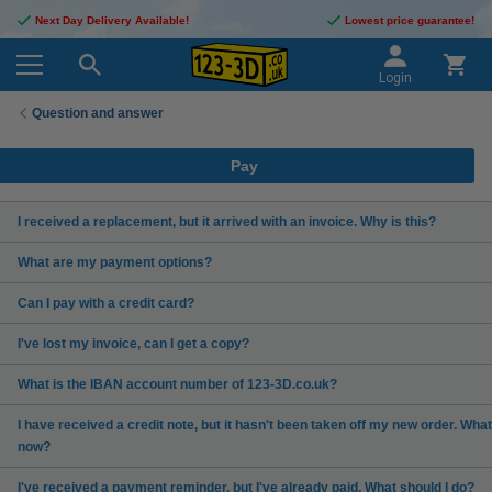
Next Day Delivery Available!
Lowest price guarantee!
Login
Question and answer
Pay
I received a replacement, but it arrived with an invoice. Why is this?
What are my payment options?
Can I pay with a credit card?
I've lost my invoice, can I get a copy?
What is the IBAN account number of 123-3D.co.uk?
I have received a credit note, but it hasn't been taken off my new order. What
now?
I've received a payment reminder, but I've already paid. What should I do?