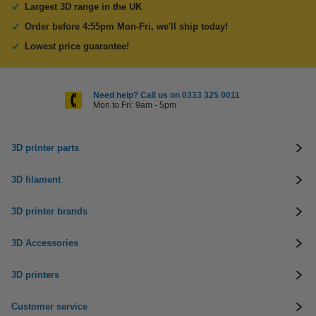
Largest 3D range in the UK
Order before 4:55pm Mon-Fri, we'll ship today!
Lowest price guarantee!
Need help? Call us on 0333 325 0011
Mon to Fri: 9am - 5pm
3D printer parts
3D filament
3D printer brands
3D Accessories
3D printers
Customer service