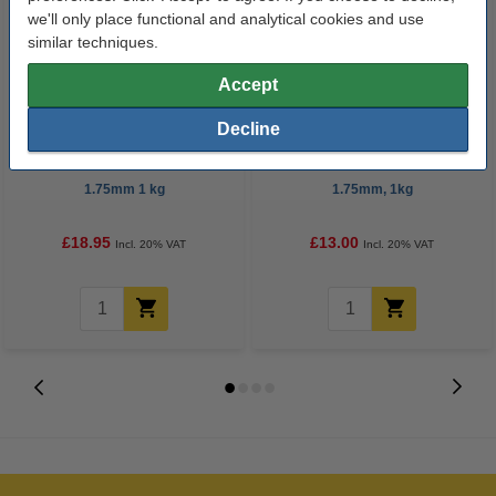
we'll only place functional and analytical cookies and use
similar techniques.
Accept
Decline
123-3D Filament ASA Yellow
eSun silver ABS+ filament
1.75mm 1 kg
1.75mm, 1kg
£18.95
£13.00
Incl. 20% VAT
Incl. 20% VAT