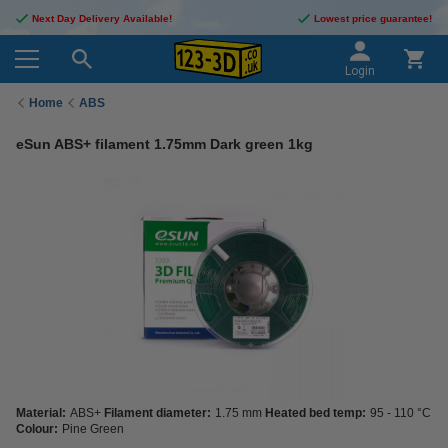
Next Day Delivery Available!
Lowest price guarantee!
Login
Home
ABS
eSun ABS+ filament 1.75mm Dark green 1kg
Material:
ABS+
Filament diameter:
1.75 mm
Heated bed temp:
95 - 110 °C
Colour:
Pine Green