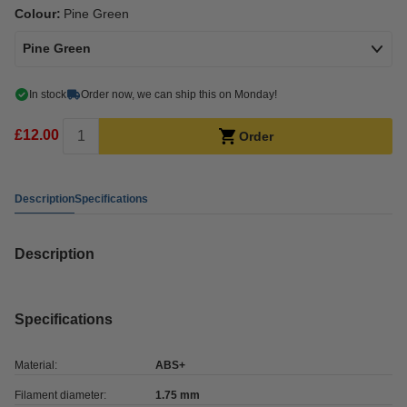
Colour:
Pine Green
Pine Green
In stock
Order now, we can ship this on Monday!
£12.00
Order
Description
Specifications
Description
Specifications
Material:
ABS+
Filament diameter:
1.75 mm