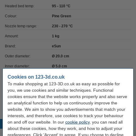
Heated bed temp:
95 - 110 °C
Colour:
Pine Green
Nozzle temp range:
230 - 270 °C
Amount:
1 kg
Brand:
eSun
Outer diameter:
Ø 20.0 cm
Inner diameter:
Ø 5.0 cm
Spool width:
6.5 cm
Cookies on 123-3d.co.uk
To make shopping at 123-3D.co.uk as easy as possible for
Hazard class:
n/a
you, we use cookies and similar techniques. Functional
cookies ensure that the website works properly and also serve
Our item no:
DFE20015
an analytical function to help us continuously improve the
website. We aim to show you advertisements that match your
interests, and therefore, use cookies to track your behaviour
on and off our website. In our
cookie policy
, you can read all
Popular products
about these cookies, how they work, and how to adjust your
preferences. Click 'Accept' to agree. If you choose to decline,