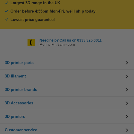
Largest 3D range in the UK
Order before 4:55pm Mon-Fri, we'll ship today!
Lowest price guarantee!
Need help? Call us on 0333 325 0011
Mon to Fri: 9am - 5pm
3D printer parts
3D filament
3D printer brands
3D Accessories
3D printers
Customer service