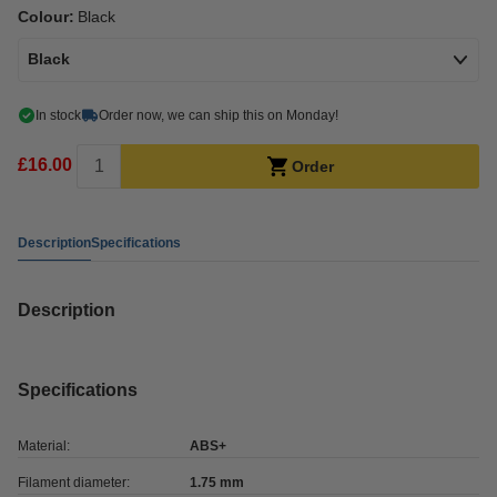
Colour:
Black
Black
In stock
Order now, we can ship this on Monday!
£16.00
Order
Description
Specifications
Description
Specifications
Material:
ABS+
Filament diameter:
1.75 mm