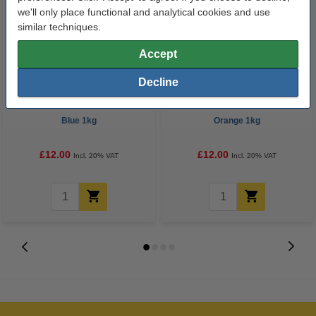
we'll only place functional and analytical cookies and use
similar techniques.
Accept
Decline
eSun ABS+ filament 1.75mm
eSun ABS+ filament 1.75mm
Blue 1kg
Orange 1kg
£12.00
£12.00
Incl. 20% VAT
Incl. 20% VAT