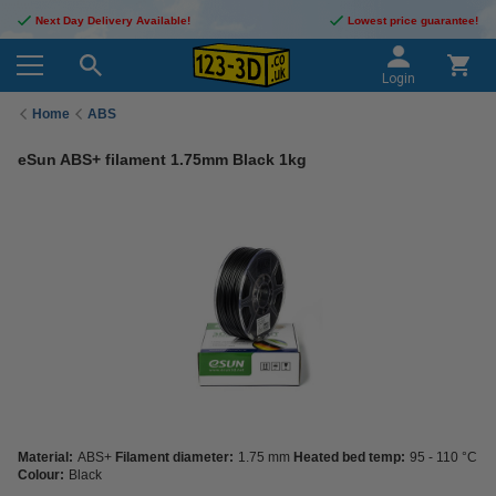
Next Day Delivery Available!
Lowest price guarantee!
Login
Home
ABS
eSun ABS+ filament 1.75mm Black 1kg
Material:
ABS+
Filament diameter:
1.75 mm
Heated bed temp:
95 - 110 °C
Colour:
Black