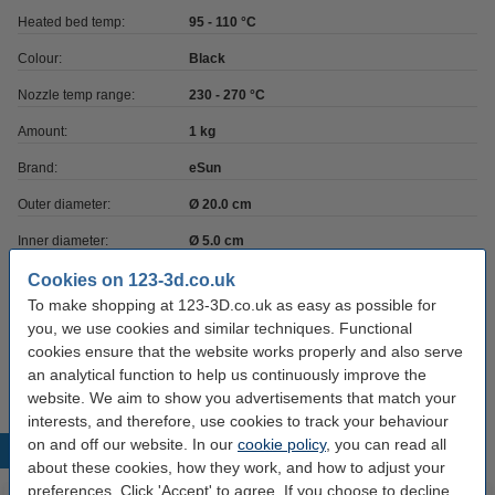
Heated bed temp:
95 - 110 °C
Colour:
Black
Nozzle temp range:
230 - 270 °C
Amount:
1 kg
Brand:
eSun
Outer diameter:
Ø 20.0 cm
Inner diameter:
Ø 5.0 cm
Spool width:
6.5 cm
Cookies on 123-3d.co.uk
To make shopping at 123-3D.co.uk as easy as possible for
Hazard class:
n/a
you, we use cookies and similar techniques. Functional
cookies ensure that the website works properly and also serve
Our item no:
DFE20031
an analytical function to help us continuously improve the
website. We aim to show you advertisements that match your
interests, and therefore, use cookies to track your behaviour
on and off our website. In our
cookie policy
, you can read all
Popular products
about these cookies, how they work, and how to adjust your
preferences. Click 'Accept' to agree. If you choose to decline,