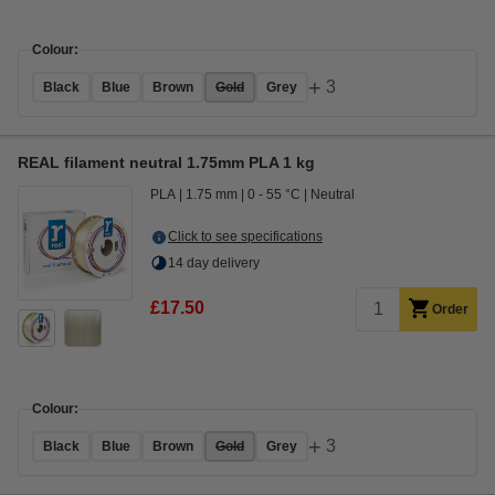
Colour:
+
3
Black
Blue
Brown
Gold
Grey
REAL filament neutral 1.75mm PLA 1 kg
PLA
1.75 mm
0 - 55 °C
Neutral
Click to see specifications
14 day delivery
£17.50
Order
Colour:
+
3
Black
Blue
Brown
Gold
Grey