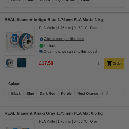
Black
Blue
Green
Light Brown
White
REAL filament Indigo Blue 1.75mm PLA Matte 1 kg
PLA Matte
1.75 mm
0 - 60 °C
Blue
Click to see specifications
In stock
Order now, we can ship this today!
£17.50
Order
Colour:
+
2
Black
Blue
Dark Red
Purple
Rust Orange
REAL filament Khaki Gray 1.75 mm PLA Mat 0.5 kg
PLA Matte
1.75 mm
0 - 60 °C
Grey