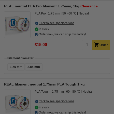
REAL neutral PLA Pro filament 1.75mm, 1kg
Clearance
PLA Pro
1.75 mm
50 - 60 °C
Neutral
Click to see specifications
In stock
Order now, we can ship this today!
£15.00
Order
Filament diameter:
1.75 mm
2.85 mm
REAL filament neutral 1.75mm PLA Tough 1 kg
PLA Tough
1.75 mm
60 - 80 °C
Neutral
Click to see specifications
In stock
Order now, we can ship this today!