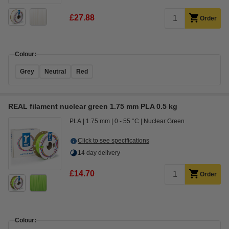
£27.88
Order
Colour:
Grey
Neutral
Red
REAL filament nuclear green 1.75 mm PLA 0.5 kg
PLA
1.75 mm
0 - 55 °C
Nuclear Green
Click to see specifications
14 day delivery
£14.70
Order
Colour: