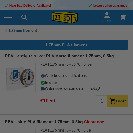
Next Day Delivery Available!
Lowest price guarantee!
Login
1.75mm filament
1.75mm PLA filament
REAL antique silver PLA Matte filament 1.75mm, 0.5kg
PLA
1.75 mm
0 - 60 °C
Silver
Click to see specifications
In stock
Order now, we can ship this today!
£10.50
Order
REAL blue PLA filament 1.75mm, 0.5kg
Clearance
PLA
1.75 mm
0 - 55 °C
Blue