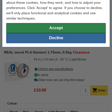
about these cookies, how they work, and how to adjust your
£22.06
Order
preferences. Click 'Accept' to agree. If you choose to decline,
we'll only place functional and analytical cookies and use
similar techniques.
Colour:
Accept
Black
Green
Grey
Orange
Red
Decline
REAL wood PLA filament 1.75mm, 0.5kg
Clearance
PLA
1.75 mm
0 - 50 °C
Light Brown
Click to see specifications
In stock
Order now, we can ship this today!
£10.00
Order
Colour: