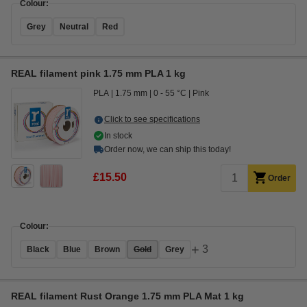
Colour:
Grey
Neutral
Red
REAL filament pink 1.75 mm PLA 1 kg
PLA
1.75 mm
0 - 55 °C
Pink
Click to see specifications
In stock
Order now, we can ship this today!
£15.50
Order
Colour:
+
3
Black
Blue
Brown
Gold
Grey
REAL filament Rust Orange 1.75 mm PLA Mat 1 kg