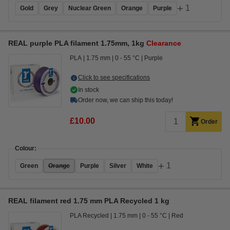
+
1
Gold
Grey
Nuclear Green
Orange
Purple
REAL purple PLA filament 1.75mm, 1kg
Clearance
PLA
1.75 mm
0 - 55 °C
Purple
Click to see specifications
In stock
Order now, we can ship this today!
£10.00
Order
Colour:
+
1
Green
Orange
Purple
Silver
White
REAL filament red 1.75 mm PLA Recycled 1 kg
PLA Recycled
1.75 mm
0 - 55 °C
Red