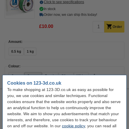
Click to see specifications
In stock
Order now, we can ship this today!
£10.00
Order
Amount:
0.5 kg
1 kg
Colour:
+
1
Green
Orange
Purple
Silver
White
Cookies on 123-3d.co.uk
To make shopping at 123-3D.co.uk as easy as possible for
you, we use cookies and similar techniques. Functional
REAL filament green 1.75mm PLA Recycled 1 kg
cookies ensure that the website works properly and also serve
PLA Recycled
1.75 mm
0 - 55 °C
Green
an analytical function to help us continuously improve the
website. We aim to show you advertisements that match your
Click to see specifications
interests, and therefore, use cookies to track your behaviour
14 day delivery
on and off our website. In our
cookie policy
, you can read all