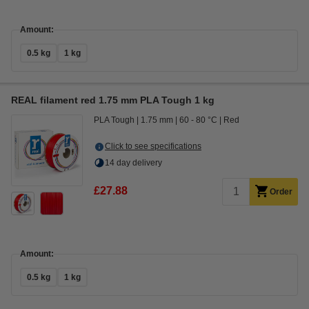
Amount:
0.5 kg
1 kg
REAL filament red 1.75 mm PLA Tough 1 kg
PLA Tough
1.75 mm
60 - 80 °C
Red
Click to see specifications
14 day delivery
£27.88
Order
Amount:
0.5 kg
1 kg