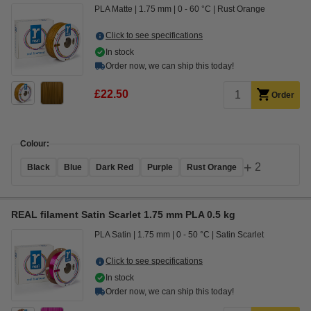
PLA Matte
1.75 mm
0 - 60 °C
Rust Orange
Click to see specifications
In stock
Order now, we can ship this today!
£22.50
Order
Colour:
+
2
Black
Blue
Dark Red
Purple
Rust Orange
REAL filament Satin Scarlet 1.75 mm PLA 0.5 kg
PLA Satin
1.75 mm
0 - 50 °C
Satin Scarlet
Click to see specifications
In stock
Order now, we can ship this today!