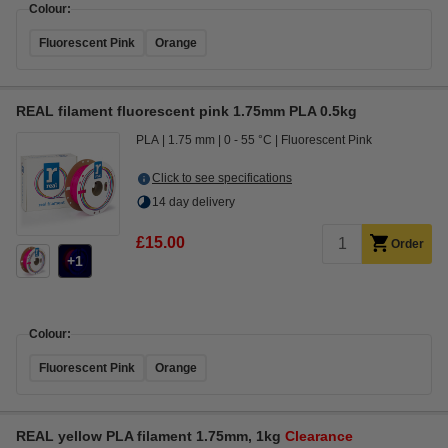
Colour:
Fluorescent Pink
Orange
REAL filament fluorescent pink 1.75mm PLA 0.5kg
PLA
1.75 mm
0 - 55 °C
Fluorescent Pink
Click to see specifications
14 day delivery
£15.00
Order
1
Colour:
Fluorescent Pink
Orange
REAL yellow PLA filament 1.75mm, 1kg
Clearance