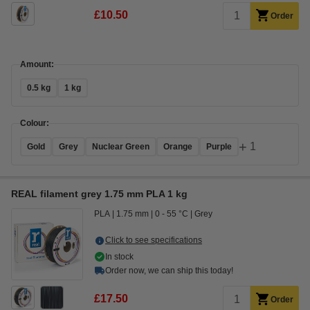
£10.50
Order
Amount:
0.5 kg
1 kg
Colour:
+
1
Gold
Grey
Nuclear Green
Orange
Purple
REAL filament grey 1.75 mm PLA 1 kg
PLA
1.75 mm
0 - 55 °C
Grey
Click to see specifications
In stock
Order now, we can ship this today!
£17.50
Order