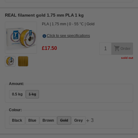
REAL filament gold 1.75 mm PLA 1 kg
PLA
1.75 mm
0 - 55 °C
Gold
Click to see specifications
£17.50
Order
sold out
Amount:
0.5 kg
1 kg
Colour:
+
3
Black
Blue
Brown
Gold
Grey