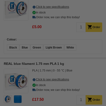
Click to see specifications
In stock
Order now, we can ship this today!
£5.00
Order
Colour:
Black
Blue
Green
Light Brown
White
REAL blue filament 1.75 mm PLA 1 kg
PLA
1.75 mm
0 - 55 °C
Blue
Click to see specifications
In stock
Order now, we can ship this today!
£17.50
Order