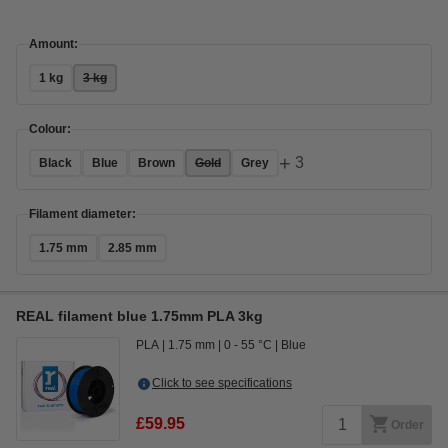
Amount:
1 kg
3 kg
Colour:
+
3
Black
Blue
Brown
Gold
Grey
Filament diameter:
1.75 mm
2.85 mm
REAL filament blue 1.75mm PLA 3kg
PLA
1.75 mm
0 - 55 °C
Blue
Click to see specifications
£59.95
Order