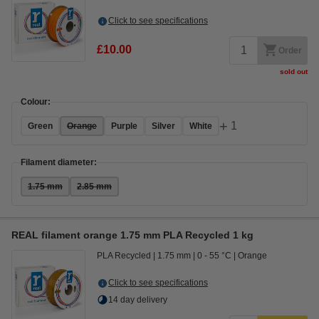
Click to see specifications
£10.00
Order
sold out
Colour:
+
1
Green
Orange
Purple
Silver
White
Filament diameter:
1.75 mm
2.85 mm
REAL filament orange 1.75 mm PLA Recycled 1 kg
PLA Recycled
1.75 mm
0 - 55 °C
Orange
Click to see specifications
14 day delivery