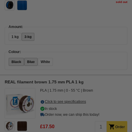
sold out
Amount:
1 kg
3 kg
Colour:
Black
Blue
White
REAL filament brown 1.75 mm PLA 1 kg
PLA
1.75 mm
0 - 55 °C
Brown
Click to see specifications
In stock
Order now, we can ship this today!
£17.50
Order