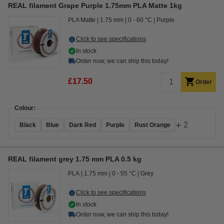
REAL filament Grape Purple 1.75mm PLA Matte 1kg
PLA Matte
1.75 mm
0 - 60 °C
Purple
Click to see specifications
In stock
Order now, we can ship this today!
£17.50
Order
Colour:
+
2
Black
Blue
Dark Red
Purple
Rust Orange
REAL filament grey 1.75 mm PLA 0.5 kg
PLA
1.75 mm
0 - 55 °C
Grey
Click to see specifications
In stock
Order now, we can ship this today!