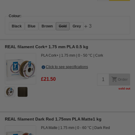
Colour:
+
3
Black
Blue
Brown
Gold
Grey
REAL filament Cork+ 1.75 mm PLA 0.5 kg
PLA Cork+
1.75 mm
0 - 50 °C
Cork
Click to see specifications
£21.50
Order
sold out
REAL filament Dark Red 1.75mm PLA Matte1 kg
PLA Matte
1.75 mm
0 - 60 °C
Dark Red