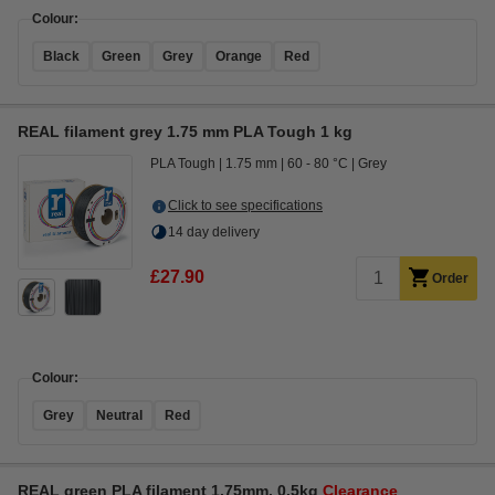
Colour:
Black
Green
Grey
Orange
Red
REAL filament grey 1.75 mm PLA Tough 1 kg
PLA Tough
1.75 mm
60 - 80 °C
Grey
Click to see specifications
14 day delivery
£27.90
Order
Colour:
Grey
Neutral
Red
REAL green PLA filament 1.75mm, 0.5kg
Clearance