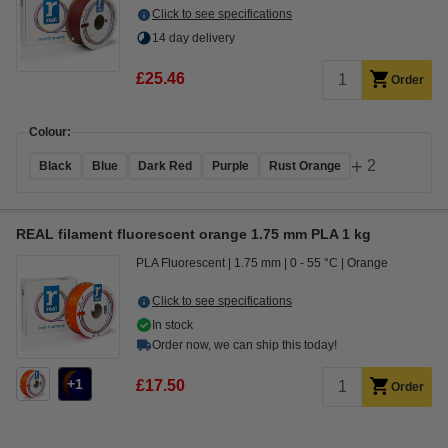
Click to see specifications
14 day delivery
£25.46
Order
Colour:
+
2
Black
Blue
Dark Red
Purple
Rust Orange
REAL filament fluorescent orange 1.75 mm PLA 1 kg
PLA Fluorescent
1.75 mm
0 - 55 °C
Orange
Click to see specifications
In stock
Order now, we can ship this today!
1
£17.50
Order