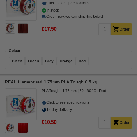
Click to see specifications
In stock
Order now, we can ship this today!
£17.50
Order
Colour:
Black
Green
Grey
Orange
Red
REAL filament red 1.75mm PLA Tough 0.5 kg
PLA Tough
1.75 mm
60 - 80 °C
Red
Click to see specifications
14 day delivery
£10.50
Order