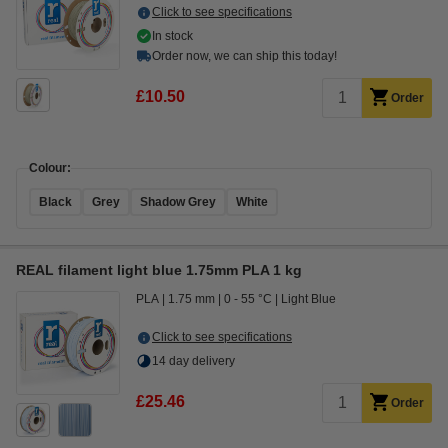
Click to see specifications
In stock
Order now, we can ship this today!
£10.50
Order
Colour:
Black
Grey
Shadow Grey
White
REAL filament light blue 1.75mm PLA 1 kg
PLA
1.75 mm
0 - 55 °C
Light Blue
Click to see specifications
14 day delivery
£25.46
Order