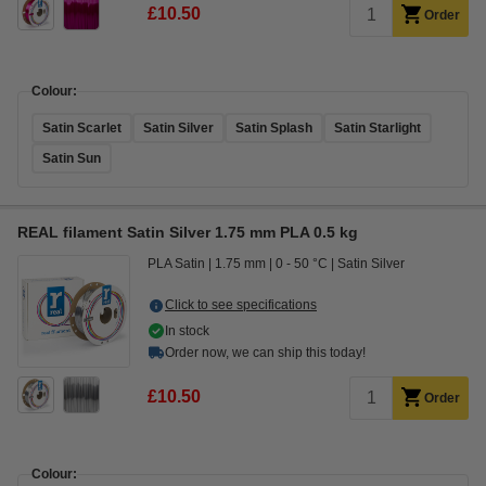
£10.50
Order
Colour:
Satin Scarlet
Satin Silver
Satin Splash
Satin Starlight
Satin Sun
REAL filament Satin Silver 1.75 mm PLA 0.5 kg
PLA Satin
1.75 mm
0 - 50 °C
Satin Silver
Click to see specifications
In stock
Order now, we can ship this today!
£10.50
Order
Colour: