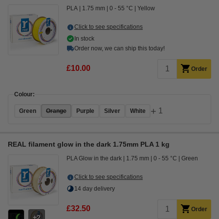
PLA
1.75 mm
0 - 55 °C
Yellow
Click to see specifications
In stock
Order now, we can ship this today!
£10.00
Order
Colour:
+
1
Green
Orange
Purple
Silver
White
REAL filament glow in the dark 1.75mm PLA 1 kg
PLA Glow in the dark
1.75 mm
0 - 55 °C
Green
Click to see specifications
14 day delivery
£32.50
Order
2