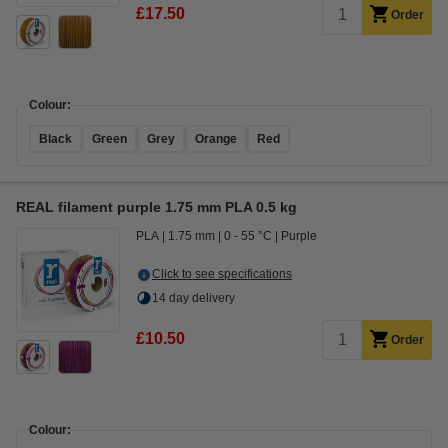
£17.50
Order
Colour:
Black
Green
Grey
Orange
Red
REAL filament purple 1.75 mm PLA 0.5 kg
PLA
1.75 mm
0 - 55 °C
Purple
Click to see specifications
14 day delivery
£10.50
Order
Colour: