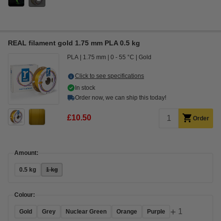
REAL filament gold 1.75 mm PLA 0.5 kg
PLA
1.75 mm
0 - 55 °C
Gold
Click to see specifications
In stock
Order now, we can ship this today!
£10.50
Order
Amount:
0.5 kg
1 kg
Colour:
+
1
Gold
Grey
Nuclear Green
Orange
Purple