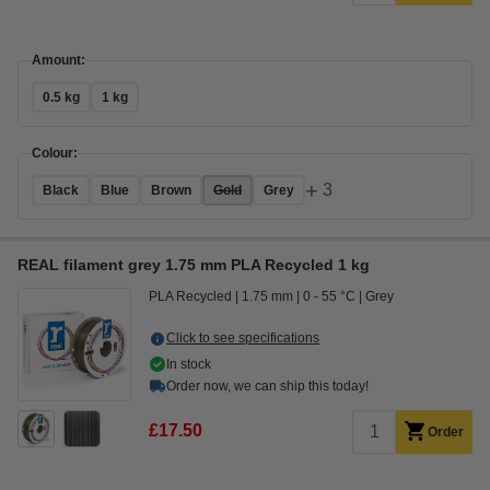
Amount:
0.5 kg
1 kg
Colour:
+
3
Black
Blue
Brown
Gold
Grey
REAL filament grey 1.75 mm PLA Recycled 1 kg
PLA Recycled
1.75 mm
0 - 55 °C
Grey
Click to see specifications
In stock
Order now, we can ship this today!
£17.50
Order