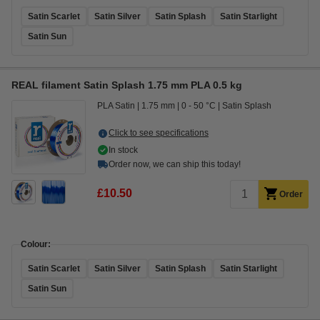
Satin Scarlet
Satin Silver
Satin Splash
Satin Starlight
Satin Sun
REAL filament Satin Splash 1.75 mm PLA 0.5 kg
PLA Satin
1.75 mm
0 - 50 °C
Satin Splash
Click to see specifications
In stock
Order now, we can ship this today!
£10.50
Order
Colour:
Satin Scarlet
Satin Silver
Satin Splash
Satin Starlight
Satin Sun