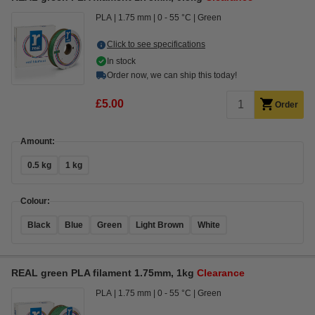
PLA
1.75 mm
0 - 55 °C
Green
Click to see specifications
In stock
Order now, we can ship this today!
£5.00
Order
Amount:
0.5 kg
1 kg
Colour:
Black
Blue
Green
Light Brown
White
REAL green PLA filament 1.75mm, 1kg
Clearance
PLA
1.75 mm
0 - 55 °C
Green