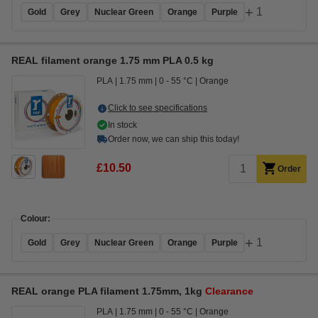
+
1
Gold
Grey
Nuclear Green
Orange
Purple
REAL filament orange 1.75 mm PLA 0.5 kg
PLA
1.75 mm
0 - 55 °C
Orange
Click to see specifications
In stock
Order now, we can ship this today!
£10.50
Order
Colour:
+
1
Gold
Grey
Nuclear Green
Orange
Purple
REAL orange PLA filament 1.75mm, 1kg
Clearance
PLA
1.75 mm
0 - 55 °C
Orange