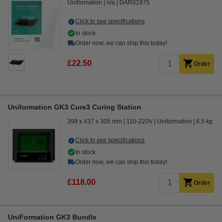
Uniformation
n/a
DAR01975
Click to see specifications
In stock
Order now, we can ship this today!
£22.50
Order
Uniformation GK3 Cure3 Curing Station
399 x 437 x 305 mm
110-220V
Uniformation
6.5 kg
Click to see specifications
In stock
Order now, we can ship this today!
£118.00
Order
UniFormation GK3 Bundle