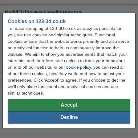
Modifi3D Pro repair/modification tool
Cookies on 123-3d.co.uk
30 W
450 °C
24 v
150 cm
To make shopping at 123-3D.co.uk as easy as possible for
Click to see specifications
you, we use cookies and similar techniques. Functional
In stock
cookies ensure that the website works properly and also serve
Order now, we can ship this today!
an analytical function to help us continuously improve the
website. We aim to show you advertisements that match your
£65.50
Order
interests, and therefore, use cookies to track your behaviour
on and off our website. In our
cookie policy
, you can read all
about these cookies, how they work, and how to adjust your
preferences. Click 'Accept' to agree. If you choose to decline,
3D Printer starter/finishing/maintenance kit
we'll only place functional and analytical cookies and use
123-3D
n/a
DGS00122
similar techniques.
Click to see specifications
Accept
£94.50
Order
Decline
sold out