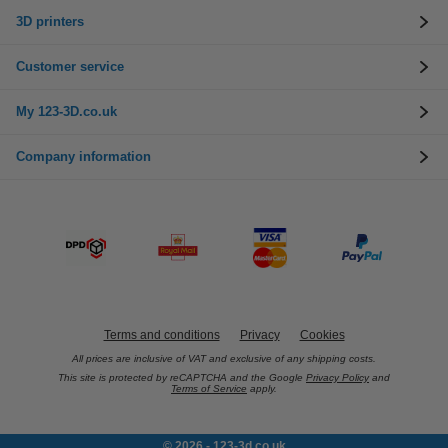
3D printers
Customer service
My 123-3D.co.uk
Company information
Terms and conditions
Privacy
Cookies
All prices are inclusive of VAT and exclusive of any shipping costs.
This site is protected by reCAPTCHA and the Google
Privacy Policy
and
Terms of Service
apply.
© 2026 - 123-3d.co.uk