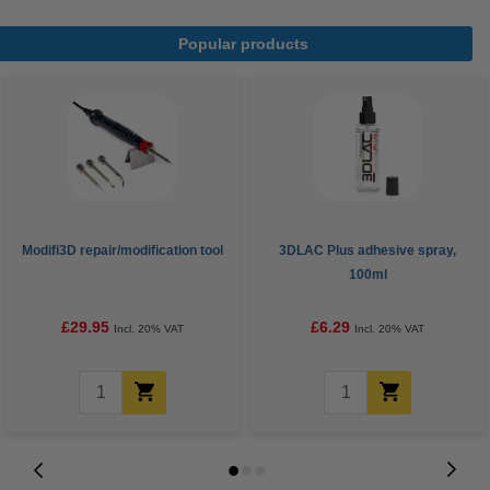
Popular products
Modifi3D repair/modification tool
3DLAC Plus adhesive spray,
100ml
£29.95
£6.29
Incl. 20% VAT
Incl. 20% VAT