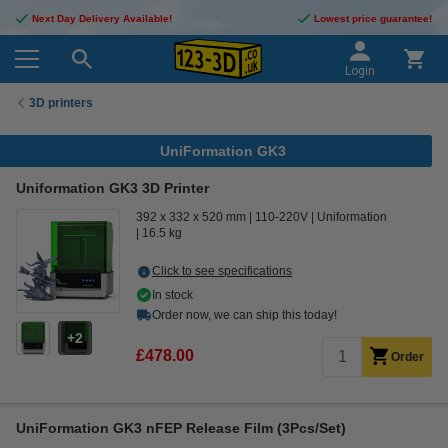
Next Day Delivery Available!
Lowest price guarantee!
Login
3D printers
UniFormation GK3
Uniformation GK3 3D Printer
392 x 332 x 520 mm
110-220V
Uniformation
16.5 kg
Click to see specifications
In stock
Order now, we can ship this today!
2
£478.00
Order
UniFormation GK3 nFEP Release Film (3Pcs/Set)