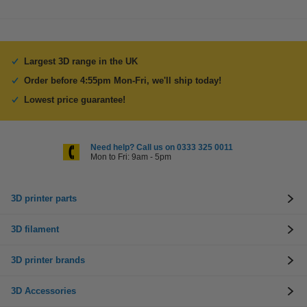
Largest 3D range in the UK
Order before 4:55pm Mon-Fri, we'll ship today!
Lowest price guarantee!
Need help? Call us on 0333 325 0011
Mon to Fri: 9am - 5pm
3D printer parts
3D filament
3D printer brands
3D Accessories