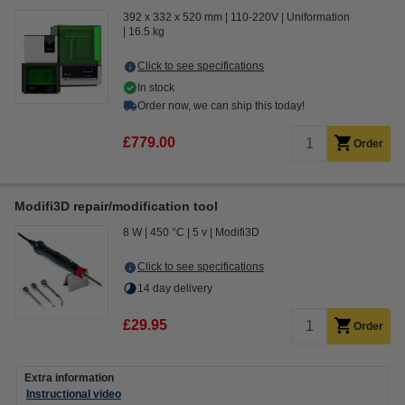
392 x 332 x 520 mm
110-220V
Uniformation
16.5 kg
Click to see specifications
In stock
Order now, we can ship this today!
£779.00
Order
Modifi3D repair/modification tool
8 W
450 °C
5 v
Modifi3D
Click to see specifications
14 day delivery
£29.95
Order
Extra information
Instructional video