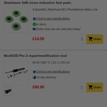
Steelmans 3dB noise reduction feet pads
4 Quantity
Steelmans3D
Promotional video
n/a
Click to see specifications
In stock
Order now, we can ship this today!
£14.50
Order
Modifi3D Pro 2 repair/modification tool
60 W
480 °C
24 v
150 cm
Click to see specifications
14 day delivery
£60.00
Order