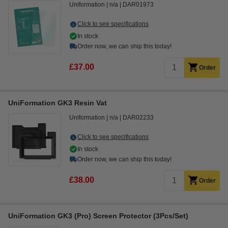
Uniformation
n/a
DAR01973
Click to see specifications
In stock
Order now, we can ship this today!
£37.00
Order
UniFormation GK3 Resin Vat
Uniformation
n/a
DAR02233
Click to see specifications
In stock
Order now, we can ship this today!
£38.00
Order
UniFormation GK3 (Pro) Screen Protector (3Pcs/Set)