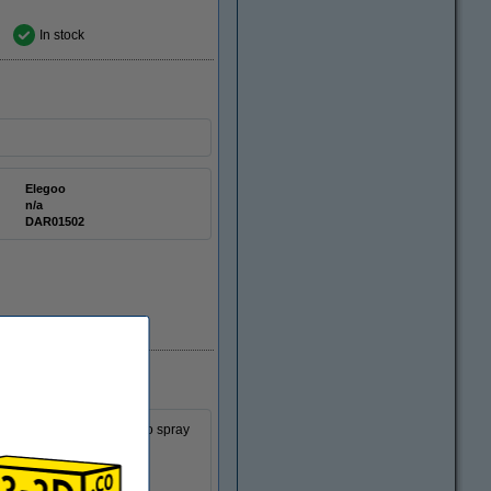
In stock
Elegoo
n/a
DAR01502
ing this set you are able to spray