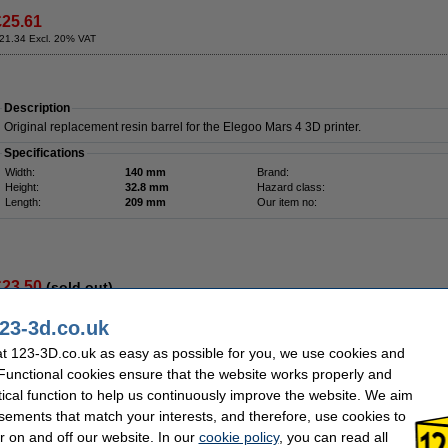
£25.61
21.34 Excl. 20% VAT
Description
Original replacement resin barrel for the Elegoo Mars 4 3D printer.
Specifications
Width:
140 mm
Brand:
Height:
32.8 mm
Hazard class:
Length:
209 mm
Our item no:
£23.50
(sold out)
19.58 Excl. 20% VAT
23-3d.co.uk
t 123-3D.co.uk as easy as possible for you, we use cookies and
 Functional cookies ensure that the website works properly and
Description
The Resin Tool Kit from Creality 3D is the ideal addition to your resin printer. By us
tical function to help us continuously improve the website. We aim
the resin neatly and cleanly after printing. The kit contains the following products:
sements that match your interests, and therefore, use cookies to
Silicone mat to keep your worktop clean.
r on and off our website. In our
cookie policy
, you can read all
Stainless steel funnel with filter and a silicone funnel for the reuse of resin.