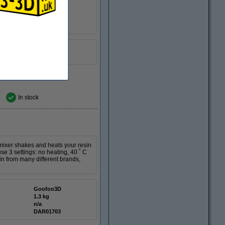
n/a
DAR00824
In stock
 mixer shakes and heats your resin
se 3 settings: no heating, 40 ˚ C
in from many different brands,
Goofoo3D
1.3 kg
n/a
DAR01703