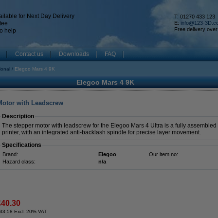
ilable for Next Day Delivery
T: 01270 433 123
tee
E:
info@123-3D.c
Free delivery over
o help
Contact us
Downloads
FAQ
ional
Elegoo Mars 4 9K
Elegoo Mars 4 9K
 Motor with Leadscrew
Description
The stepper motor with leadscrew for the Elegoo Mars 4 Ultra is a fully assembled m
printer, with an integrated anti-backlash spindle for precise layer movement.
Specifications
Brand:
Elegoo
Our item no:
Hazard class:
n/a
£40.30
33.58 Excl. 20% VAT