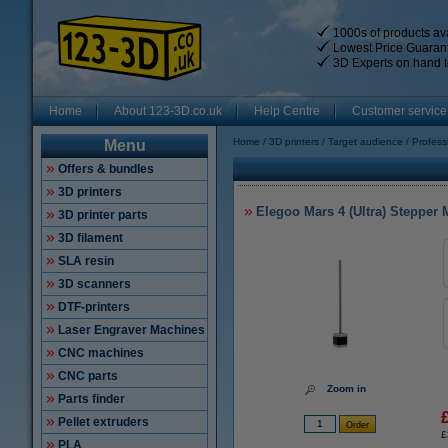
1000s of products ava
Lowest Price Guaran
3D Experts on hand t
Home
About 123-3D.co.uk
Help Centre
Customer service
Home
3D printers
Target audience
Profess
Menu
Offers & bundles
3D printers
Elegoo Mars 4 (Ultra) Stepper
3D printer parts
3D filament
SLA resin
3D scanners
DTF-printers
Laser Engraver Machines
CNC machines
CNC parts
Zoom in
Parts finder
Pellet extruders
£
PLA