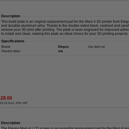
Description
This build plate is an original replacement part for the Mars 4 3D printer from Eleg
and durable aluminum alloy. Thanks to the double-sided black, oxidized and sandb
remove your 3D print after printing. The plate is laser engraved for improved adhesi
to install and clean, making this plate an ideal choice for your 3D printing projects.
Specifications
Brand:
Elegoo
Our item no:
Hazard class:
n/a
£28.00
23.33 Excl. 20% VAT
Description
The Elegoo Mars 4 LCD screen is an essential replacement part for the Mars 4 resi