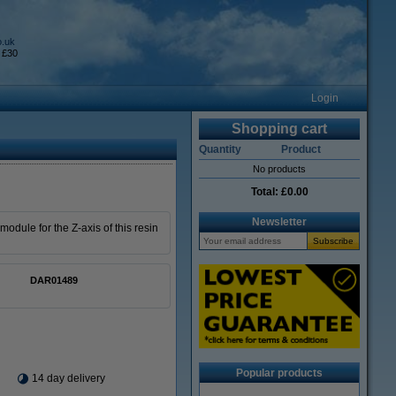
o.uk
 £30
Login
Shopping cart
Quantity
Product
No products
Total:
£0.00
Newsletter
odule for the Z-axis of this resin
DAR01489
Popular products
14 day delivery