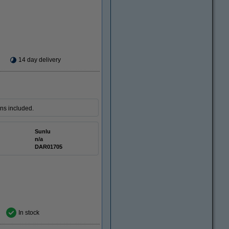
14 day delivery
ons included.
Sunlu
n/a
DAR01705
In stock