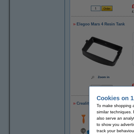
£
Elegoo Mars 4 Resin Tank
Zoom in
£
Cookies on 1
Creality 3D resin tool kit
To make shopping a
similar techniques.
also serve an analy
to show you adverti
track your behaviou