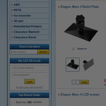
ABS
Elegoo Mars 4 Build Plate
PETG
Accessories
3D pen
Refurbished Printers
Clearance filament
Clearance Resin
Search product
Zoom in
Search
My 123-3D.co.uk
£
Forgot your password?
Elegoo Mars 4 LCD screen
Top Rated Seller