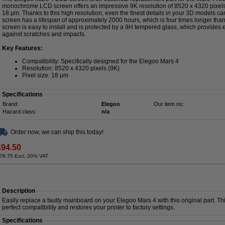
monochrome LCD screen offers an impressive 9K resolution of 8520 x 4320 pixels, 
18 μm. Thanks to this high resolution, even the finest details in your 3D models c
screen has a lifespan of approximately 2000 hours, which is four times longer tha
screen is easy to install and is protected by a 9H tempered glass, which provides e
against scratches and impacts.
Key Features:
Compatibility: Specifically designed for the Elegoo Mars 4
Resolution: 8520 x 4320 pixels (9K)
Pixel size: 18 μm
Specifications
Brand:
Elegoo
Our item no:
Hazard class:
n/a
Order now, we can ship this today!
£94.50
78.75 Excl. 20% VAT
Description
Easily replace a faulty mainboard on your Elegoo Mars 4 with this original part. Th
perfect compatibility and restores your printer to factory settings.
Specifications