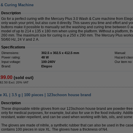
 & Curing Machine
Description
Go for a perfect curing with the Mercury Plus 3.0 Wash & Cure machine from Elego
only wash your print, but also cure it directly. This saves you time and effort and y
buttons make it possible to manually set the washing and curing time between 0 
model of up to 214 x 135 x 180 mm when using the platform. Without a platform, t
260 mm. The maximum size for curing is ⌀ 250 x 290 mm. The Mercury Plus works
50/60 Hz, 24 V and 2 A.
Specifications
Dimensions:
302.5 x 302.5 x 412.5 mm
Manual:
Power rating:
48 W
Hazard clas
Input voltage:
100-240V
Our item no:
Brand:
Elegoo
£99.00
(sold out)
82.50 Excl. 20% VAT
e XL | 3.5 g | 100 pieces | 123schoon house brand
Description
These disposable nitrile gloves from our 123schoon house brand are powder-free. A
only for medical purposes, for example, but also for use in the food industry. Additio
resistant, water-repellent, and can be used when working with fats, oils, and some
The gloves are made of nitrile, a synthetic rubber that can also be used in the case
contains 100 pieces in size XL. The gloves have a thickness of N4.