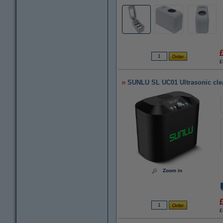
£
SUNLU SL UC01 Ultrasonic cle
Zoom in
£