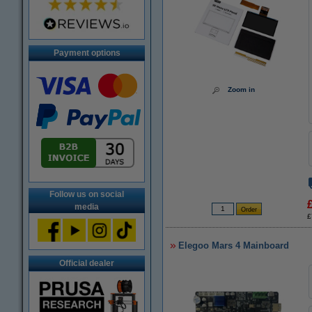
Payment options
Zoom in
Follow us on social
media
£
Elegoo Mars 4 Mainboard
Official dealer