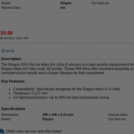
Brand:
Elegoo
Our item no:
Hazard class:
n/a
£55.99
46.66 Excl. 20% VAT
 (5 pcs)
Description
The Elegoo PFA Film for Mars 4/4 Ultra (5 pieces) is a high-quality replacement fil
Elegoo Mars 4/4 Ultra resin 3D printer. These PFA films offer excellent durability a
consistent print results and a longer lifespan for their equipment.
Key Features:
Compatibility: Specifically designed for the Elegoo Mars 4 / 4 Ultra.
Thickness: 0.127 mm
UV light transmission: Up to 95% for fast and precise curing
Specifications
Dimensions:
206 x 146 x 0.15 mm
Hazard class:
Brand:
Elegoo
Our item no:
Order now, we can ship this today!