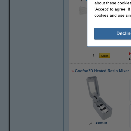
about these cookies
'Accept' to agree. I
cookies and use sim
Zoom in
Declin
£
Goofoo3D Heated Resin Mixer
Zoom in