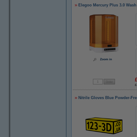
Elegoo Mercury Plus 3.0 Wash
Zoom in
£
Nitrile Gloves Blue Powder-Fre