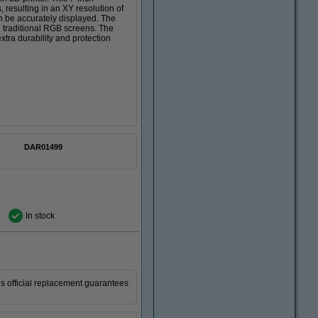
resulting in an XY resolution of
an be accurately displayed. The
n traditional RGB screens. The
xtra durability and protection
DAR01499
In stock
is official replacement guarantees