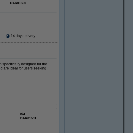
DAR01500
14 day delivery
m specifically designed for the
nd are ideal for users seeking
n/a
DAR01501