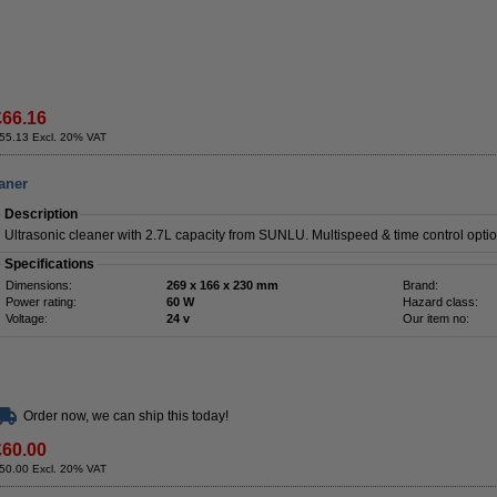
£66.16
55.13 Excl. 20% VAT
aner
Description
Ultrasonic cleaner with 2.7L capacity from SUNLU. Multispeed & time control opti
Specifications
Dimensions:
269 x 166 x 230 mm
Brand:
Power rating:
60 W
Hazard class:
Voltage:
24 v
Our item no:
Order now, we can ship this today!
£60.00
50.00 Excl. 20% VAT