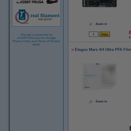
Zoom in
This site is protected by
£
reCAPTCHA and the Google
Privacy Policy
and
Terms of Service
apply.
Elegoo Mars 4/4 Ultra PFA Film
Zoom in