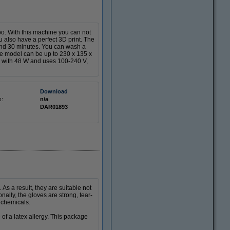
o. With this machine you can not
ou also have a perfect 3D print. The
and 30 minutes. You can wash a
he model can be up to 230 x 135 x
 with 48 W and uses 100-240 V,
Download
s:
n/a
DAR01893
s a result, they are suitable not
nally, the gloves are strong, tear-
 chemicals.
 of a latex allergy. This package