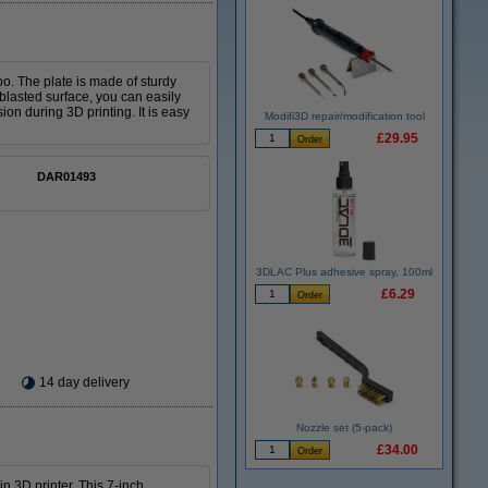
oo. The plate is made of sturdy
lasted surface, you can easily
on during 3D printing. It is easy
Modifi3D repair/modification tool
£29.95
DAR01493
3DLAC Plus adhesive spray, 100ml
£6.29
14 day delivery
Nozzle set (5-pack)
£34.00
n 3D printer. This 7-inch