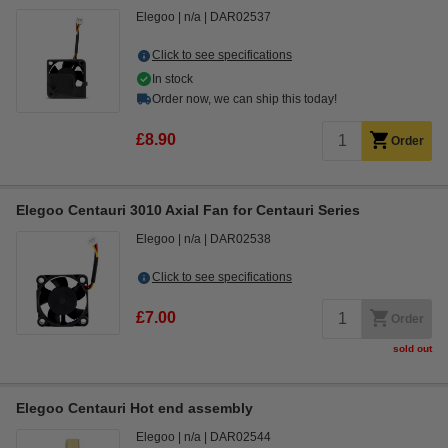
Elegoo
n/a
DAR02537
Click to see specifications
In stock
Order now, we can ship this today!
£8.90
Order
Elegoo Centauri 3010 Axial Fan for Centauri Series
Elegoo
n/a
DAR02538
Click to see specifications
£7.00
Order
sold out
Elegoo Centauri Hot end assembly
Elegoo
n/a
DAR02544