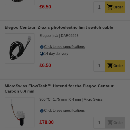
£6.50
Order
Elegoo Centauri Z-axis photoelectric limit switch cable
Elegoo
n/a
DAR02553
Click to see specifications
14 day delivery
£6.50
Order
MicroSwiss FlowTech™ Hotend for the Elegoo Centauri
Carbon 0.4 mm
300 °C
1.75 mm
0.4 mm
Micro Swiss
Click to see specifications
£78.00
Order