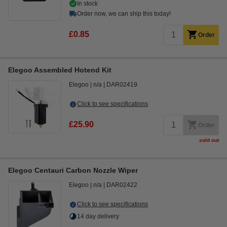
In stock
Order now, we can ship this today!
£0.85
Order
Elegoo Assembled Hotend Kit
Elegoo
n/a
DAR02419
Click to see specifications
£25.90
Order
sold out
Elegoo Centauri Carbon Nozzle Wiper
Elegoo
n/a
DAR02422
Click to see specifications
14 day delivery