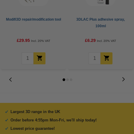
Modifi3D repair/modification tool
3DLAC Plus adhesive spray,
100ml
£29.95
£6.29
Incl. 20% VAT
Incl. 20% VAT
Largest 3D range in the UK
Order before 4:55pm Mon-Fri, we'll ship today!
Lowest price guarantee!