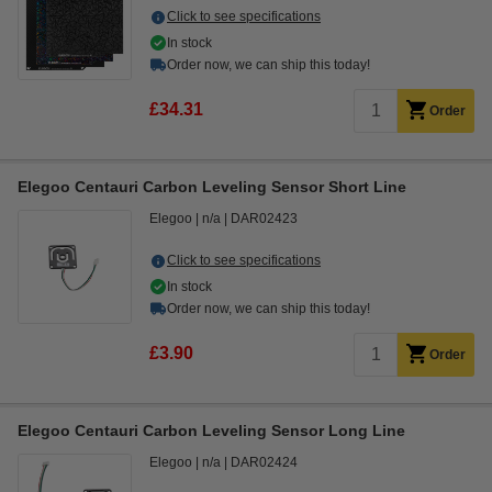
Click to see specifications
In stock
Order now, we can ship this today!
£34.31
Order
Elegoo Centauri Carbon Leveling Sensor Short Line
Elegoo
n/a
DAR02423
Click to see specifications
In stock
Order now, we can ship this today!
£3.90
Order
Elegoo Centauri Carbon Leveling Sensor Long Line
Elegoo
n/a
DAR02424