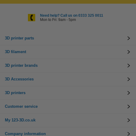
Need help? Call us on 0333 325 0011
Mon to Fri: 9am - 5pm
3D printer parts
3D filament
3D printer brands
3D Accessories
3D printers
Customer service
My 123-3D.co.uk
Company information