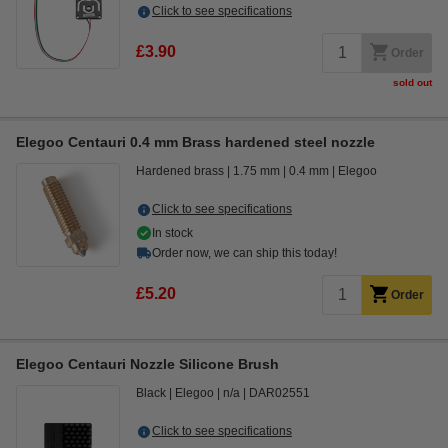
Click to see specifications
£3.90
Order
sold out
Elegoo Centauri 0.4 mm Brass hardened steel nozzle
Hardened brass
1.75 mm
0.4 mm
Elegoo
Click to see specifications
In stock
Order now, we can ship this today!
£5.20
Order
Elegoo Centauri Nozzle Silicone Brush
Black
Elegoo
n/a
DAR02551
Click to see specifications