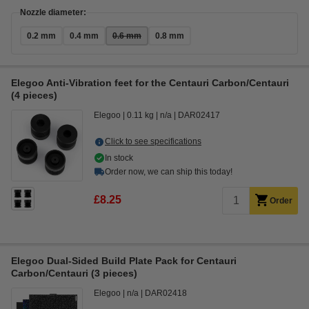
Nozzle diameter:
0.2 mm
0.4 mm
0.6 mm
0.8 mm
Elegoo Anti-Vibration feet for the Centauri Carbon/Centauri
(4 pieces)
Elegoo
0.11 kg
n/a
DAR02417
Click to see specifications
In stock
Order now, we can ship this today!
£8.25
Order
Elegoo Dual-Sided Build Plate Pack for Centauri
Carbon/Centauri (3 pieces)
Elegoo
n/a
DAR02418