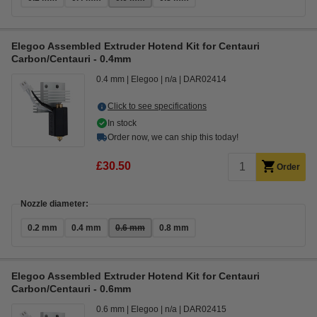
Elegoo Assembled Extruder Hotend Kit for Centauri
Carbon/Centauri - 0.4mm
0.4 mm
Elegoo
n/a
DAR02414
Click to see specifications
In stock
Order now, we can ship this today!
£30.50
Order
Nozzle diameter:
0.2 mm
0.4 mm
0.6 mm
0.8 mm
Elegoo Assembled Extruder Hotend Kit for Centauri
Carbon/Centauri - 0.6mm
0.6 mm
Elegoo
n/a
DAR02415