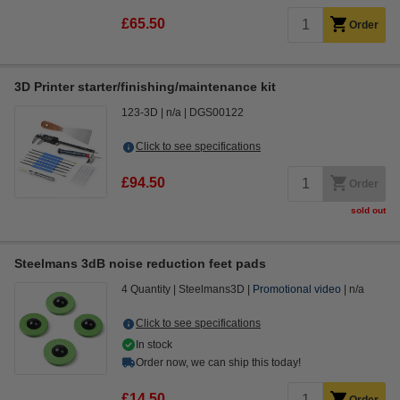
£65.50
Order
3D Printer starter/finishing/maintenance kit
123-3D
n/a
DGS00122
Click to see specifications
£94.50
Order
sold out
Steelmans 3dB noise reduction feet pads
4 Quantity
Steelmans3D
Promotional video
n/a
Click to see specifications
In stock
Order now, we can ship this today!
£14.50