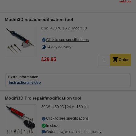
sold out
Modifi3D repair/modification tool
8 W
450 °C
5 v
Modifi3D
Click to see specifications
14 day delivery
£29.95
Order
Extra information
Instructional video
Modifi3D Pro repair/modification tool
30 W
450 °C
24 v
150 cm
Click to see specifications
In stock
Order now, we can ship this today!