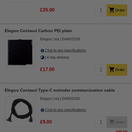
£26.00
Order
Elegoo Centauri Carbon PEI plate
Elegoo
n/a
DAR02529
Click to see specifications
14 day delivery
£17.00
Order
Elegoo Centauri Type-C extruder communication cable
Elegoo
n/a
DAR02530
Click to see specifications
£9.00
Order
sold out