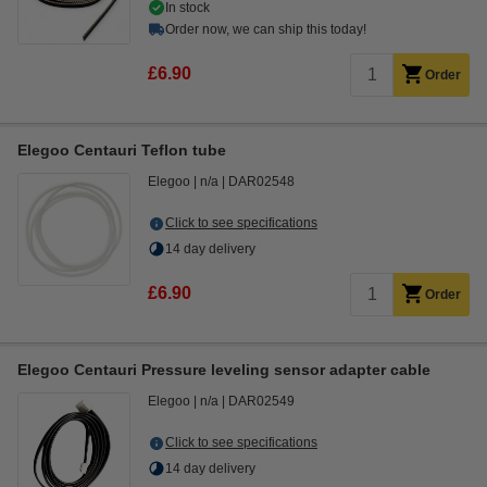
In stock
Order now, we can ship this today!
£6.90
Order
Elegoo Centauri Teflon tube
Elegoo
n/a
DAR02548
Click to see specifications
14 day delivery
£6.90
Order
Elegoo Centauri Pressure leveling sensor adapter cable
Elegoo
n/a
DAR02549
Click to see specifications
14 day delivery