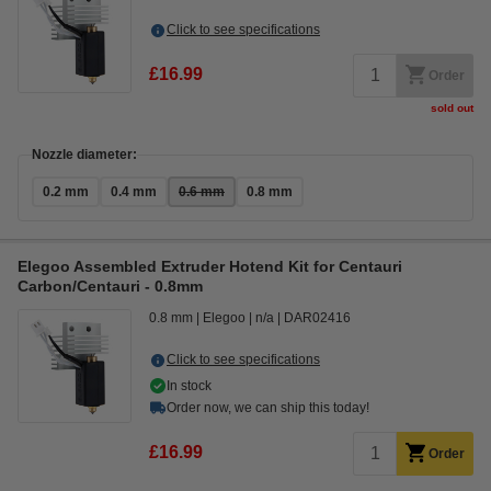
Click to see specifications
£16.99
Order
sold out
Nozzle diameter:
0.2 mm
0.4 mm
0.6 mm
0.8 mm
Elegoo Assembled Extruder Hotend Kit for Centauri
Carbon/Centauri - 0.8mm
0.8 mm
Elegoo
n/a
DAR02416
Click to see specifications
In stock
Order now, we can ship this today!
£16.99
Order