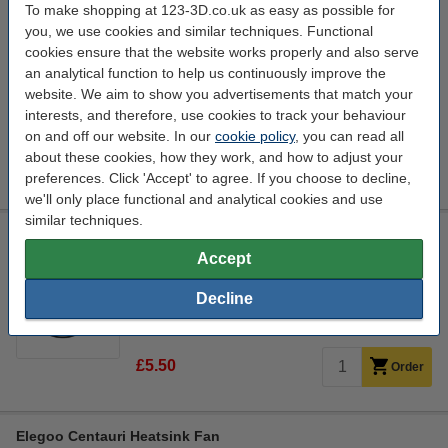
To make shopping at 123-3D.co.uk as easy as possible for
Elegoo Centauri Thermistor
you, we use cookies and similar techniques. Functional
Elegoo
n/a
DAR02534
cookies ensure that the website works properly and also serve
an analytical function to help us continuously improve the
Click to see specifications
website. We aim to show you advertisements that match your
In stock
interests, and therefore, use cookies to track your behaviour
Order now, we can ship this today!
on and off our website. In our
cookie policy
, you can read all
about these cookies, how they work, and how to adjust your
£5.70
Order
preferences. Click 'Accept' to agree. If you choose to decline,
we'll only place functional and analytical cookies and use
similar techniques.
Elegoo Centauri Cabinet Thermistor
Accept
Elegoo
n/a
DAR02535
Decline
Click to see specifications
14 day delivery
£5.50
Order
Elegoo Centauri Heatsink Fan