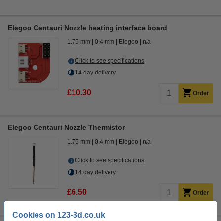
Elegoo Centauri Nozzle heating interface board
1.75 mm
0.4 mm
Elegoo
n/a
Click to see specifications
14 day delivery
£10.30
Order
Elegoo Centauri Nozzle Thermistor
1.75 mm
0.4 mm
Elegoo
n/a
Click to see specifications
14 day delivery
£6.50
Order
Cookies on 123-3d.co.uk