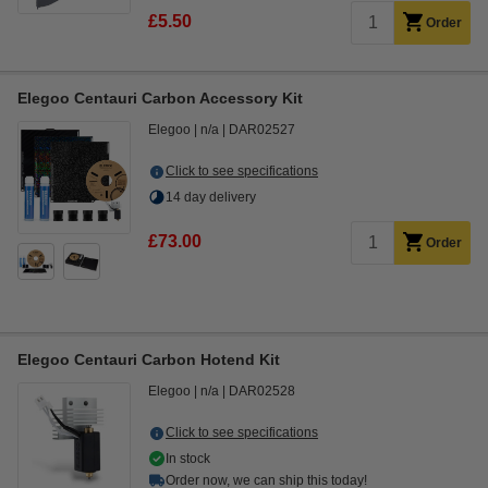
£5.50
Order
Elegoo Centauri Carbon Accessory Kit
Elegoo
n/a
DAR02527
Click to see specifications
14 day delivery
£73.00
Order
Elegoo Centauri Carbon Hotend Kit
Elegoo
n/a
DAR02528
Click to see specifications
In stock
Order now, we can ship this today!