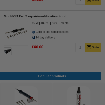
Order
Modifi3D Pro 2 repair/modification tool
60 W
480 °C
24 v
150 cm
Click to see specifications
14 day delivery
£60.00
Order
Popular products