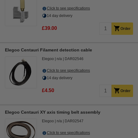
Click to see specifications
14 day delivery
£39.00
Order
Elegoo Centauri Filament detection cable
Elegoo
n/a
DAR02546
Click to see specifications
14 day delivery
£4.50
Order
Elegoo Centauri XY axis timing belt assembly
Elegoo
n/a
DAR02547
Click to see specifications