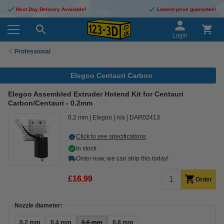
Next Day Delivery Available!
Lowest price guarantee!
Login
Professional
Elegoo Centauri Carbon
Elegoo Assembled Extruder Hotend Kit for Centauri
Carbon/Centauri - 0.2mm
0.2 mm
Elegoo
n/a
DAR02413
Click to see specifications
In stock
Order now, we can ship this today!
£16.99
Order
Nozzle diameter:
0.2 mm
0.4 mm
0.6 mm
0.8 mm