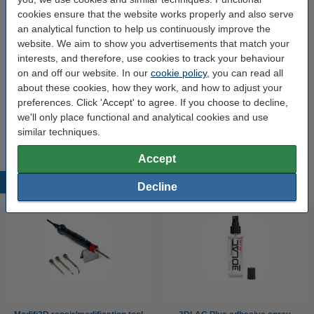
Modifi3D Pro 2 repair/modification tool
cookies ensure that the website works properly and also serve
60 W
480 °C
24 v
150 cm
an analytical function to help us continuously improve the
website. We aim to show you advertisements that match your
Click to see specifications
interests, and therefore, use cookies to track your behaviour
14 day delivery
on and off our website. In our
cookie policy
, you can read all
about these cookies, how they work, and how to adjust your
£60.00
Order
preferences. Click 'Accept' to agree. If you choose to decline,
we'll only place functional and analytical cookies and use
similar techniques.
Accept
Popular products
Decline