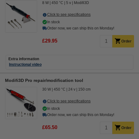
8 W
450 °C
5 v
Modifi3D
Click to see specifications
In stock
Order now, we can ship this on Monday!
£29.95
Order
Extra information
Instructional video
Modifi3D Pro repair/modification tool
30 W
450 °C
24 v
150 cm
Click to see specifications
In stock
Order now, we can ship this on Monday!
£65.50
Order