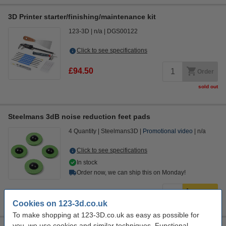
3D Printer starter/finishing/maintenance kit
123-3D
n/a
DGS00122
Click to see specifications
£94.50
Order
sold out
Steelmans 3dB noise reduction feet pads
4 Quantity
Steelmans3D
Promotional video
n/a
Click to see specifications
In stock
Order now, we can ship this on Monday!
£14.50
Order
Cookies on 123-3d.co.uk
To make shopping at 123-3D.co.uk as easy as possible for
you, we use cookies and similar techniques. Functional