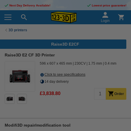
Next Day Delivery Available!
Lowest price guarantee!
Login
3D printers
Raise3D E2CF
Raise3D E2 CF 3D Printer
596 x 607 x 465 mm
230CV
1.75 mm
0.4 mm
Click to see specifications
14 day delivery
£3,838.80
Order
Modifi3D repair/modification tool