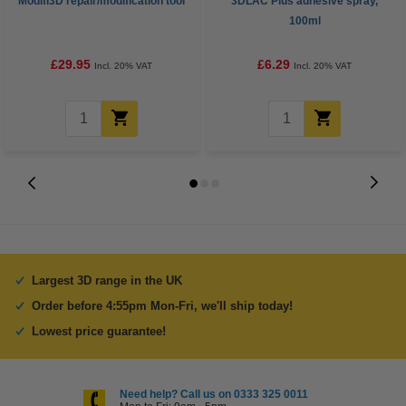
Modifi3D repair/modification tool
3DLAC Plus adhesive spray,
100ml
£29.95
£6.29
Incl. 20% VAT
Incl. 20% VAT
Largest 3D range in the UK
Order before 4:55pm Mon-Fri, we'll ship today!
Lowest price guarantee!
Need help? Call us on 0333 325 0011