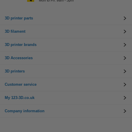
Mon to Fri: 9am - 5pm
3D printer parts
3D filament
3D printer brands
3D Accessories
3D printers
Customer service
My 123-3D.co.uk
Company information