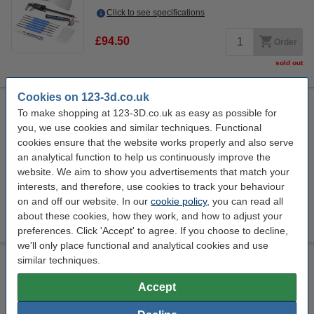
Click to see specifications
£94.50
Order
sold out
Cookies on 123-3d.co.uk
Steelmans 3dB noise reduction feet pads
To make shopping at 123-3D.co.uk as easy as possible for
4 Quantity
Steelmans3D
Promotional video
n/a
you, we use cookies and similar techniques. Functional
cookies ensure that the website works properly and also serve
Click to see specifications
an analytical function to help us continuously improve the
In stock
website. We aim to show you advertisements that match your
Order now, we can ship this today!
interests, and therefore, use cookies to track your behaviour
on and off our website. In our
cookie policy
, you can read all
£14.50
Order
about these cookies, how they work, and how to adjust your
preferences. Click 'Accept' to agree. If you choose to decline,
we'll only place functional and analytical cookies and use
similar techniques.
Modifi3D Pro 2 repair/modification tool
60 W
480 °C
24 v
150 cm
Accept
Click to see specifications