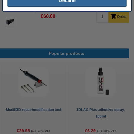
Decline
14 day delivery
£60.00
Order
Popular products
Modifi3D repair/modification tool
3DLAC Plus adhesive spray,
100ml
£29.95
£6.29
Incl. 20% VAT
Incl. 20% VAT