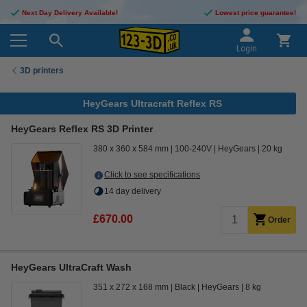
Next Day Delivery Available!
Lowest price guarantee!
Login
3D printers
HeyGears Ultracraft Reflex RS
HeyGears Reflex RS 3D Printer
380 x 360 x 584 mm
100-240V
HeyGears
20 kg
Click to see specifications
14 day delivery
£670.00
Order
HeyGears UltraCraft Wash
351 x 272 x 168 mm
Black
HeyGears
8 kg