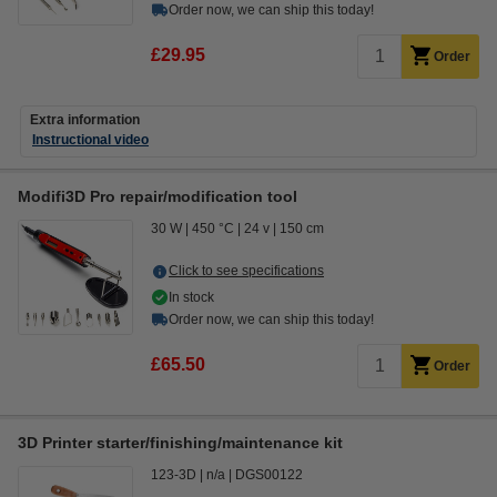
Order now, we can ship this today!
£29.95
Order
Extra information
Instructional video
Modifi3D Pro repair/modification tool
30 W
450 °C
24 v
150 cm
Click to see specifications
In stock
Order now, we can ship this today!
£65.50
Order
3D Printer starter/finishing/maintenance kit
123-3D
n/a
DGS00122