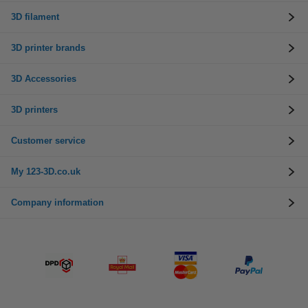
3D filament
3D printer brands
3D Accessories
3D printers
Customer service
My 123-3D.co.uk
Company information