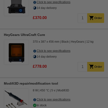
Click to see specifications
14 day delivery
£370.00
Order
HeyGears UltraCraft Cure
370 x 387 x 456 mm
Black
HeyGears
12 kg
Click to see specifications
14 day delivery
£778.00
Order
Modifi3D repair/modification tool
8 W
450 °C
5 v
Modifi3D
Click to see specifications
In stock