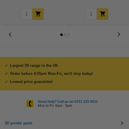
Largest 3D range in the UK
Order before 4:55pm Mon-Fri, we'll ship today!
Lowest price guarantee!
Need help? Call us on 0333 325 0011
Mon to Fri: 9am - 5pm
3D printer parts