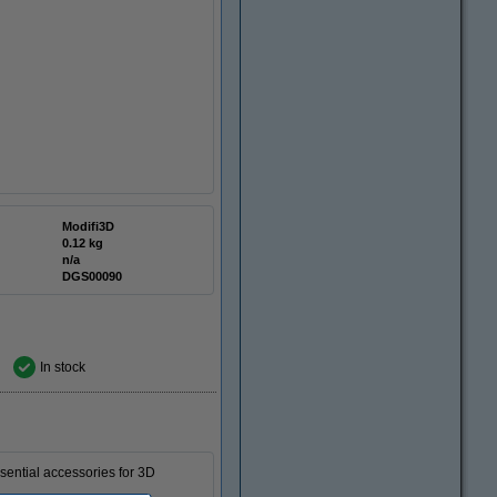
Modifi3D
0.12 kg
n/a
DGS00090
In stock
essential accessories for 3D