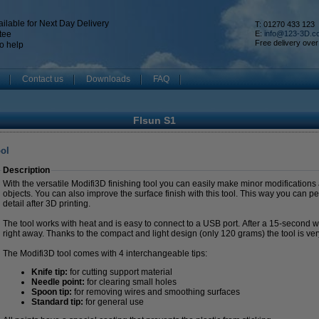
ilable for Next Day Delivery
T: 01270 433 123
tee
E:
info@123-3D.c
Free delivery over
o help
Contact us
Downloads
FAQ
Flsun S1
ool
Description
With the versatile Modifi3D finishing tool you can easily make minor modifications
objects. You can also improve the surface finish with this tool. This way you can pe
detail after 3D printing.
The tool works with heat and is easy to connect to a USB port. After a 15-second 
right away. Thanks to the compact and light design (only 120 grams) the tool is ver
The Modifi3D tool comes with 4 interchangeable tips:
Knife tip:
for cutting support material
Needle point:
for clearing small holes
Spoon tip:
for removing wires and smoothing surfaces
Standard tip:
for general use