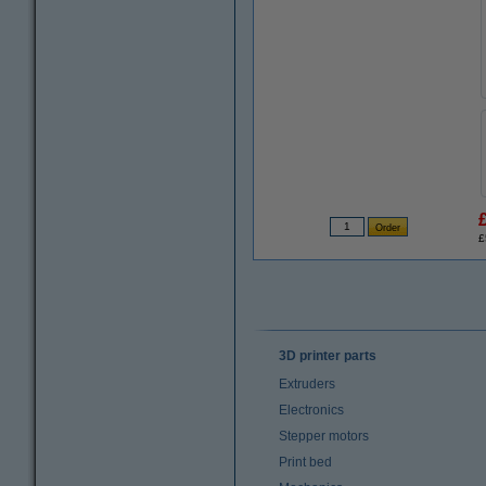
£
3D printer parts
Extruders
Electronics
Stepper motors
Print bed