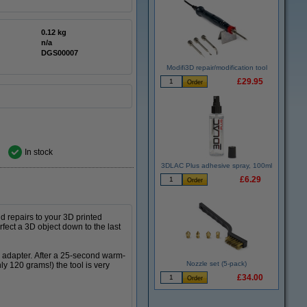
0.12 kg
n/a
DGS00007
Modifi3D repair/modification tool
£29.95
In stock
3DLAC Plus adhesive spray, 100ml
£6.29
d repairs to your 3D printed
rfect a 3D object down to the last
d adapter. After a 25-second warm-
Nozzle set (5-pack)
ly 120 grams!) the tool is very
£34.00