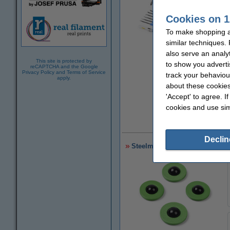
Cookies on 1
To make shopping a
similar techniques.
also serve an analy
Zoom in
This site is protected by
to show you adverti
reCAPTCHA and the Google
Privacy Policy
and
Terms of Service
track your behaviou
apply.
about these cookies
'Accept' to agree. I
cookies and use sim
£
Declin
Steelmans 3dB noise reduction