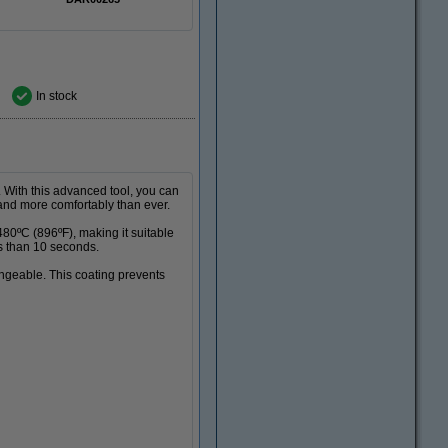
In stock
. With this advanced tool, you can
, and more comfortably than ever.
80ºC (896ºF), making it suitable
ss than 10 seconds.
angeable. This coating prevents