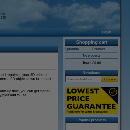
o.uk
 £30
Login
Shopping cart
Quantity
Product
No products
Total:
£0.00
Newsletter
 and repairs to your 3D printed
rfect a 3D object down to the last
warm-up time, you can get started
y pleasant to use.
Popular products