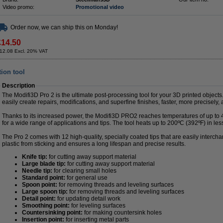
Video promo:
Promotional video
Order now, we can ship this on Monday!
£14.50
12.08 Excl. 20% VAT
tion tool
Description
The Modifi3D Pro 2 is the ultimate post-processing tool for your 3D printed objects
easily create repairs, modifications, and superfine finishes, faster, more precisely
Thanks to its increased power, the Modifi3D PRO2 reaches temperatures of up to 4
for a wide range of applications and tips. The tool heats up to 200ºC (392ºF) in le
The Pro 2 comes with 12 high-quality, specially coated tips that are easily interch
plastic from sticking and ensures a long lifespan and precise results.
Knife tip:
for cutting away support material
Large blade tip:
for cutting away support material
Needle tip:
for clearing small holes
Standard point:
for general use
Spoon point:
for removing threads and leveling surfaces
Large spoon tip:
for removing threads and leveling surfaces
Detail point:
for updating detail work
Smoothing point:
for leveling surfaces
Countersinking point:
for making countersink holes
Insertion point:
for inserting metal parts