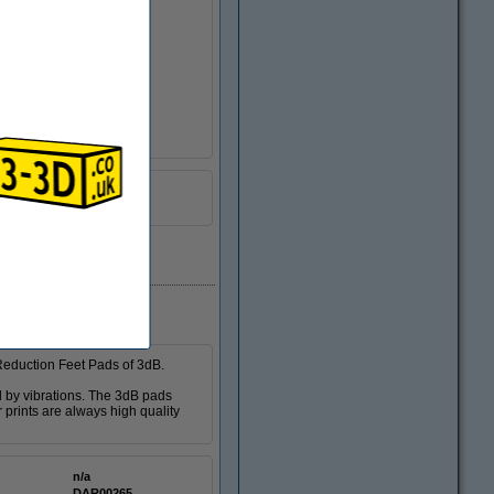
DGS00122
 Reduction Feet Pads of 3dB.
d by vibrations. The 3dB pads
 prints are always high quality
n/a
DAR00265