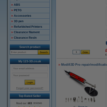
ABS
PETG
Accessories
3D pen
Refurbished Printers
Clearance filament
Clearance Resin
Search product
Search
£
My 123-3D.co.uk
Modifi3D Pro repair/modificati
Forgot your password?
Top Rated Seller
Zoom in