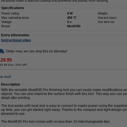
All points have a special coating that prevents the plastic from sticking.
Specifications
Power rating:
8 W
Weight:
Max operating temp:
450 °C
Hazard class:
Voltage:
5 v
Our item no:
Brand:
Modifi3D
Extra information
Instructional video
Order now, we can ship this on Monday!
£29.95
24.96 Excl. 20% VAT
on tool
Description
With the versatile Modifi3D Pro finishing tool you can easily make modifications an
objects. You can also improve the surface finish with this tool. This way you can pe
detail after printing.
The tool works with heat and is easy to connect to mains power using the supplie
up time, you can get started right away. Thanks to the compact and light design (on
pleasant to use.
The Modifi3D Pro tool comes with no less than 10 interchangeable tips: