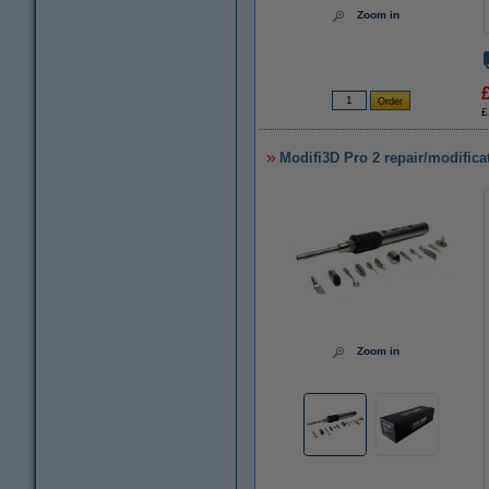
Zoom in
£
Modifi3D Pro 2 repair/modifica
Zoom in