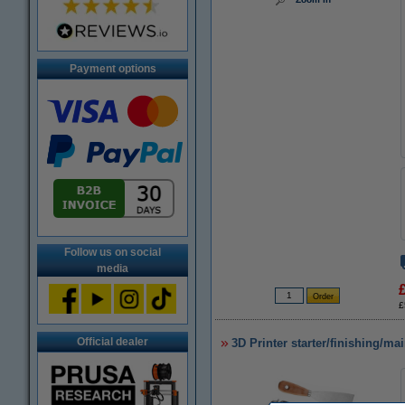
Payment options
Follow us on social
media
£
Official dealer
3D Printer starter/finishing/ma