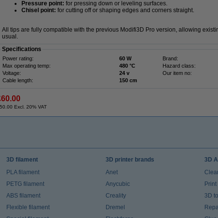
Pressure point:
for pressing down or leveling surfaces.
Chisel point:
for cutting off or shaping edges and corners straight.
All tips are fully compatible with the previous Modifi3D Pro version, allowing exis
usual.
Specifications
Power rating:
60 W
Brand:
Max operating temp:
480 °C
Hazard class:
Voltage:
24 v
Our item no:
Cable length:
150 cm
£60.00
50.00 Excl. 20% VAT
3D filament
3D printer brands
3D A
PLA filament
Anet
Clea
PETG filament
Anycubic
Prin
ABS filament
Creality
3D t
Flexible filament
Dremel
Repai