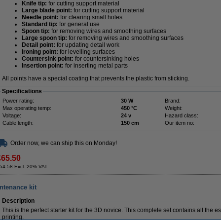
Knife tip:
for cutting support material
Large blade point:
for cutting support material
Needle point:
for clearing small holes
Standard tip:
for general use
Spoon tip:
for removing wires and smoothing surfaces
Large spoon tip:
for removing wires and smoothing surfaces
Detail point:
for updating detail work
Ironing point:
for levelling surfaces
Countersink point:
for countersinking holes
Insertion point:
for inserting metal parts
All points have a special coating that prevents the plastic from sticking.
Specifications
Power rating:
30 W
Brand:
Max operating temp:
450 °C
Weight:
Voltage:
24 v
Hazard class:
Cable length:
150 cm
Our item no:
Order now, we can ship this on Monday!
£65.50
54.58 Excl. 20% VAT
intenance kit
Description
This is the perfect starter kit for the 3D novice. This complete set contains all the 
printing.