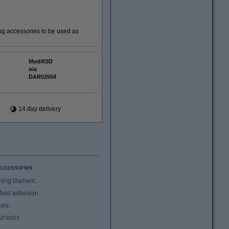
ting accessories to be used as
Modifi3D
n/a
DAR02554
14 day delivery
ccessories
ning filament
t bed adhesion
ools
r tools