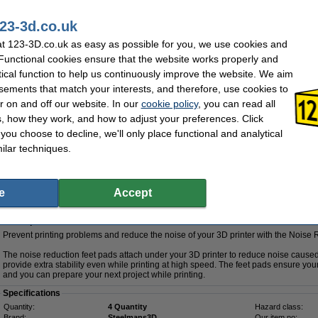
The kit includes:
23-3d.co.uk
The versatile Modifi3D post-processing tool
Needles to clear a clogged 3D printer nozzle
t 123-3D.co.uk as easy as possible for you, we use cookies and
Superlube to keep your 3D printer in optimum condition
 Functional cookies ensure that the website works properly and
3D print post-processing set to keep everything neat and clean
Digital caliper for fine calibration of your 3D printer
tical function to help us continuously improve the website. We aim
A putty knife to easily remove printed objects from the print bed
sements that match your interests, and therefore, use cookies to
r on and off our website. In our
cookie policy
, you can read all
Specifications
, how they work, and how to adjust your preferences. Click
Brand:
123-3D
Our item no:
f you choose to decline, we'll only place functional and analytical
Hazard class:
n/a
ilar techniques.
£94.50
(sold out)
78.75 Excl. 20% VAT
e
Accept
 feet pads
Description
Prevent printing problems and reduce the noise of your 3D printer with the Noise
The noise reduction feet pads attach under your 3D printer to reduce noise cause
provide extra stability even while printing at high speed. The feet pads ensure your
and you can prepare your next project while printing.
Specifications
Quantity:
4 Quantity
Hazard class:
Brand:
Steelmans3D
Our item no: