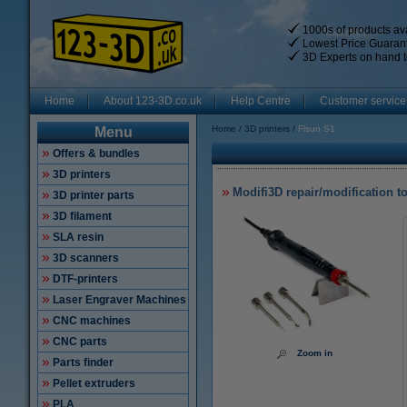
1000s of products ava
Lowest Price Guaran
3D Experts on hand t
Home
About 123-3D.co.uk
Help Centre
Customer service
Home
3D printers
Flsun S1
Menu
Offers & bundles
3D printers
Modifi3D repair/modification t
3D printer parts
3D filament
SLA resin
3D scanners
DTF-printers
Laser Engraver Machines
CNC machines
CNC parts
Zoom in
Parts finder
Pellet extruders
PLA