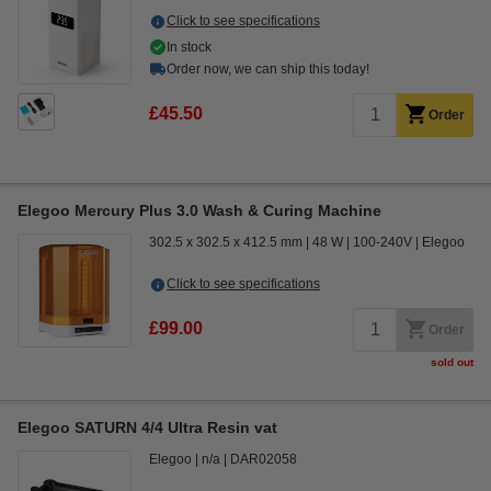
Click to see specifications
In stock
Order now, we can ship this today!
£45.50
Order
Elegoo Mercury Plus 3.0 Wash & Curing Machine
302.5 x 302.5 x 412.5 mm
48 W
100-240V
Elegoo
Click to see specifications
£99.00
Order
sold out
Elegoo SATURN 4/4 Ultra Resin vat
Elegoo
n/a
DAR02058