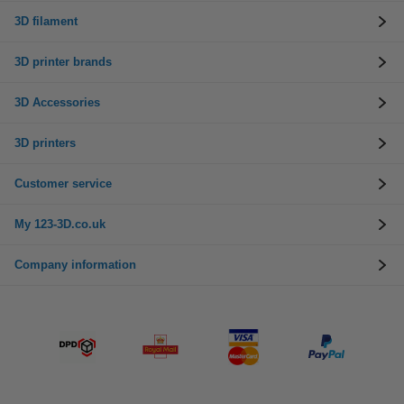
3D filament
3D printer brands
3D Accessories
3D printers
Customer service
My 123-3D.co.uk
Company information