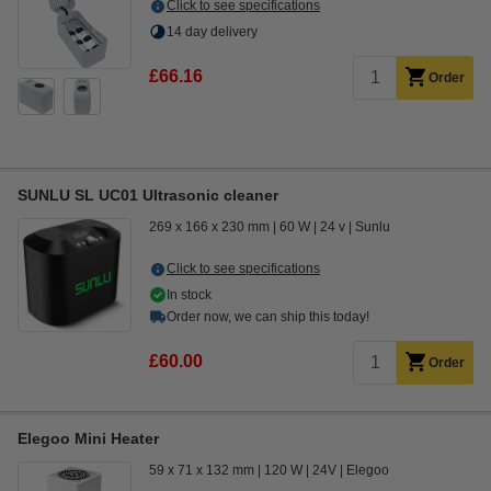
Click to see specifications
14 day delivery
£66.16
Order
SUNLU SL UC01 Ultrasonic cleaner
269 x 166 x 230 mm
60 W
24 v
Sunlu
Click to see specifications
In stock
Order now, we can ship this today!
£60.00
Order
Elegoo Mini Heater
59 x 71 x 132 mm
120 W
24V
Elegoo