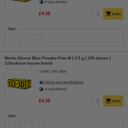
14 day delivery
£4.30
Order
Size:
Nitrile Gloves Blue Powder-Free M | 3.5 g | 100 pieces |
123schoon house brand
Nitril
100
Blue
Click to see specifications
14 day delivery
£4.30
Order
Size: