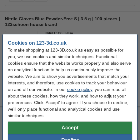
Nitrile Gloves Blue Powder-Free S | 3.5 g | 100 pieces |
123schoon house brand
Nitril
100
Blue
Cookies on 123-3d.co.uk
Click to see specifications
To make shopping at 123-3D.co.uk as easy as possible for
14 day delivery
you, we use cookies and similar techniques. Functional
cookies ensure that the website works properly and also serve
£4.30
Order
an analytical function to help us continuously improve the
website. We aim to show you advertisements that match your
Size:
interests, and therefore, use cookies to track your behaviour
on and off our website. In our
cookie policy
, you can read all
about these cookies, how they work, and how to adjust your
preferences. Click 'Accept' to agree. If you choose to decline,
we'll only place functional and analytical cookies and use
Modifi3D repair/modification tool
similar techniques.
8 W
450 °C
5 v
Modifi3D
Accept
Click to see specifications