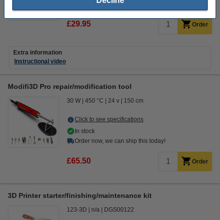
Decline
14 day delivery
£29.95
Order
Extra information
Instructional video
Modifi3D Pro repair/modification tool
30 W
450 °C
24 v
150 cm
Click to see specifications
In stock
Order now, we can ship this today!
£65.50
Order
3D Printer starter/finishing/maintenance kit
123-3D
n/a
DGS00122