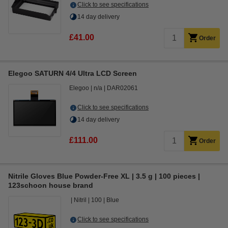
Click to see specifications
14 day delivery
£41.00
Order
Elegoo SATURN 4/4 Ultra LCD Screen
Elegoo
n/a
DAR02061
Click to see specifications
14 day delivery
£111.00
Order
Nitrile Gloves Blue Powder-Free XL | 3.5 g | 100 pieces |
123schoon house brand
Nitril
100
Blue
Click to see specifications