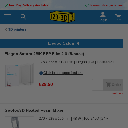
Next Day Delivery Available!
Lowest price guarantee!
Login
3D printers
Elegoo Saturn 4
Elegoo Saturn 2/8K FEP Film 2.0 (5-pack)
176 x 273 x 0.127 mm
Elegoo
n/a
DAR00931
Click to see specifications
£38.50
Order
sold out
Goofoo3D Heated Resin Mixer
270 x 125 x 170 mm
48 W
100-240V
24 v