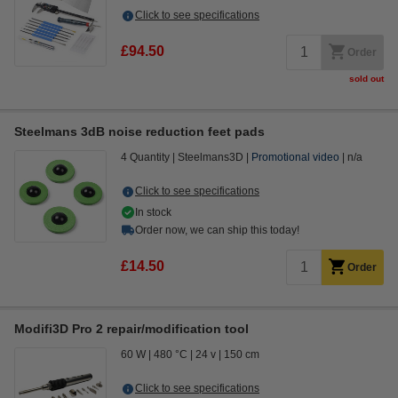
Click to see specifications
£94.50
Order
sold out
Steelmans 3dB noise reduction feet pads
4 Quantity
Steelmans3D
Promotional video
n/a
Click to see specifications
In stock
Order now, we can ship this today!
£14.50
Order
Modifi3D Pro 2 repair/modification tool
60 W
480 °C
24 v
150 cm
Click to see specifications