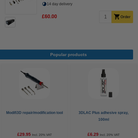
14 day delivery
£60.00
Order
Popular products
Modifi3D repair/modification tool
3DLAC Plus adhesive spray,
100ml
£29.95
£6.29
Incl. 20% VAT
Incl. 20% VAT