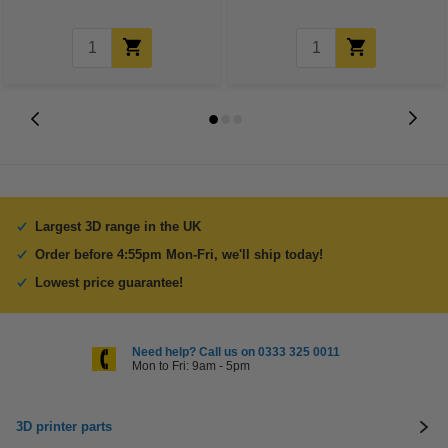
Largest 3D range in the UK
Order before 4:55pm Mon-Fri, we'll ship today!
Lowest price guarantee!
Need help? Call us on 0333 325 0011
Mon to Fri: 9am - 5pm
3D printer parts