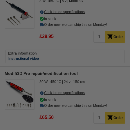
8 W
450 °C
5 v
Modifi3D
Click to see specifications
In stock
Order now, we can ship this on Monday!
£29.95
Order
Extra information
Instructional video
Modifi3D Pro repair/modification tool
30 W
450 °C
24 v
150 cm
Click to see specifications
In stock
Order now, we can ship this on Monday!
£65.50
Order