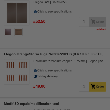
Elegoo
n/a
DAR02050
Click to see specifications
£53.50
Order
sold out
Elegoo OrangeStorm Giga Nozzle*20PCS (0.4 / 0.6 / 0.8 / 1.0)
Chromium-zirconium-copper
1.75 mm
Elegoo
n/a
Click to see specifications
14 day delivery
£49.00
Order
Modifi3D repair/modification tool