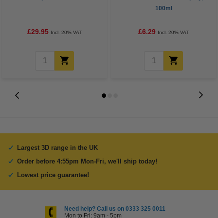
100ml
£29.95
£6.29
Incl. 20% VAT
Incl. 20% VAT
Largest 3D range in the UK
Order before 4:55pm Mon-Fri, we'll ship today!
Lowest price guarantee!
Need help? Call us on 0333 325 0011
Mon to Fri: 9am - 5pm