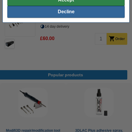
60 W
480 °C
24 v
150 cm
Decline
Click to see specifications
14 day delivery
£60.00
Order
Popular products
Modifi3D repair/modification tool
3DLAC Plus adhesive spray,