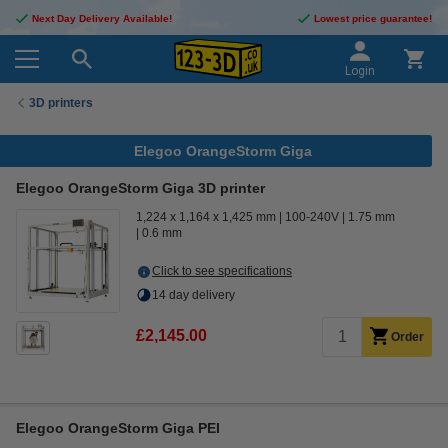
Next Day Delivery Available!
Lowest price guarantee!
Login
3D printers
Elegoo OrangeStorm Giga
Elegoo OrangeStorm Giga 3D printer
1,224 x 1,164 x 1,425 mm
100-240V
1.75 mm
0.6 mm
Click to see specifications
14 day delivery
£2,145.00
Order
Elegoo OrangeStorm Giga PEI