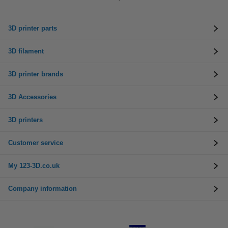
3D printer parts
3D filament
3D printer brands
3D Accessories
3D printers
Customer service
My 123-3D.co.uk
Company information