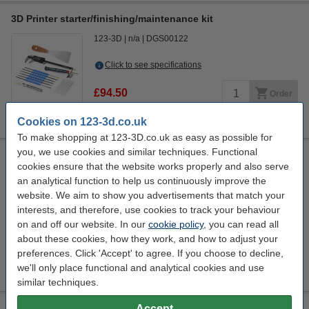
3D Printer starter/finishing/maintenance kit
123-3D
n/a
DGS00122
Click to see specifications
£94.50
Order
sold out
Cookies on 123-3d.co.uk
To make shopping at 123-3D.co.uk as easy as possible for
you, we use cookies and similar techniques. Functional
Steelmans 3dB noise reduction feet pads
cookies ensure that the website works properly and also serve
4 Quantity
Steelmans3D
Promotional video
n/a
an analytical function to help us continuously improve the
website. We aim to show you advertisements that match your
Click to see specifications
interests, and therefore, use cookies to track your behaviour
In stock
on and off our website. In our
cookie policy
, you can read all
Order now, we can ship this on Monday!
about these cookies, how they work, and how to adjust your
preferences. Click 'Accept' to agree. If you choose to decline,
£14.50
Order
we'll only place functional and analytical cookies and use
similar techniques.
Accept
Modifi3D Pro 2 repair/modification tool