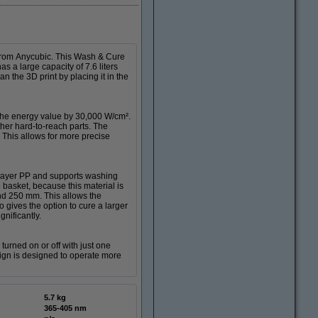
 from Anycubic. This Wash & Cure
 a large capacity of 7.6 liters
n the 3D print by placing it in the
 the energy value by 30,000 W/cm².
other hard-to-reach parts. The
This allows for more precise
-layer PP and supports washing
e basket, because this material is
and 250 mm. This allows the
o gives the option to cure a larger
nificantly.
urned on or off with just one
ign is designed to operate more
5.7 kg
365-405 nm