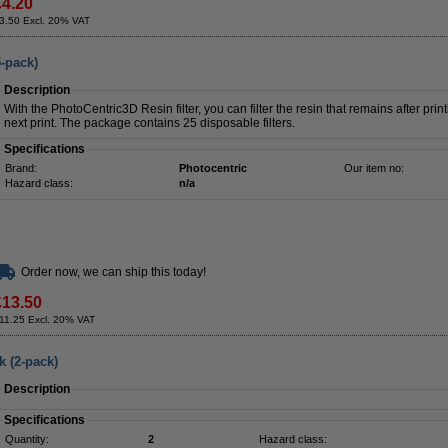
£4.20
3.50 Excl. 20% VAT
5-pack)
Description
With the PhotoCentric3D Resin filter, you can filter the resin that remains after print
next print. The package contains 25 disposable filters.
Specifications
Brand:
Photocentric
Our item no:
Hazard class:
n/a
Order now, we can ship this today!
£13.50
11.25 Excl. 20% VAT
k (2-pack)
Description
Specifications
Quantity:
2
Hazard class: