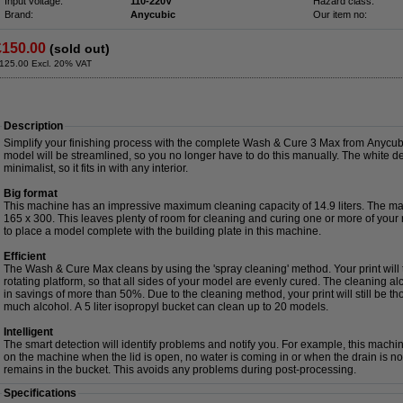
Input voltage:
110-220V
Hazard class:
Brand:
Anycubic
Our item no:
£150.00
(sold out)
125.00 Excl. 20% VAT
Description
Simplify your finishing process with the complete Wash & Cure 3 Max from Anycu
model will be streamlined, so you no longer have to do this manually. The white des
minimalist, so it fits in with any interior.
Big format
This machine has an impressive maximum cleaning capacity of 14.9 liters. The max
165 x 300. This leaves plenty of room for cleaning and curing one or more of your re
to place a model complete with the building plate in this machine.
Efficient
The Wash & Cure Max cleans by using the 'spray cleaning' method. Your print wil
rotating platform, so that all sides of your model are evenly cured. The cleaning alco
in savings of more than 50%. Due to the cleaning method, your print will still be t
much alcohol. A 5 liter isopropyl bucket can clean up to 20 models.
Intelligent
The smart detection will identify problems and notify you. For example, this machin
on the machine when the lid is open, no water is coming in or when the drain is no
remains in the bucket. This avoids any problems during post-processing.
Specifications