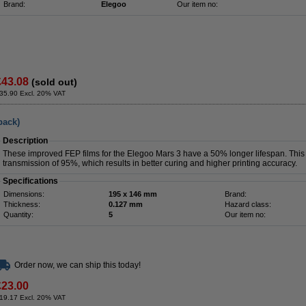
Brand:
Elegoo
Our item no:
£43.08
(sold out)
35.90 Excl. 20% VAT
pack)
Description
These improved FEP films for the Elegoo Mars 3 have a 50% longer lifespan. This 2
transmission of 95%, which results in better curing and higher printing accuracy.
Specifications
Dimensions:
195 x 146 mm
Brand:
Thickness:
0.127 mm
Hazard class:
Quantity:
5
Our item no:
Order now, we can ship this today!
£23.00
19.17 Excl. 20% VAT