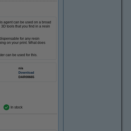
This agent can be used on a broad
 3D tools that you find in a resin
ndispensable for any resin
ning on your print. What does
ater can be used for this.
n/a
Download
DAR00665
In stock