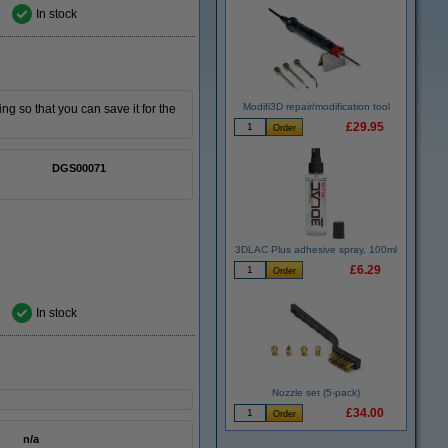
In stock
Modifi3D repair/modification tool
ing so that you can save it for the
£29.95
DGS00071
3DLAC Plus adhesive spray, 100ml
£6.29
In stock
Nozzle set (5-pack)
£34.00
n/a