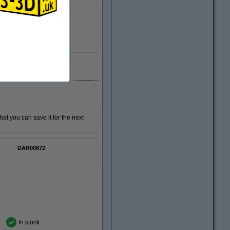
6.5 kg
385-405 nm
Download
n/a
DAR00847
that you can save it for the next
DAR00872
In stock