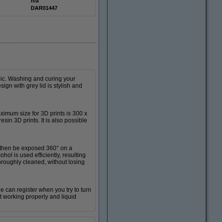
n/a
DAR01447
bic. Washing and curing your
ign with grey lid is stylish and
imum size for 3D prints is 300 x
sin 3D prints. It is also possible
l then be exposed 360° on a
hol is used efficiently, resulting
horoughly cleaned, without losing
e can register when you try to turn
t working properly and liquid