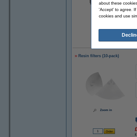
about these cookies
'Accept' to agree. I
Zoom in
cookies and use sim
Declin
£
Resin filters (10-pack)
Zoom in
£