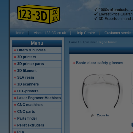
1000s of products ava
Lowest Price Guaran
3D Experts on hand t
Home
About 123-3D.co.uk
Help Centre
Customer service
Home
3D printers
Elegoo Mars 3
Menu
Offers & bundles
3D printers
Basic clear safety glasses
3D printer parts
3D filament
SLA resin
3D scanners
DTF-printers
Laser Engraver Machines
CNC machines
CNC parts
Zoom in
Parts finder
Pellet extruders
PLA