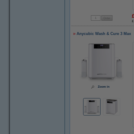
£
Anycubic Wash & Cure 3 Max
Zoom in