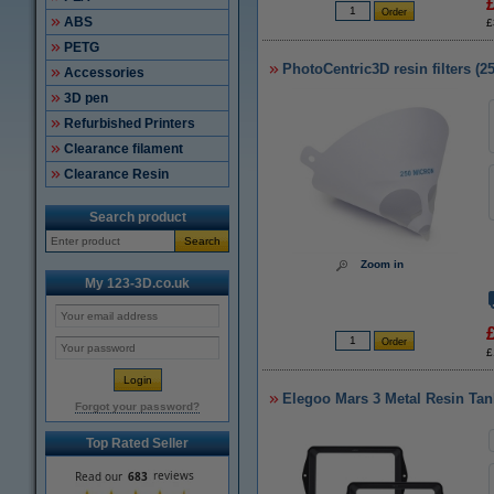
ABS
£
PETG
PhotoCentric3D resin filters (2
Accessories
3D pen
Refurbished Printers
Clearance filament
Clearance Resin
Search product
Search
Zoom in
My 123-3D.co.uk
£
Elegoo Mars 3 Metal Resin Tan
Forgot your password?
Top Rated Seller