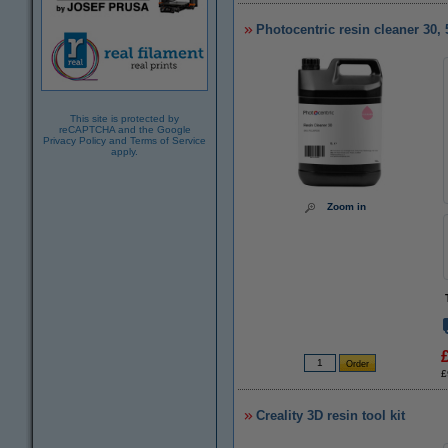
Photocentric resin cleaner 30, 
This site is protected by
reCAPTCHA and the Google
Privacy Policy
and
Terms of Service
apply.
Zoom in
£
Creality 3D resin tool kit