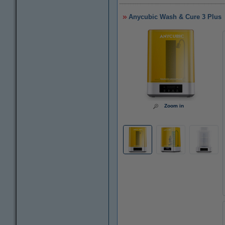
Anycubic Wash & Cure 3 Plus
Zoom in