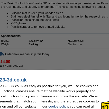
The Resin Tool Kit from Creality 3D is the ideal addition to your resin printer. By us
the resin neatly and cleanly after printing. The kit contains the following products:
Silicone mat to keep your worktop clean.
Stainless steel funnel with filter and a silicone funnel for the reuse of resin.
Plastic brush to clean the used items.
PVC gloves.
Plastic scraper to remove printed objects.
Specifications
Brand:
Creality 3D
Hazard class:
Weight:
0.41 kg
Our item no:
Order now, we can ship this today!
£14.00
11.67 Excl. 20% VAT
Curing Machine
23-3d.co.uk
Description
t 123-3D.co.uk as easy as possible for you, we use cookies and
Use Creality 3D's UW-01 Washing & Curing Machine to wash or cure your resin prin
 Functional cookies ensure that the website works properly and
large objects thanks to the washbasin of 190mm x 154mm x 200mm. You can wash y
with the base plates in the drying rack. The washing/curing machine has 18 built
tical function to help us continuously improve the website. We aim
compatible with most resin printers. The cure device has a 360° rotating platform, 
sements that match your interests, and therefore, use cookies to
quickly. The machine stops immediately when the valve is removed during the cur
01 is equipped with user-friendly buttons, a large LED screen and 3 washing and 
r on and off our website. In our
cookie policy
, you can read all