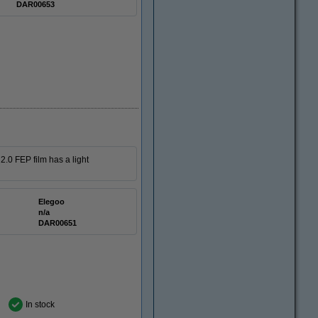
DAR00653
.0 FEP film has a light
Elegoo
n/a
DAR00651
In stock