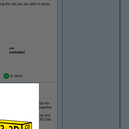
ing this set you are able to spray
n/a
DAR00824
In stock
ts. The machine is suitable for
our print separately or together
-in UV LED lamps and is
so that the print cures evenly and
ing process. This Creality 3D UW-
curing speeds.