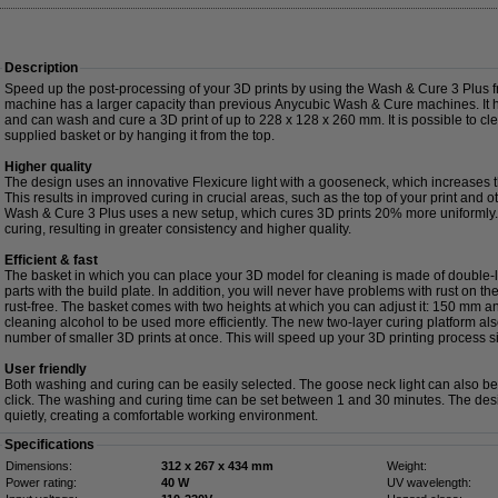
Description
Speed up the post-processing of your 3D prints by using the Wash & Cure 3 Plus
machine has a larger capacity than previous Anycubic Wash & Cure machines. It has
and can wash and cure a 3D print of up to 228 x 128 x 260 mm. It is possible to clea
supplied basket or by hanging it from the top.
Higher quality
The design uses an innovative Flexicure light with a gooseneck, which increases
This results in improved curing in crucial areas, such as the top of your print and 
Wash & Cure 3 Plus uses a new setup, which cures 3D prints 20% more uniformly. 
curing, resulting in greater consistency and higher quality.
Efficient & fast
The basket in which you can place your 3D model for cleaning is made of double
parts with the build plate. In addition, you will never have problems with rust on th
rust-free. The basket comes with two heights at which you can adjust it: 150 mm 
cleaning alcohol to be used more efficiently. The new two-layer curing platform als
number of smaller 3D prints at once. This will speed up your 3D printing process sig
User friendly
Both washing and curing can be easily selected. The goose neck light can also be t
click. The washing and curing time can be set between 1 and 30 minutes. The des
quietly, creating a comfortable working environment.
Specifications
Dimensions:
312 x 267 x 434 mm
Weight:
Power rating:
40 W
UV wavelength: