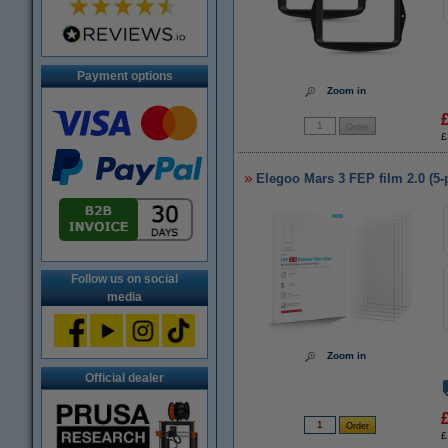
Payment options
Zoom in
£
Elegoo Mars 3 FEP film 2.0 (5-
Follow us on social
media
Zoom in
Official dealer
£