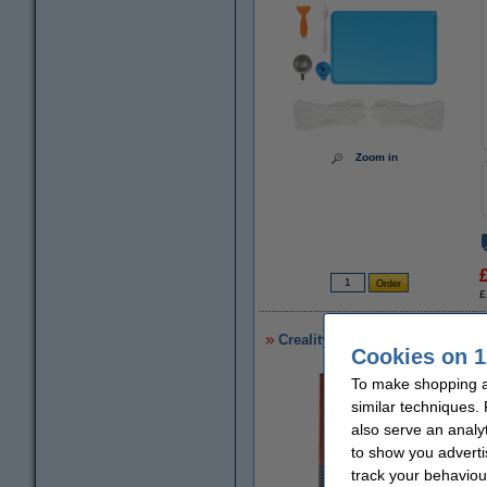
Zoom in
£
Creality 3D UW-01 Washing & 
Cookies on 1
To make shopping a
similar techniques.
also serve an analy
to show you adverti
track your behaviou