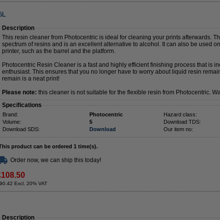
5L
Description
This resin cleaner from Photocentric is ideal for cleaning your prints afterwards. 
spectrum of resins and is an excellent alternative to alcohol. It can also be used on
printer, such as the barrel and the platform.
Photocentric Resin Cleaner is a fast and highly efficient finishing process that is i
enthusiast. This ensures that you no longer have to worry about liquid resin remai
remain is a neat print!
Please note:
this cleaner is not suitable for the flexible resin from Photocentric. W
Specifications
Brand:
Photocentric
Hazard class:
Volume:
5
Download TDS:
Download SDS:
Download
Our item no:
This product can be ordered 1 time(s).
Order now, we can ship this today!
£108.50
90.42 Excl. 20% VAT
Description