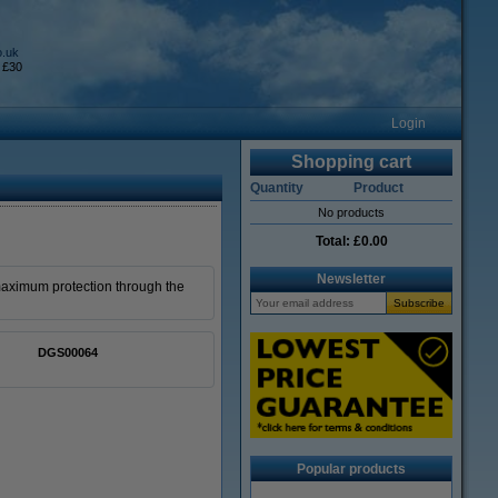
o.uk
 £30
Login
Shopping cart
Quantity
Product
No products
Total:
£0.00
Newsletter
maximum protection through the
DGS00064
Popular products