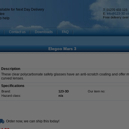
ilable for Next Day Delivery
T: 01270 433 123
tee
E:
info@123-3D.c
Free delivery over
o help
Contact us
Downloads
FAQ
Elegoo Mars 3
Description
These clear polycarbonate safety glasses have an anti-scratch coating and offer 
curved lenses.
Specifications
Brand:
123-3D
Our item no:
Hazard class:
n/a
Order now, we can ship this today!