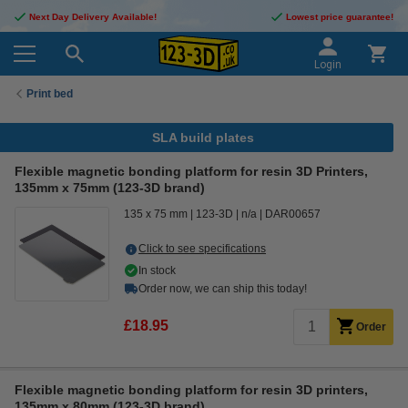
Next Day Delivery Available!
Lowest price guarantee!
Login
Print bed
SLA build plates
Flexible magnetic bonding platform for resin 3D Printers,
135mm x 75mm (123-3D brand)
135 x 75 mm
123-3D
n/a
DAR00657
Click to see specifications
In stock
Order now, we can ship this today!
£18.95
Order
Flexible magnetic bonding platform for resin 3D printers,
135mm x 80mm (123-3D brand)