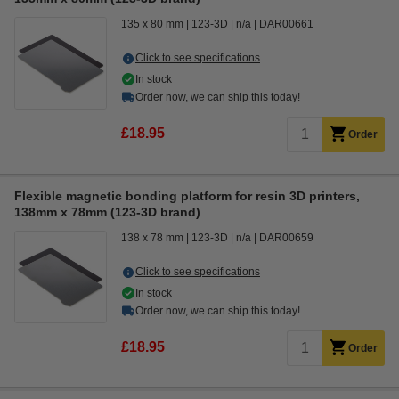
135 x 80 mm
123-3D
n/a
DAR00661
Click to see specifications
In stock
Order now, we can ship this today!
£18.95
Order
Flexible magnetic bonding platform for resin 3D printers,
138mm x 78mm (123-3D brand)
138 x 78 mm
123-3D
n/a
DAR00659
Click to see specifications
In stock
Order now, we can ship this today!
£18.95
Order