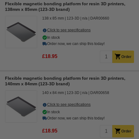
Flexible magnetic bonding platform for resin 3D printers,
138mm x 85mm (123-3D brand)
138 x 85 mm
123-3D
n/a
DAR00660
Click to see specifications
In stock
Order now, we can ship this today!
£18.95
Order
Flexible magnetic bonding platform for resin 3D printers,
140mm x 84mm (123-3D brand)
140 x 84 mm
123-3D
n/a
DAR00658
Click to see specifications
In stock
Order now, we can ship this today!
£18.95
Order