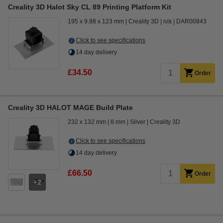
Creality 3D Halot Sky CL 89 Printing Platform Kit
195 x 9.98 x 123 mm
Creality 3D
n/a
DAR00843
Click to see specifications
14 day delivery
£34.50
Order
Creality 3D HALOT MAGE Build Plate
232 x 132 mm
8 mm
Silver
Creality 3D
Click to see specifications
14 day delivery
£66.50
Order
2