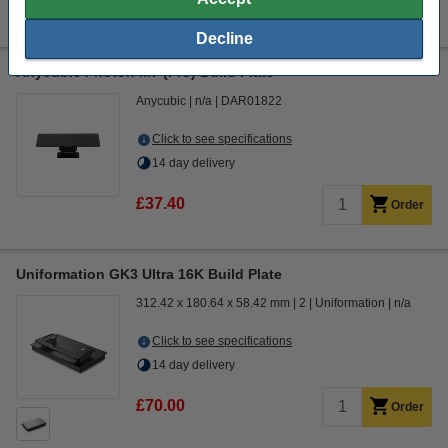
Decline
Anycubic Photon M7 (Pro) Build Plate
Anycubic
n/a
DAR01822
Click to see specifications
14 day delivery
£37.40
Order
Uniformation GK3 Ultra 16K Build Plate
312.42 x 180.64 x 58.42 mm
2
Uniformation
n/a
Click to see specifications
14 day delivery
£70.00
Order