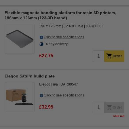
Flexible magnetic bonding platform for resin 3D printers,
196mm x 126mm (123-3D brand)
196 x 126 mm
123-3D
n/a
DAR00663
Click to see specifications
14 day delivery
£27.75
Order
Elegoo Saturn build plate
Elegoo
n/a
DAR00547
Click to see specifications
£32.95
Order
sold out