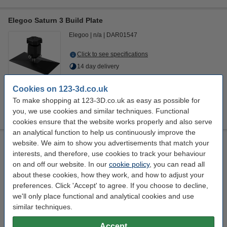
Elegoo Saturn 3 Build Plate
Elegoo
n/a
DAR01547
Click to see specifications
14 day delivery
£42.00
Order
Cookies on 123-3d.co.uk
To make shopping at 123-3D.co.uk as easy as possible for
you, we use cookies and similar techniques. Functional
cookies ensure that the website works properly and also serve
an analytical function to help us continuously improve the
Elegoo Saturn 3 Ultra Build Plate
website. We aim to show you advertisements that match your
interests, and therefore, use cookies to track your behaviour
Elegoo
n/a
DAR01553
on and off our website. In our
cookie policy
, you can read all
about these cookies, how they work, and how to adjust your
Click to see specifications
preferences. Click 'Accept' to agree. If you choose to decline,
we'll only place functional and analytical cookies and use
£42.00
Order
similar techniques.
sold out
1
Accept