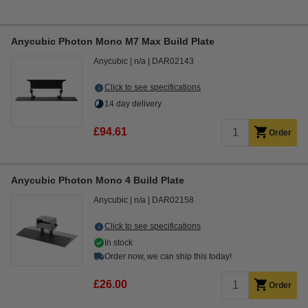
Anycubic Photon Mono M7 Max Build Plate
Anycubic
n/a
DAR02143
Click to see specifications
14 day delivery
£94.61
Order
Anycubic Photon Mono 4 Build Plate
Anycubic
n/a
DAR02158
Click to see specifications
In stock
Order now, we can ship this today!
£26.00
Order