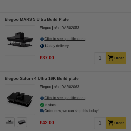
Elegoo MARS 5 Ultra Build Plate
Elegoo
n/a
DAR02053
Click to see specifications
14 day delivery
£37.00
Order
Elegoo Saturn 4 Ultra 16K Build plate
Elegoo
n/a
DAR02063
Click to see specifications
In stock
Order now, we can ship this today!
£42.00
Order