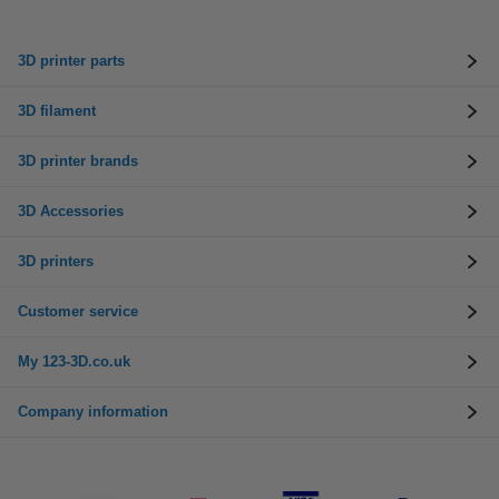
3D printer parts
3D filament
3D printer brands
3D Accessories
3D printers
Customer service
My 123-3D.co.uk
Company information