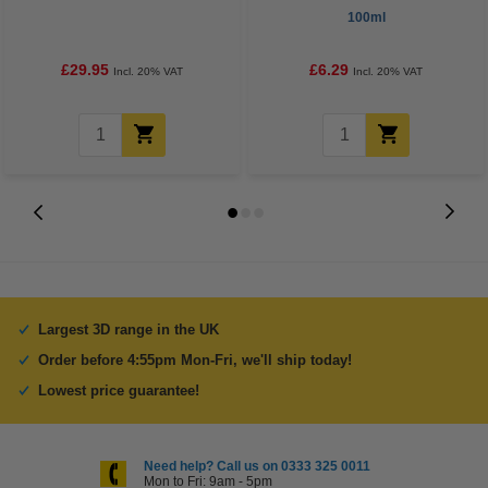
100ml
£29.95
£6.29
Incl. 20% VAT
Incl. 20% VAT
Largest 3D range in the UK
Order before 4:55pm Mon-Fri, we'll ship today!
Lowest price guarantee!
Need help? Call us on 0333 325 0011
Mon to Fri: 9am - 5pm