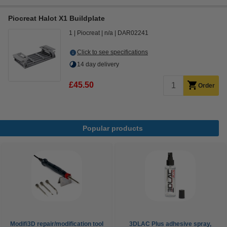
Piocreat Halot X1 Buildplate
1
Piocreat
n/a
DAR02241
Click to see specifications
14 day delivery
£45.50
Order
Popular products
Modifi3D repair/modification tool
3DLAC Plus adhesive spray,