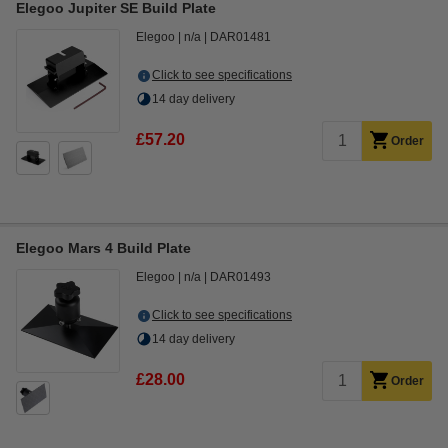
Elegoo Jupiter SE Build Plate
Elegoo
n/a
DAR01481
Click to see specifications
14 day delivery
£57.20
Order
Elegoo Mars 4 Build Plate
Elegoo
n/a
DAR01493
Click to see specifications
14 day delivery
£28.00
Order