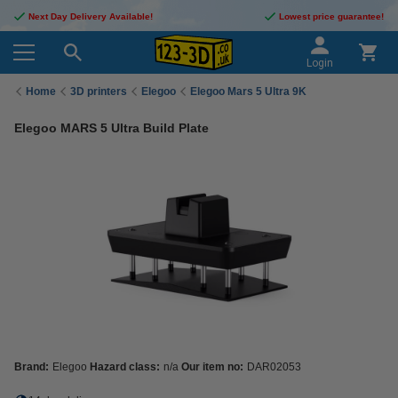
Next Day Delivery Available!
Lowest price guarantee!
Login
Home
3D printers
Elegoo
Elegoo Mars 5 Ultra 9K
Elegoo MARS 5 Ultra Build Plate
Brand:
Elegoo
Hazard class:
n/a
Our item no:
DAR02053