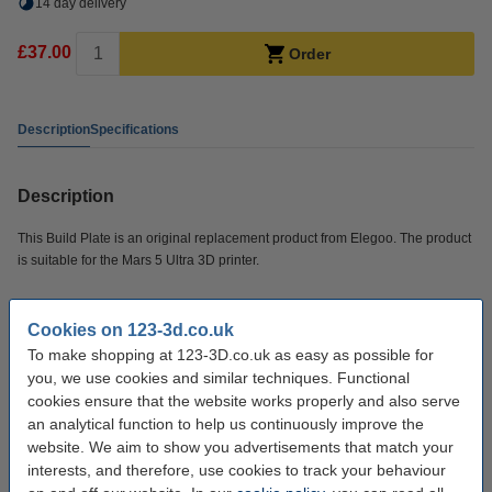
14 day delivery
£37.00
Order
Description
Specifications
Description
This Build Plate is an original replacement product from Elegoo. The product
is suitable for the Mars 5 Ultra 3D printer.
Specifications
Cookies on 123-3d.co.uk
To make shopping at 123-3D.co.uk as easy as possible for
Brand:
Elegoo
you, we use cookies and similar techniques. Functional
cookies ensure that the website works properly and also serve
Hazard class:
n/a
an analytical function to help us continuously improve the
website. We aim to show you advertisements that match your
Our item no:
DAR02053
interests, and therefore, use cookies to track your behaviour