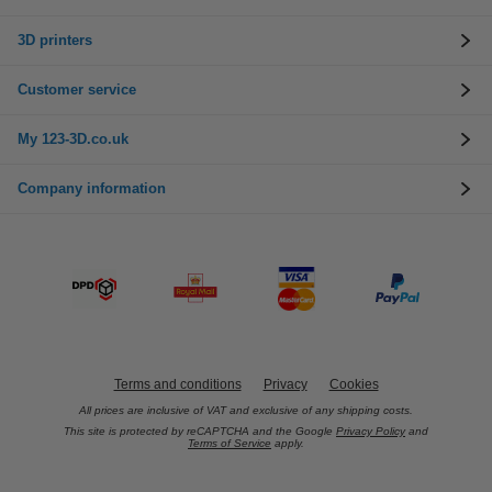
3D printers
Customer service
My 123-3D.co.uk
Company information
Terms and conditions
Privacy
Cookies
All prices are inclusive of VAT and exclusive of any shipping costs.
This site is protected by reCAPTCHA and the Google
Privacy Policy
and
Terms of Service
apply.