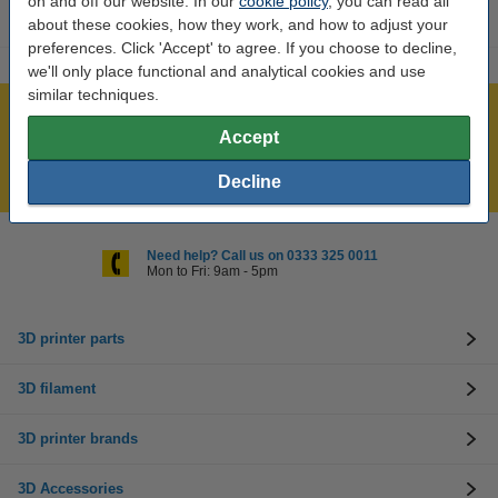
on and off our website. In our
cookie policy
, you can read all
about these cookies, how they work, and how to adjust your
preferences. Click 'Accept' to agree. If you choose to decline,
we'll only place functional and analytical cookies and use
similar techniques.
Largest 3D range in the UK
Accept
Order before 4:55pm Mon-Fri, we'll ship today!
Lowest price guarantee!
Decline
Need help? Call us on 0333 325 0011
Mon to Fri: 9am - 5pm
3D printer parts
3D filament
3D printer brands
3D Accessories