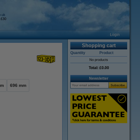
o.uk
 £30
Login
Shopping cart
Quantity
Product
No products
Total:
£0.00
Newsletter
mm
696 mm