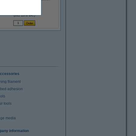
£3.10
(Incl. 20% VAT)
ccessories
ning filament
t bed adhesion
ools
r tools
age media
any information