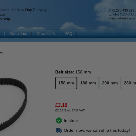
ilable for Next Day Delivery
T: 01270 433 123
tee
E:
info@123-3D.c
Free delivery over
o help
Contact us
Downloads
FAQ
mm
Belt size:
158 mm
158 mm
188 mm
200 mm
280 
£3.10
£2.58 Excl. 20% VAT
In stock
Order now, we can ship this today!