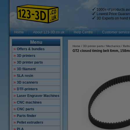
1000s of products ava
Lowest Price Guaran
3D Experts on hand t
Home
About 123-3D.co.uk
Help Centre
Customer service
Menu
Home
3D printer parts
Mechanics
Belts
Offers & bundles
GT2 closed timing belt 6mm, 158
3D printers
3D printer parts
3D filament
SLA resin
3D scanners
DTF-printers
Laser Engraver Machines
CNC machines
CNC parts
Parts finder
Pellet extruders
PLA