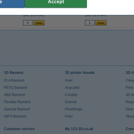
e
Accept
6mm strap (123-3D version)
5mm bore (123-3D version) GT2 16T W6 B5
£4.80
£4.80
(Incl. 20% VAT)
(Incl. 20% VAT)
3D filament
3D printer brands
3D A
PLA filament
Anet
Clea
PETG filament
Anycubic
Prin
ABS filament
Creality
3D t
Flexible filament
Dremel
Repai
Special filament
Flashforge
Glue
HIPS filament
Felix
Stor
Customer service
My 123-3D.co.uk
Comp