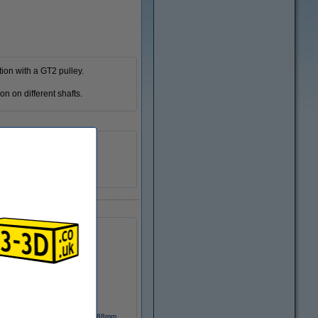
ion with a GT2 pulley.
on on different shafts.
158 mm
n/a
DME00117
GT2 closed timing belt 6mm, 188mm