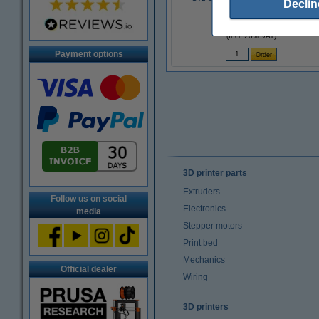
Declin
£3.10
(Incl. 20% VAT)
Payment options
3D printer parts
Extruders
Follow us on social
Electronics
media
Stepper motors
Print bed
Mechanics
Official dealer
Wiring
3D printers