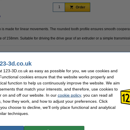
Order
n
h is made for linear movements. The rounded tooth profile ensures smooth cooperat
ce of 158mm. Suitable for driving the drive gear of an extruder or a simple transmissi
2 mm
Belt size:
23-3d.co.uk
GT2 6mm belt
Hazard class:
6 mm
Our item no:
t 123-3D.co.uk as easy as possible for you, we use cookies and
23-3D
 Functional cookies ensure that the website works properly and
tical function to help us continuously improve the website. We aim
sements that match your interests, and therefore, use cookies to
se often chose these too!
r on and off our website. In our
cookie policy
, you can read all
, how they work, and how to adjust your preferences. Click
f you choose to decline, we'll only place functional and analytical
ilar techniques.
Spanrol glade tensioner pulley, 5mm bore,
GT2 timing belt pulley, 16 teeth, 6mm belt,