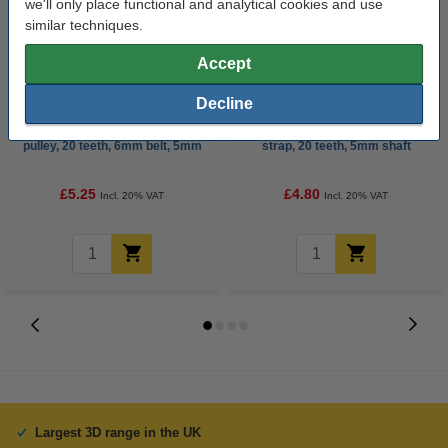
we'll only place functional and analytical cookies and use
similar techniques.
Accept
Decline
GT2 high resolution timing belt
GT2 pulley with bearing, 6mm
pulley, 20 teeth, 6mm belt, 5mm
strap, 20 teeth, 5mm shaft
bore GT2 20T W6 B5
£5.25
£4.80
Incl. 20% VAT
Incl. 20% VAT
Largest 3D range in the UK