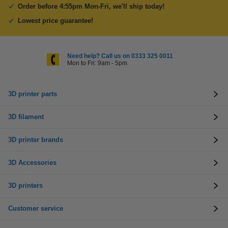
Order before 4:55pm Mon-Fri, we'll ship today!
Lowest price guarantee!
Need help? Call us on 0333 325 0011
Mon to Fri: 9am - 5pm
3D printer parts
3D filament
3D printer brands
3D Accessories
3D printers
Customer service