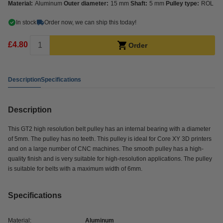
Material:
Aluminum
Outer diameter:
15 mm
Shaft:
5 mm
Pulley type:
ROL
In stock
Order now, we can ship this today!
£4.80
Order
Description
Specifications
Description
This GT2 high resolution belt pulley has an internal bearing with a diameter
of 5mm. The pulley has no teeth. This pulley is ideal for Core XY 3D printers
and on a large number of CNC machines. The smooth pulley has a high-
quality finish and is very suitable for high-resolution applications. The pulley
is suitable for belts with a maximum width of 6mm.
Specifications
Material:
Aluminum