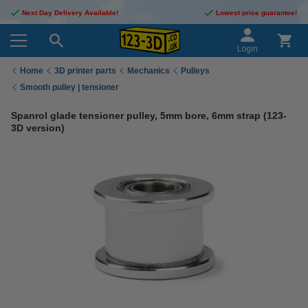
Next Day Delivery Available!
Lowest price guarantee!
Login
Home
3D printer parts
Mechanics
Pulleys
Smooth pulley | tensioner
Spanrol glade tensioner pulley, 5mm bore, 6mm strap (123-
3D version)