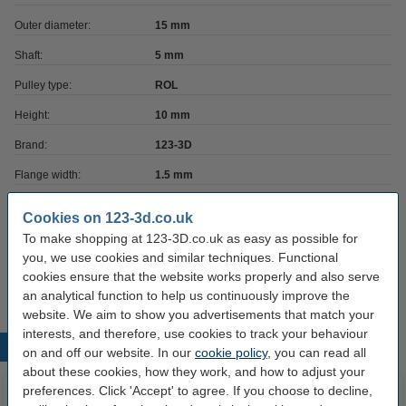
Outer diameter:
15 mm
Shaft:
5 mm
Pulley type:
ROL
Height:
10 mm
Brand:
123-3D
Flange width:
1.5 mm
Belt size:
6 mm
Cookies on 123-3d.co.uk
Hazard class:
n/a
To make shopping at 123-3D.co.uk as easy as possible for
you, we use cookies and similar techniques. Functional
Our item no:
DME00056
cookies ensure that the website works properly and also serve
an analytical function to help us continuously improve the
website. We aim to show you advertisements that match your
interests, and therefore, use cookies to track your behaviour
Popular products
on and off our website. In our
cookie policy
, you can read all
about these cookies, how they work, and how to adjust your
preferences. Click 'Accept' to agree. If you choose to decline,