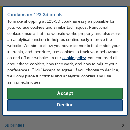
Cookies on 123-3d.co.uk
Largest 3D range in the UK
To make shopping at 123-3D.co.uk as easy as possible for
Order before 4:55pm Mon-Fri, we'll ship today!
you, we use cookies and similar techniques. Functional
Lowest price guarantee!
cookies ensure that the website works properly and also serve
an analytical function to help us continuously improve the
website. We aim to show you advertisements that match your
interests, and therefore, use cookies to track your behaviour
Need help? Call us on 0333 325 0011
Mon to Fri: 9am - 5pm
on and off our website. In our
cookie policy
, you can read all
about these cookies, how they work, and how to adjust your
preferences. Click 'Accept' to agree. If you choose to decline,
3D printer parts
we'll only place functional and analytical cookies and use
similar techniques.
3D filament
Accept
3D printer brands
Decline
3D Accessories
3D printers