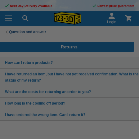
Next Day Delivery Available!
Lowest price guarantee!
Login
Question and answer
Returns
How can I return products?
I have returned an item, but I have not yet received confirmation. What is the
status of my return?
What are the costs for returning an order to you?
How long is the cooling off period?
I have ordered the wrong item. Can I return it?