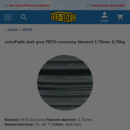
Next Day Delivery Available!
Lowest price guarantee!
Login
Home
PETG
colorFabb dark grey PETG economy filament 1.75mm, 0.75kg
Material:
PETG Economy
Filament diameter:
1.75 mm
Heated bed temp:
70 - 80 °C
Colour:
Dark Grey