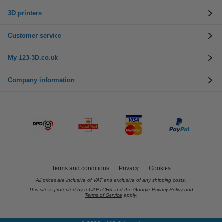
3D printers
Customer service
My 123-3D.co.uk
Company information
Terms and conditions
Privacy
Cookies
All prices are inclusive of VAT and exclusive of any shipping costs.
This site is protected by reCAPTCHA and the Google
Privacy Policy
and
Terms of Service
apply.