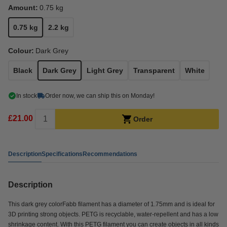
Amount:
0.75 kg
0.75 kg
2.2 kg
Colour:
Dark Grey
Black
Dark Grey
Light Grey
Transparent
White
In stock
Order now, we can ship this on Monday!
£21.00
Order
Description
Specifications
Recommendations
Description
This dark grey colorFabb filament has a diameter of 1.75mm and is ideal for
3D printing strong objects. PETG is recyclable, water-repellent and has a low
shrinkage content. With this PETG filament you can create objects in all kinds