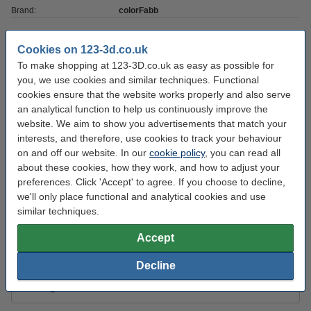
Brand:
colorFabb
Outer diameter:
Ø 20.0 cm
Cookies on 123-3d.co.uk
Inner diameter:
Ø 5.2 cm
To make shopping at 123-3D.co.uk as easy as possible for
Spool width:
you, we use cookies and similar techniques. Functional
5.5 cm
cookies ensure that the website works properly and also serve
Filament print speed:
-
an analytical function to help us continuously improve the
website. We aim to show you advertisements that match your
Hazard class:
n/a
interests, and therefore, use cookies to track your behaviour
Our item no:
DFP13079
on and off our website. In our
cookie policy
, you can read all
about these cookies, how they work, and how to adjust your
preferences. Click 'Accept' to agree. If you choose to decline,
Order extras:
we'll only place functional and analytical cookies and use
similar techniques.
KWB Putty knife, 40mm
£3.30
Accept
Decline
3DLAC Plus adhesive spray, 100ml
£6.29