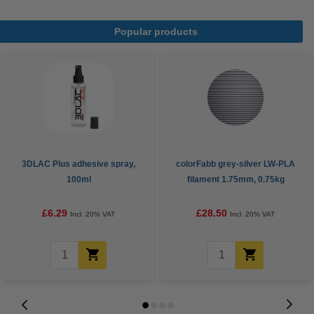
Popular products
3DLAC Plus adhesive spray,
colorFabb grey-silver LW-PLA
100ml
filament 1.75mm, 0.75kg
£6.29
£28.50
Incl. 20% VAT
Incl. 20% VAT