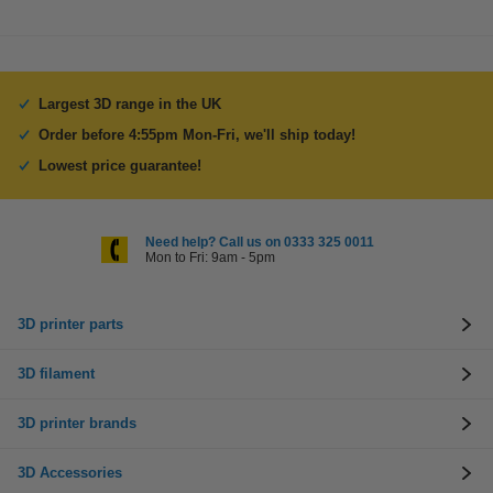
Largest 3D range in the UK
Order before 4:55pm Mon-Fri, we'll ship today!
Lowest price guarantee!
Need help? Call us on 0333 325 0011
Mon to Fri: 9am - 5pm
3D printer parts
3D filament
3D printer brands
3D Accessories