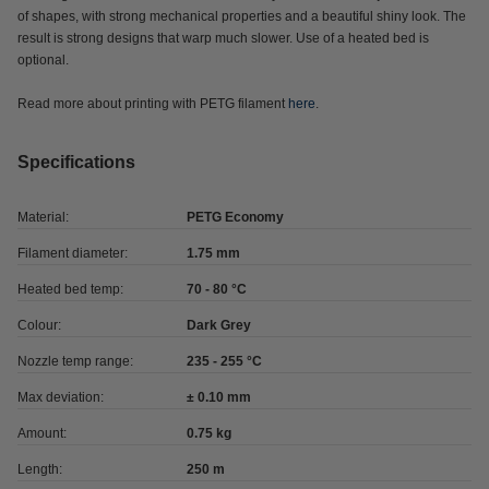
of shapes, with strong mechanical properties and a beautiful shiny look. The
result is strong designs that warp much slower. Use of a heated bed is
optional.
Read more about printing with PETG filament
here
.
Specifications
Material:
PETG Economy
Filament diameter:
1.75 mm
Heated bed temp:
70 - 80 °C
Colour:
Dark Grey
Nozzle temp range:
235 - 255 °C
Max deviation:
± 0.10 mm
Amount:
0.75 kg
Length:
250 m