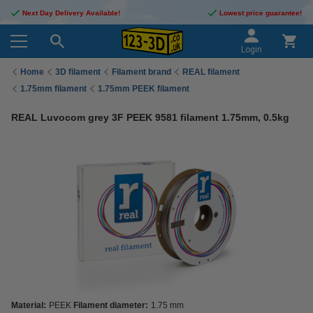
Next Day Delivery Available!
Lowest price guarantee!
Login
Home
3D filament
Filament brand
REAL filament
1.75mm filament
1.75mm PEEK filament
REAL Luvocom grey 3F PEEK 9581 filament 1.75mm, 0.5kg
Material:
PEEK
Filament diameter:
1.75 mm