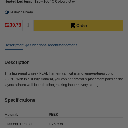
Heated bed temp:
120 - 160 °C
Colour:
Grey
14 day delivery
£230.78
Order
Description
Specifications
Recommendations
Description
This high-quality grey REAL filament can withstand temperatures up to
260°C. With this sturdy filament, you can print metal replacement parts as the
layers adhere well to each other, making the print very strong.
Specifications
Material:
PEEK
Filament diameter:
1.75 mm