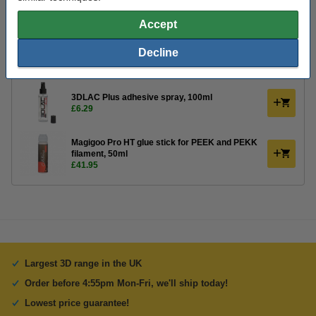
Order extras:
Accept
KWB Putty knife, 40mm
Decline
£3.30
3DLAC Plus adhesive spray, 100ml
£6.29
Magigoo Pro HT glue stick for PEEK and PEKK
filament, 50ml
£41.95
Largest 3D range in the UK
Order before 4:55pm Mon-Fri, we'll ship today!
Lowest price guarantee!