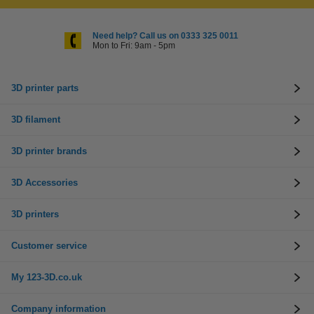
Need help? Call us on 0333 325 0011
Mon to Fri: 9am - 5pm
3D printer parts
3D filament
3D printer brands
3D Accessories
3D printers
Customer service
My 123-3D.co.uk
Company information