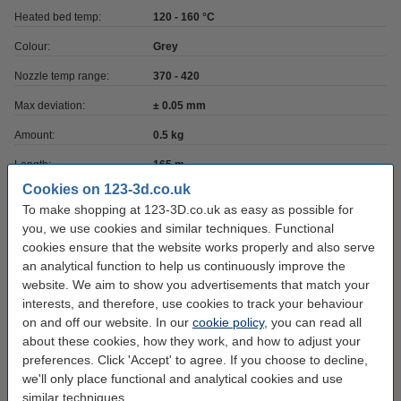
Heated bed temp:
120 - 160 °C
Colour:
Grey
Nozzle temp range:
370 - 420
Max deviation:
± 0.05 mm
Amount:
0.5 kg
Length:
165 m
Cookies on 123-3d.co.uk
Brand:
REAL
To make shopping at 123-3D.co.uk as easy as possible for
Roundness:
>95%
you, we use cookies and similar techniques. Functional
cookies ensure that the website works properly and also serve
Outer diameter:
Ø 20.0 cm
an analytical function to help us continuously improve the
Inner diameter:
Ø 5.5 cm
website. We aim to show you advertisements that match your
interests, and therefore, use cookies to track your behaviour
Spool width:
4.5 cm
on and off our website. In our
cookie policy
, you can read all
about these cookies, how they work, and how to adjust your
Hazard class:
n/a
preferences. Click 'Accept' to agree. If you choose to decline,
Our item no:
DFP12050
we'll only place functional and analytical cookies and use
similar techniques.