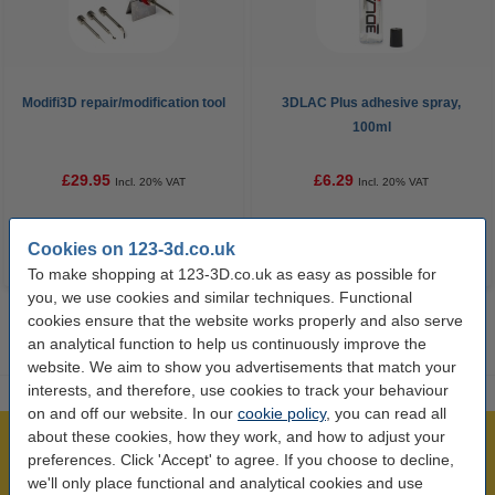
Modifi3D repair/modification tool
3DLAC Plus adhesive spray,
100ml
£29.95
£6.29
Incl. 20% VAT
Incl. 20% VAT
Cookies on 123-3d.co.uk
To make shopping at 123-3D.co.uk as easy as possible for
you, we use cookies and similar techniques. Functional
cookies ensure that the website works properly and also serve
an analytical function to help us continuously improve the
website. We aim to show you advertisements that match your
interests, and therefore, use cookies to track your behaviour
on and off our website. In our
cookie policy
, you can read all
about these cookies, how they work, and how to adjust your
Largest 3D range in the UK
preferences. Click 'Accept' to agree. If you choose to decline,
Order before 4:55pm Mon-Fri, we'll ship today!
we'll only place functional and analytical cookies and use