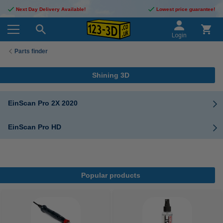
Next Day Delivery Available!
Lowest price guarantee!
Login
Parts finder
Shining 3D
EinScan Pro 2X 2020
EinScan Pro HD
Popular products