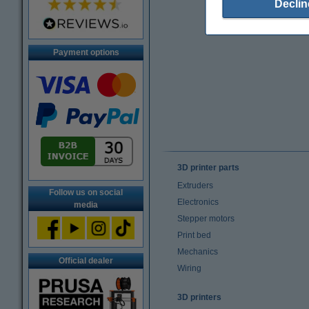
Declin
Payment options
3D printer parts
Extruders
Follow us on social
Electronics
media
Stepper motors
Print bed
Mechanics
Official dealer
Wiring
3D printers