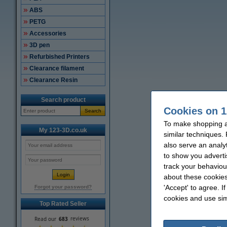
ABS
PETG
Accessories
3D pen
Refurbished Printers
Clearance filament
Clearance Resin
Search product
Cookies on 1
Search
To make shopping a
My 123-3D.co.uk
similar techniques.
also serve an analy
to show you adverti
track your behaviou
about these cookies
'Accept' to agree. I
Forgot your password?
cookies and use sim
Top Rated Seller