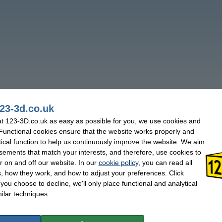
23-3d.co.uk
t 123-3D.co.uk as easy as possible for you, we use cookies and
 Functional cookies ensure that the website works properly and
tical function to help us continuously improve the website. We aim
sements that match your interests, and therefore, use cookies to
r on and off our website. In our
cookie policy
, you can read all
, how they work, and how to adjust your preferences. Click
f you choose to decline, we'll only place functional and analytical
ilar techniques.