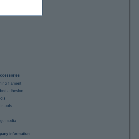
ccessories
ning filament
t bed adhesion
ools
r tools
age media
any information