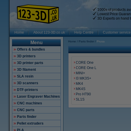
1000s of products ava
Lowest Price Guaran
3D Experts on hand t
Home
About 123-3D.co.uk
Help Centre
Customer service
Home
Parts finder
Prusa
Menu
Offers & bundles
3D printers
CORE One
3D printer parts
CORE One L
3D filament
MINI+
SLA resin
I3 MK3S+
3D scanners
MK4
MK4S
DTF-printers
Pro HT90
Laser Engraver Machines
SL1S
CNC machines
CNC parts
Parts finder
Pellet extruders
PLA