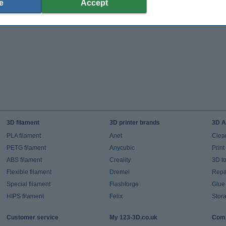
e
Accept
3D filament
3D printer brands
3D A
PLA filament
Anet
Clea
PETG filament
Anycubic
Prin
ABS filament
Creality
3D t
Flexible filament
Dremel
Repai
Special filament
Flashforge
Glue
HIPS filament
Felix
Stor
Customer service
My 123-3D.co.uk
Comp