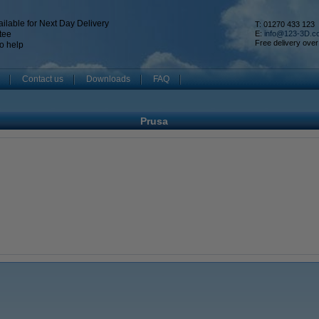
ilable for Next Day Delivery
T: 01270 433 123
tee
E:
info@123-3D.c
Free delivery over
o help
Contact us
Downloads
FAQ
Prusa