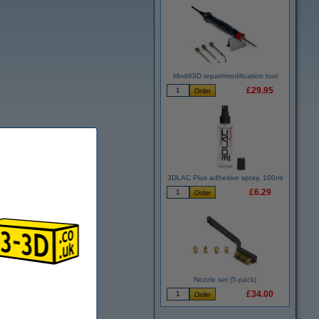
Modifi3D repair/modification tool
£29.95
3DLAC Plus adhesive spray, 100ml
£6.29
Nozzle set (5-pack)
£34.00