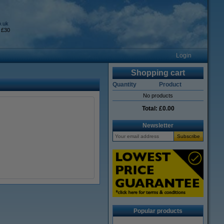
o.uk
 £30
Login
Shopping cart
Quantity
Product
No products
Total:
£0.00
Newsletter
Popular products