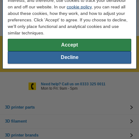
interests, and therefore, use cookies to track your behaviour
on and off our website. In our
cookie policy
, you can read all
about these cookies, how they work, and how to adjust your
preferences. Click 'Accept' to agree. If you choose to decline,
we'll only place functional and analytical cookies and use
similar techniques.
Accept
Largest 3D range in the UK
Order before 4:55pm Mon-Fri, we'll ship today!
Decline
Lowest price guarantee!
Need help? Call us on 0333 325 0011
Mon to Fri: 9am - 5pm
3D printer parts
3D filament
3D printer brands