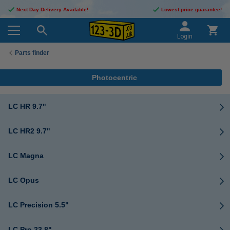
Next Day Delivery Available!
Lowest price guarantee!
Login
Parts finder
Photocentric
LC HR 9.7"
LC HR2 9.7"
LC Magna
LC Opus
LC Precision 5.5"
LC Pro 23.8"