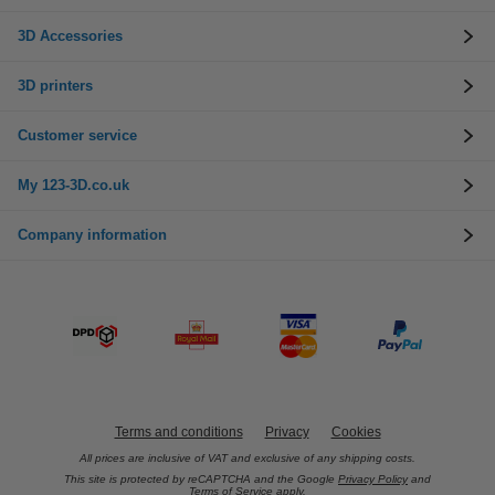
3D Accessories
3D printers
Customer service
My 123-3D.co.uk
Company information
Terms and conditions
Privacy
Cookies
All prices are inclusive of VAT and exclusive of any shipping costs.
This site is protected by reCAPTCHA and the Google
Privacy Policy
and
Terms of Service
apply.