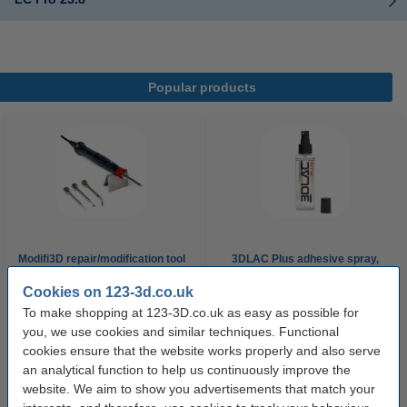
Popular products
Modifi3D repair/modification tool
3DLAC Plus adhesive spray,
100ml
Cookies on 123-3d.co.uk
To make shopping at 123-3D.co.uk as easy as possible for
£29.95
£6.29
Incl. 20% VAT
Incl. 20% VAT
you, we use cookies and similar techniques. Functional
cookies ensure that the website works properly and also serve
an analytical function to help us continuously improve the
website. We aim to show you advertisements that match your