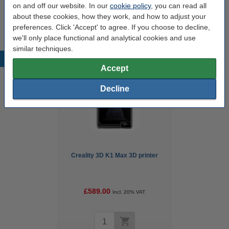
on and off our website. In our
cookie policy
, you can read all
Our item no:
DAR01180
about these cookies, how they work, and how to adjust your
preferences. Click 'Accept' to agree. If you choose to decline,
we'll only place functional and analytical cookies and use
similar techniques.
Popular products
Accept
Decline
Creality 3D K1 Max 3D printer
£589.00
Incl. 20% VAT