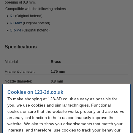
opening of 0.8 mm.
Compatible with the following printers:
●
K1
(Original hotend)
●
K1 Max
(Original hotend)
●
CR-M4
(Original hotend)
Specifications
Material:
Brass
Filament diameter:
1.75 mm
Nozzle diameter:
0.8 mm
Screwthread type:
M6
Cookies on 123-3d.co.uk
To make shopping at 123-3D.co.uk as easy as possible for
Brand:
Micro Swiss
you, we use cookies and similar techniques. Functional
Nozzle type:
-
cookies ensure that the website works properly and also serve
an analytical function to help us continuously improve the
Nozzle coating:
twinclad XT
website. We aim to show you advertisements that match your
interests, and therefore, use cookies to track your behaviour
Hazard class:
n/a