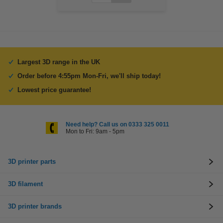
Largest 3D range in the UK
Order before 4:55pm Mon-Fri, we'll ship today!
Lowest price guarantee!
Need help? Call us on 0333 325 0011
Mon to Fri: 9am - 5pm
3D printer parts
3D filament
3D printer brands