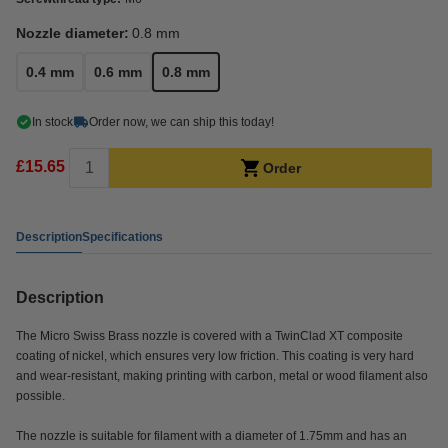
Nozzle diameter:
0.8 mm
0.4 mm
0.6 mm
0.8 mm
In stock
Order now, we can ship this today!
£15.65
Order
Description
Specifications
Description
The Micro Swiss Brass nozzle is covered with a TwinClad XT composite
coating of nickel, which ensures very low friction. This coating is very hard
and wear-resistant, making printing with carbon, metal or wood filament also
possible.
The nozzle is suitable for filament with a diameter of 1.75mm and has an