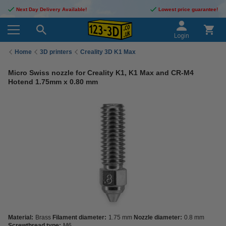
Next Day Delivery Available!
Lowest price guarantee!
Login
Home
3D printers
Creality 3D K1 Max
Micro Swiss nozzle for Creality K1, K1 Max and CR-M4
Hotend 1.75mm x 0.80 mm
Material:
Brass
Filament diameter:
1.75 mm
Nozzle diameter:
0.8 mm
Screwthread type:
M6