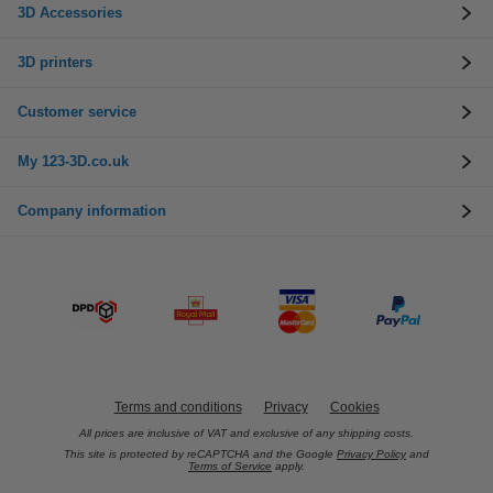
3D Accessories
3D printers
Customer service
My 123-3D.co.uk
Company information
Terms and conditions
Privacy
Cookies
All prices are inclusive of VAT and exclusive of any shipping costs.
This site is protected by reCAPTCHA and the Google
Privacy Policy
and
Terms of Service
apply.