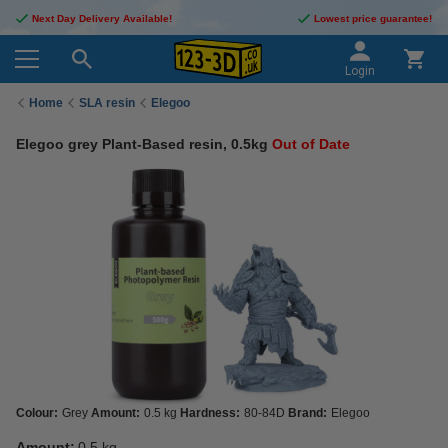
Next Day Delivery Available!
Lowest price guarantee!
Login
Home
SLA resin
Elegoo
Elegoo grey Plant-Based resin, 0.5kg
Out of Date
Colour:
Grey
Amount:
0.5 kg
Hardness:
80-84D
Brand:
Elegoo
Amount:
0.5 kg