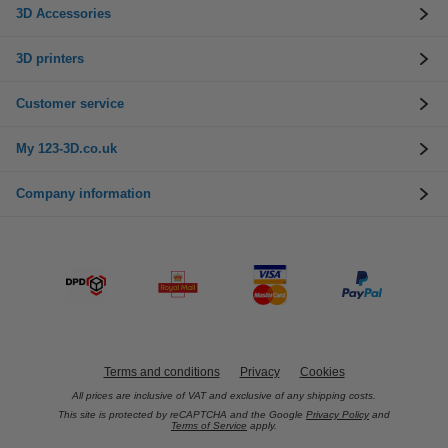
3D Accessories
3D printers
Customer service
My 123-3D.co.uk
Company information
Terms and conditions
Privacy
Cookies
All prices are inclusive of VAT and exclusive of any shipping costs.
This site is protected by reCAPTCHA and the Google
Privacy Policy
and
Terms of Service
apply.