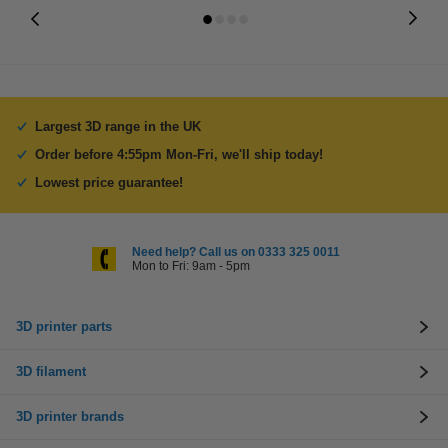
Largest 3D range in the UK
Order before 4:55pm Mon-Fri, we'll ship today!
Lowest price guarantee!
Need help? Call us on 0333 325 0011
Mon to Fri: 9am - 5pm
3D printer parts
3D filament
3D printer brands