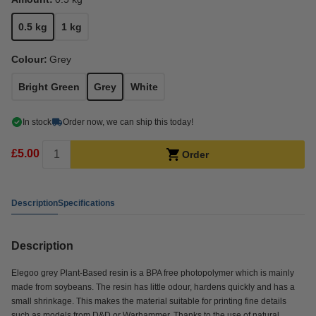
0.5 kg
1 kg
Colour:
Grey
Bright Green
Grey
White
In stock
Order now, we can ship this today!
£5.00
Order
Description
Specifications
Description
Elegoo grey Plant-Based resin is a BPA free photopolymer which is mainly
made from soybeans. The resin has little odour, hardens quickly and has a
small shrinkage. This makes the material suitable for printing fine details
such as models from D&D or Warhammer. Thanks to the use of natural