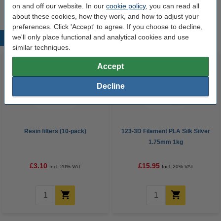
on and off our website. In our
cookie policy
, you can read all
about these cookies, how they work, and how to adjust your
preferences. Click 'Accept' to agree. If you choose to decline,
we'll only place functional and analytical cookies and use
Popular products
similar techniques.
Accept
Decline
Resin filters (10-pack)
123-3D Filament PLA Silk Silver
1.75mm 1kg
£3.10
£15.95
Incl. 20% VAT
Incl. 20% VAT