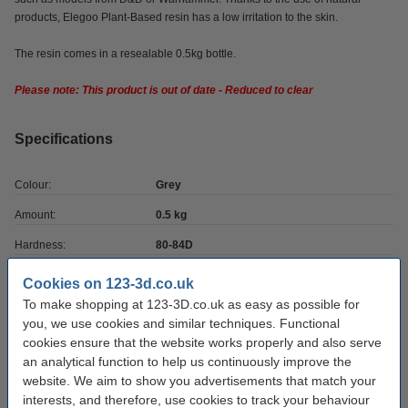
products, Elegoo Plant-Based resin has a low irritation to the skin.
The resin comes in a resealable 0.5kg bottle.
Please note: This product is out of date - Reduced to clear
Specifications
Colour:
Grey
Amount:
0.5 kg
Hardness:
80-84D
Brand:
Elegoo
Cookies on 123-3d.co.uk
To make shopping at 123-3D.co.uk as easy as possible for
UV wavelength:
355-410 nm
you, we use cookies and similar techniques. Functional
Download SDS:
Download
cookies ensure that the website works properly and also serve
an analytical function to help us continuously improve the
Hazard class:
9
website. We aim to show you advertisements that match your
Our item no:
DLQ05022
interests, and therefore, use cookies to track your behaviour