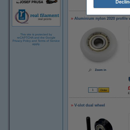
Declin
£
Aluminium nylon 2020 profile 
This site is protected by
reCAPTCHA and the Google
Privacy Policy
and
Terms of Service
apply.
Zoom in
£
V-slot dual wheel