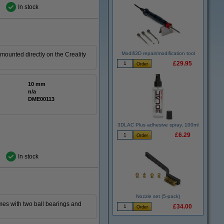
In stock
Modifi3D repair/modification tool
ounted directly on the Creality
£29.95
10 mm
n/a
DME00113
3DLAC Plus adhesive spray, 100ml
£6.29
In stock
Nozzle set (5-pack)
comes with two ball bearings and
£34.00