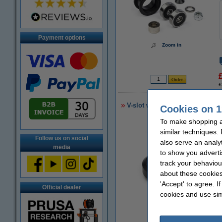
Payment options
Zoom in
£
V-slot wheel
Cookies on 1
To make shopping a
similar techniques.
Follow us on social
also serve an analy
media
to show you adverti
track your behaviou
about these cookies
'Accept' to agree. I
Official dealer
cookies and use sim
Zoom in