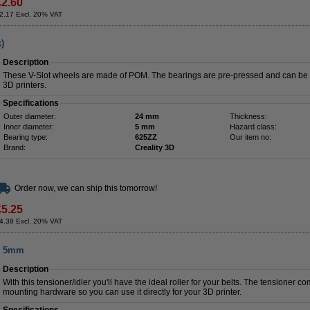
£2.60
2.17 Excl. 20% VAT
)
Description
These V-Slot wheels are made of POM. The bearings are pre-pressed and can be m
3D printers.
Specifications
Outer diameter:
24 mm
Thickness:
Inner diameter:
5 mm
Hazard class:
Bearing type:
625ZZ
Our item no:
Brand:
Creality 3D
Order now, we can ship this tomorrow!
£5.25
4.38 Excl. 20% VAT
t, 5mm
Description
With this tensioner/idler you'll have the ideal roller for your belts. The tensioner 
mounting hardware so you can use it directly for your 3D printer.