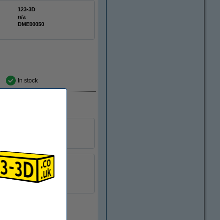
123-3D
n/a
DME00050
In stock
10 mm
n/a
DME00301