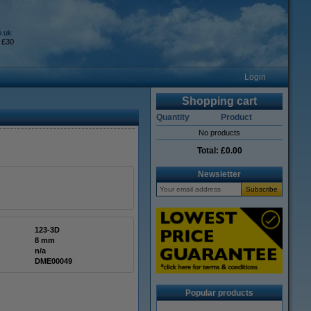
o.uk
 £30
Login
Shopping cart
Quantity
Product
No products
Total:
£0.00
Newsletter
123-3D
8 mm
n/a
DME00049
Popular products