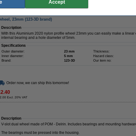
£3.05
e
Accept
2.54 Excl. 20% VAT
wheel, 23mm (123-3D brand)
Description
With this Aluminium 2020 nylon profile wheel 23mm you can easily make a linear ca
internal bearing and a hole diameter of 5mm.
Specifications
Outer diameter:
23 mm
Thickness:
Inner diameter:
5 mm
Hazard class:
Brand:
123-3D
Our item no:
Order now, we can ship this tomorrow!
£2.40
2.00 Excl. 20% VAT
Description
V-slot dual wheel made of POM - Delrin. Includes bearings and mounting hardwar
The bearings must be pressed into the housing.