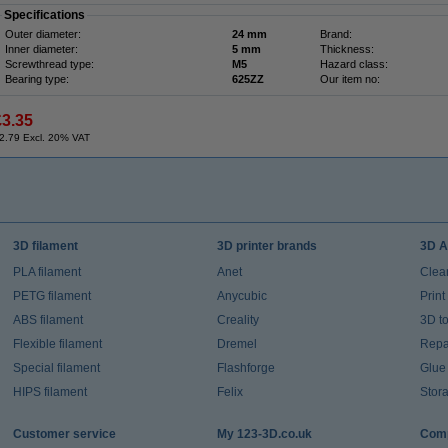
Specifications
Outer diameter:
24 mm
Brand:
Inner diameter:
5 mm
Thickness:
Screwthread type:
M5
Hazard class:
Bearing type:
625ZZ
Our item no:
£3.35
2.79 Excl. 20% VAT
3D filament
3D printer brands
3D A
PLA filament
Anet
Clea
PETG filament
Anycubic
Prin
ABS filament
Creality
3D t
Flexible filament
Dremel
Repai
Special filament
Flashforge
Glue
HIPS filament
Felix
Stor
Customer service
My 123-3D.co.uk
Comp