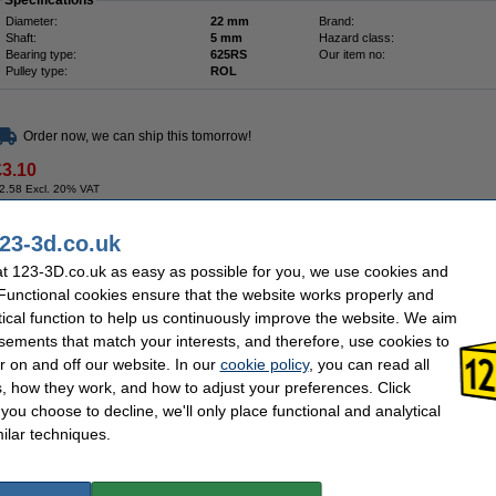
Specifications
Diameter:
22 mm
Brand:
Shaft:
5 mm
Hazard class:
Bearing type:
625RS
Our item no:
Pulley type:
ROL
Order now, we can ship this tomorrow!
£3.10
2.58 Excl. 20% VAT
23-3d.co.uk
Description
t 123-3D.co.uk as easy as possible for you, we use cookies and
V-slot wheel made of POM - Delrin. Includes bearings and mounting hardware.
 Functional cookies ensure that the website works properly and
tical function to help us continuously improve the website. We aim
The bearings must be pressed into the housing.
sements that match your interests, and therefore, use cookies to
Specifications
r on and off our website. In our
cookie policy
, you can read all
Outer diameter:
24 mm
Thickness:
Inner diameter:
5 mm
Hazard class:
, how they work, and how to adjust your preferences. Click
Screwthread type:
M5
Our item no:
f you choose to decline, we'll only place functional and analytical
Brand:
123-3D
ilar techniques.
Order now, we can ship this tomorrow!