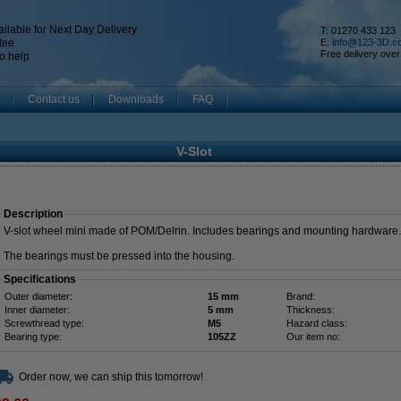
ilable for Next Day Delivery
T: 01270 433 123
tee
E:
info@123-3D.c
Free delivery over
o help
Contact us
Downloads
FAQ
V-Slot
Description
V-slot wheel mini made of POM/Delrin. Includes bearings and mounting hardware.
The bearings must be pressed into the housing.
Specifications
Outer diameter:
15 mm
Brand:
Inner diameter:
5 mm
Thickness:
Screwthread type:
M5
Hazard class:
Bearing type:
105ZZ
Our item no:
Order now, we can ship this tomorrow!