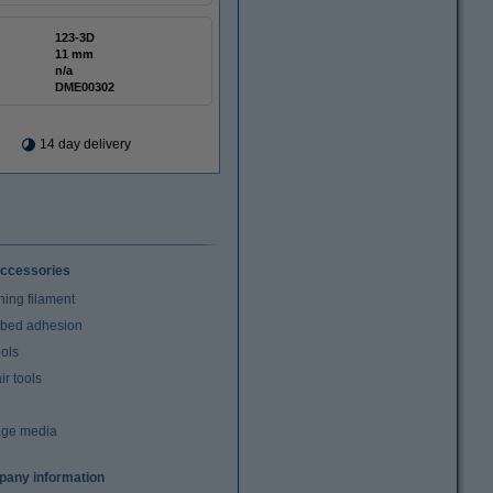
123-3D
11 mm
n/a
DME00302
14 day delivery
ccessories
ning filament
t bed adhesion
ools
r tools
age media
any information