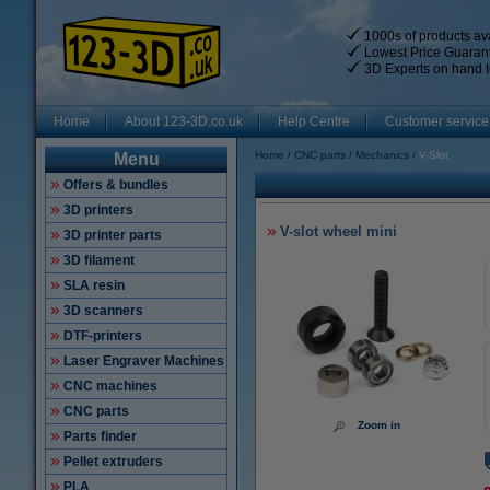
1000s of products ava
Lowest Price Guaran
3D Experts on hand t
Home
About 123-3D.co.uk
Help Centre
Customer service
Home
CNC parts
Mechanics
V-Slot
Menu
Offers & bundles
3D printers
V-slot wheel mini
3D printer parts
3D filament
SLA resin
3D scanners
DTF-printers
Laser Engraver Machines
CNC machines
CNC parts
Zoom in
Parts finder
Pellet extruders
PLA