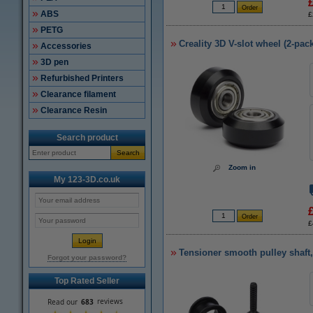
ABS
£
PETG
Creality 3D V-slot wheel (2-pack
Accessories
3D pen
Refurbished Printers
Clearance filament
Clearance Resin
Search product
Search
Zoom in
My 123-3D.co.uk
£
Tensioner smooth pulley shaf
Forgot your password?
Top Rated Seller