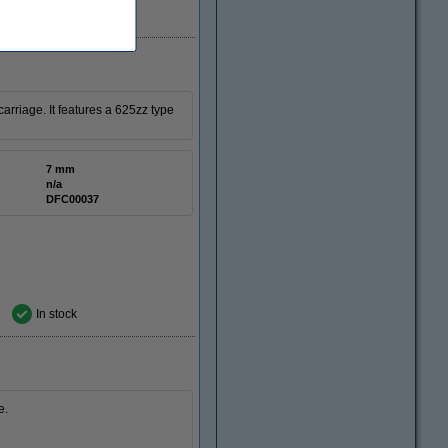
In stock
rriage. It features a 625zz type
7 mm
n/a
DFC00037
In stock
e.