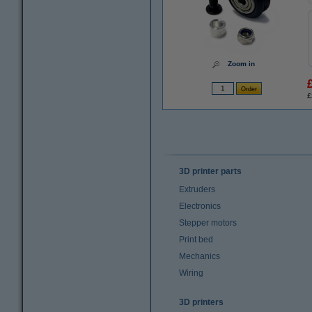
Zoom in
£
3D printer parts
Extruders
Electronics
Stepper motors
Print bed
Mechanics
Wiring
3D printers