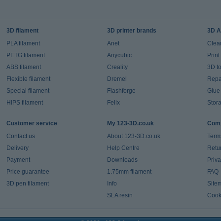
3D filament
3D printer brands
3D A
PLA filament
Anet
Clea
PETG filament
Anycubic
Prin
ABS filament
Creality
3D t
Flexible filament
Dremel
Repai
Special filament
Flashforge
Glue
HIPS filament
Felix
Stor
Customer service
My 123-3D.co.uk
Comp
Contact us
About 123-3D.co.uk
Term
Delivery
Help Centre
Retu
Payment
Downloads
Priv
Price guarantee
1.75mm filament
FAQ
3D pen filament
Info
Site
SLA resin
Cook