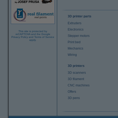
3D printer parts
Extruders
Electronics
This site is protected by
reCAPTCHA and the Google
Stepper motors
Privacy Policy
and
Terms of Service
apply.
Print bed
Mechanics
Wiring
3D printers
3D scanners
3D filament
CNC machines
Offers
3D pens