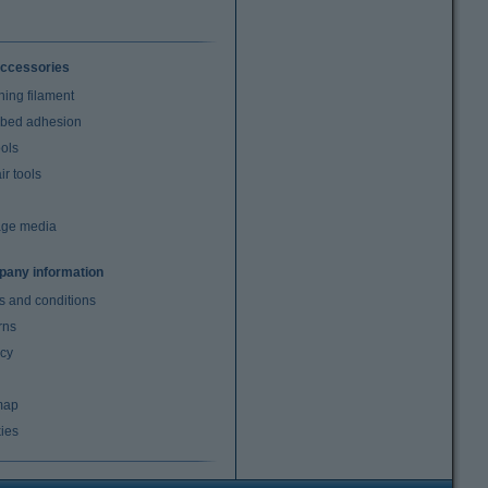
ccessories
ning filament
t bed adhesion
ools
r tools
age media
any information
s and conditions
rns
acy
map
ies