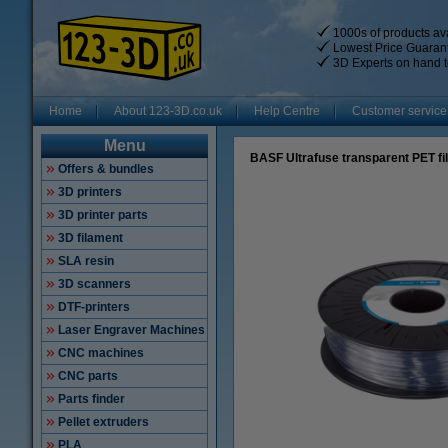
1000s of products ava
Lowest Price Guaran
3D Experts on hand t
Home
About 123-3D.co.uk
Help Centre
Customer service
Menu
BASF Ultrafuse transparent PET f
Offers & bundles
3D printers
3D printer parts
3D filament
SLA resin
3D scanners
DTF-printers
Laser Engraver Machines
CNC machines
CNC parts
Parts finder
Pellet extruders
PLA