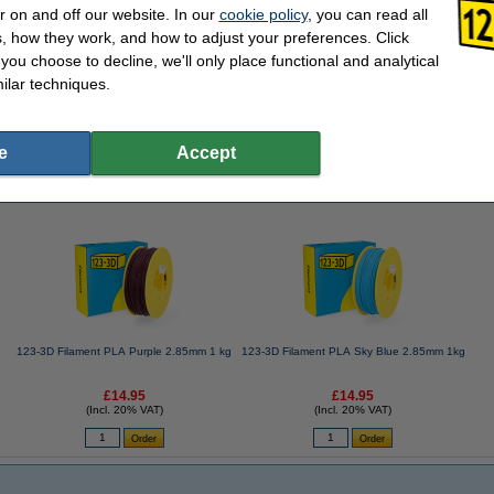
r on and off our website. In our
cookie policy
, you can read all
, how they work, and how to adjust your preferences. Click
f you choose to decline, we'll only place functional and analytical
ve spray, 100ml
ilar techniques.
e
Accept
se often chose these too!
123-3D Filament PLA Purple 2.85mm 1 kg
123-3D Filament PLA Sky Blue 2.85mm 1kg
£14.95
£14.95
(Incl. 20% VAT)
(Incl. 20% VAT)