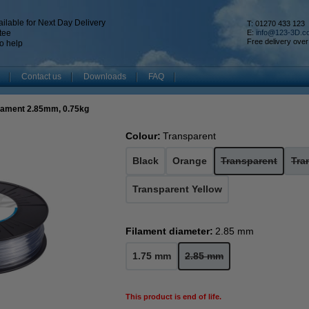
ilable for Next Day Delivery
T: 01270 433 123
tee
E:
info@123-3D.c
Free delivery over
o help
Contact us
Downloads
FAQ
ilament 2.85mm, 0.75kg
Colour:
Transparent
Black
Orange
Transparent
Tra
Transparent Yellow
Filament diameter:
2.85 mm
1.75 mm
2.85 mm
This product is end of life.