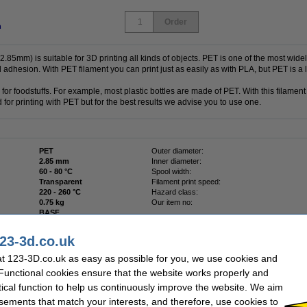
Order
n
85mm) is suitable for 3D printing all kinds of objects. PET is one of the most widely
d adhesion. With PET filament you can print just as easily as with PLA, but PET is a l
or foodstuffs. For example, most plastic bottles are made of PET. With this filamen
 for printing with PET but for the best results we advise you to use one.
PET
Outer diameter:
2.85 mm
Inner diameter:
60 - 80 °C
Spool width:
Transparent
Filament print speed:
220 - 260 °C
Hazard class:
0.75 kg
Our item no:
BASF
23-3d.co.uk
t 123-3D.co.uk as easy as possible for you, we use cookies and
 Functional cookies ensure that the website works properly and
 40mm
tical function to help us continuously improve the website. We aim
sements that match your interests, and therefore, use cookies to