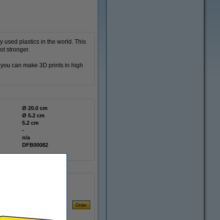
 used plastics in the world. This
ot stronger.
t you can make 3D prints in high
Ø 20.0 cm
Ø 5.2 cm
5.2 cm
-
n/a
DFB00082