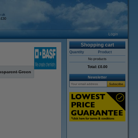
o.uk
 £30
Login
Shopping cart
Quantity
Product
No products
Total:
£0.00
nsparent Green
Newsletter