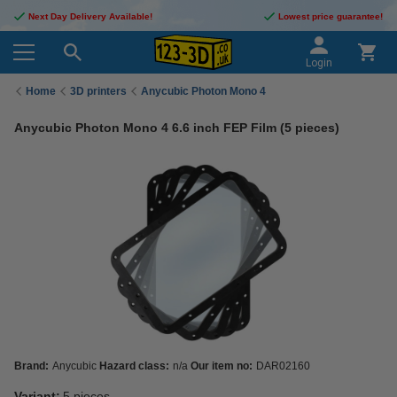
Next Day Delivery Available!
Lowest price guarantee!
Login
Home
3D printers
Anycubic Photon Mono 4
Anycubic Photon Mono 4 6.6 inch FEP Film (5 pieces)
Brand:
Anycubic
Hazard class:
n/a
Our item no:
DAR02160
Variant:
5 pieces