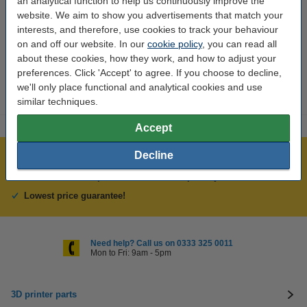
an analytical function to help us continuously improve the
Brand:
Anycubic
website. We aim to show you advertisements that match your
interests, and therefore, use cookies to track your behaviour
Hazard class:
n/a
on and off our website. In our
cookie policy
, you can read all
about these cookies, how they work, and how to adjust your
Our item no:
DAR02160
preferences. Click 'Accept' to agree. If you choose to decline,
we'll only place functional and analytical cookies and use
similar techniques.
Accept
Decline
Largest 3D range in the UK
Order before 4:55pm Mon-Fri, we'll ship today!
Lowest price guarantee!
Need help? Call us on 0333 325 0011
Mon to Fri: 9am - 5pm
3D printer parts