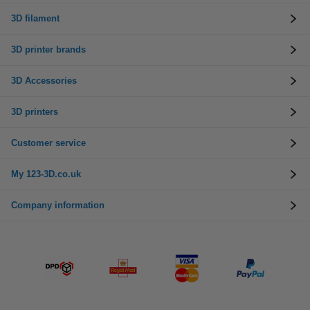
3D filament
3D printer brands
3D Accessories
3D printers
Customer service
My 123-3D.co.uk
Company information