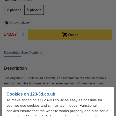
2 pieces
5 pieces
14 day delivery
£42.97
Order
Description
Specifications
Description
The Anycubic FEP film is an essential consumable for the Photon Mono 4
resin printer. This high-quality film ensures optimal UV transmission and
smooth release of printed models, resulting in accurate and consistent print
Cookies on 123-3d.co.uk
results.
To make shopping at 123-3D.co.uk as easy as possible for
you, we use cookies and similar techniques. Functional
Specifications
cookies ensure that the website works properly and also serve