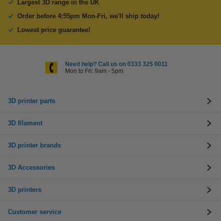
Largest 3D range in the UK
Order before 4:55pm Mon-Fri, we'll ship today!
Lowest price guarantee!
Need help? Call us on 0333 325 0011
Mon to Fri: 9am - 5pm
3D printer parts
3D filament
3D printer brands
3D Accessories
3D printers
Customer service