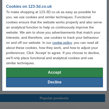
Cookies on 123-3d.co.uk
Click to see specifications
To make shopping at 123-3D.co.uk as easy as possible for
In stock
you, we use cookies and similar techniques. Functional
Order now, we can ship this on Monday!
cookies ensure that the website works properly and also serve
an analytical function to help us continuously improve the
£2.60
Order
website. We aim to show you advertisements that match your
interests, and therefore, use cookies to track your behaviour
on and off our website. In our
cookie policy
, you can read all
Solder lead-free 1 mm (15 g)
about these cookies, how they work, and how to adjust your
preferences. Click 'Accept' to agree. If you choose to decline,
0.015 kg
Velleman
n/a
DAR01846
we'll only place functional and analytical cookies and use
Click to see specifications
similar techniques.
£4.26
Accept
Order
sold out
Decline
Popular products