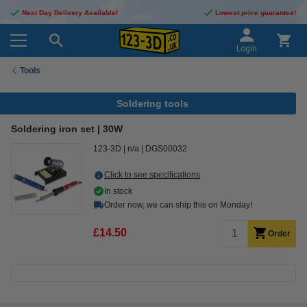
Next Day Delivery Available!
Lowest price guarantee!
Login
Tools
Soldering tools
Soldering iron set | 30W
123-3D
n/a
DGS00032
Click to see specifications
In stock
Order now, we can ship this on Monday!
£14.50
Order