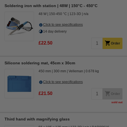
Soldering iron with station | 48W | 150°C - 450°C
48 W
150-450 °C
123-3D
n/a
Click to see specifications
14 day delivery
£22.50
Order
Silicone soldering mat, 45cm x 30cm
450 mm
300 mm
Velleman
0.678 kg
Click to see specifications
£21.50
Order
sold out
Third hand with magnifying glass