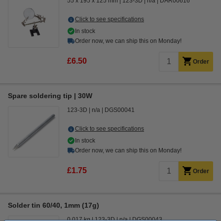
55 x 195 x 125 mm
123-3D
n/a
DAR00616
Click to see specifications
In stock
Order now, we can ship this on Monday!
£6.50
Order
Spare soldering tip | 30W
123-3D
n/a
DGS00041
Click to see specifications
In stock
Order now, we can ship this on Monday!
£1.75
Order
Solder tin 60/40, 1mm (17g)
0.017 kg
123-3D
n/a
DGS00043