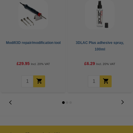
Modifi3D repair/modification tool
3DLAC Plus adhesive spray,
100ml
£29.95
£6.29
Incl. 20% VAT
Incl. 20% VAT