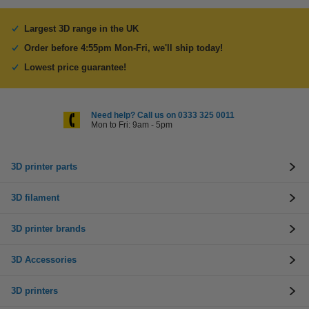
Largest 3D range in the UK
Order before 4:55pm Mon-Fri, we'll ship today!
Lowest price guarantee!
Need help? Call us on 0333 325 0011
Mon to Fri: 9am - 5pm
3D printer parts
3D filament
3D printer brands
3D Accessories
3D printers