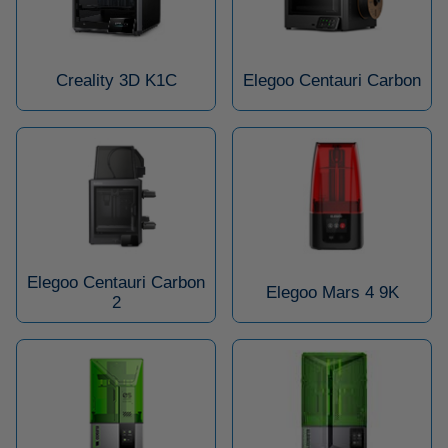
Creality 3D K1C
Elegoo Centauri Carbon
Elegoo Centauri Carbon
Elegoo Mars 4 9K
2