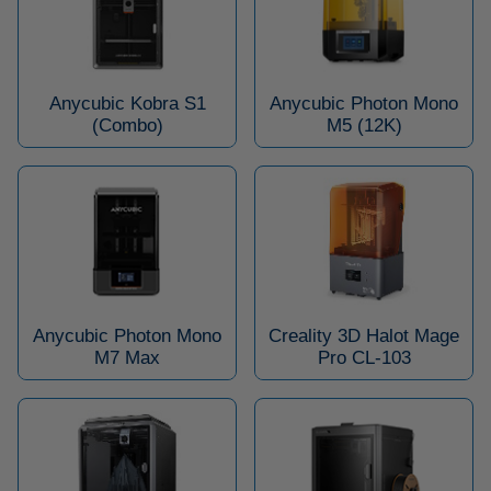
Anycubic Kobra S1
Anycubic Photon Mono
(Combo)
M5 (12K)
Anycubic Photon Mono
Creality 3D Halot Mage
M7 Max
Pro CL-103