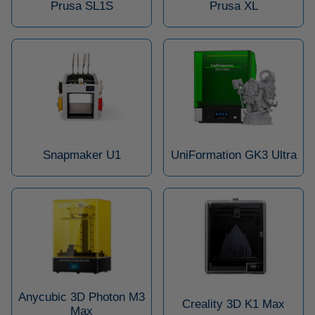
Prusa SL1S
Prusa XL
Snapmaker U1
UniFormation GK3 Ultra
Anycubic 3D Photon M3
Creality 3D K1 Max
Max