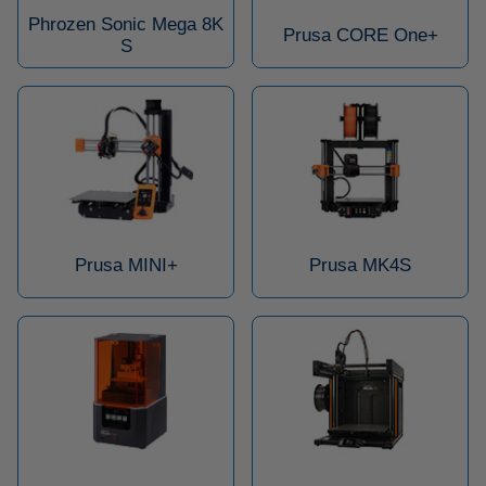
Phrozen Sonic Mega 8K
Prusa CORE One+
S
Prusa MINI+
Prusa MK4S