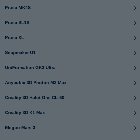
Prusa MK4S
Prusa SL1S
Prusa XL
Snapmaker U1
UniFormation GK3 Ultra
Anycubic 3D Photon M3 Max
Creality 3D Halot One CL-60
Creality 3D K1 Max
Elegoo Mars 3