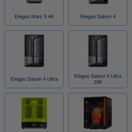
Elegoo Mars 5 4K
Elegoo Saturn 4
Elegoo Saturn 4 Ultra
Elegoo Saturn 4 Ultra
16K