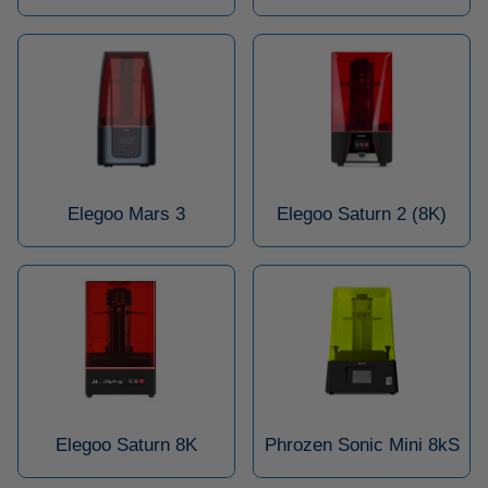
Elegoo Mars 3
Elegoo Saturn 2 (8K)
Elegoo Saturn 8K
Phrozen Sonic Mini 8kS