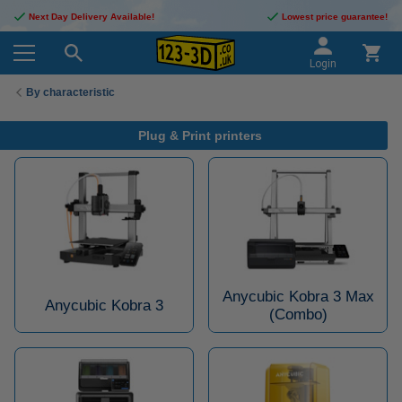
Next Day Delivery Available!
Lowest price guarantee!
Login
By characteristic
Plug & Print printers
Anycubic Kobra 3 Max
Anycubic Kobra 3
(Combo)