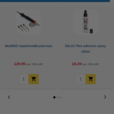
Modifi3D repair/modification tool
3DLAC Plus adhesive spray,
100ml
£29.95
£6.29
Incl. 20% VAT
Incl. 20% VAT