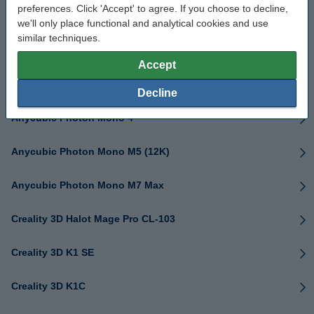
preferences. Click 'Accept' to agree. If you choose to decline,
Anycubic Kobra 3
we'll only place functional and analytical cookies and use
similar techniques.
Anycubic Kobra 3 Max (Combo)
Accept
Anycubic Kobra S1 (Combo)
Decline
Anycubic Photon Mono 4
Anycubic Photon Mono M5 (12K)
Anycubic Photon Mono M7 Max
Creality 3D Halot Mage Pro CL-103
Creality 3D K1 SE
Creality 3D K1C