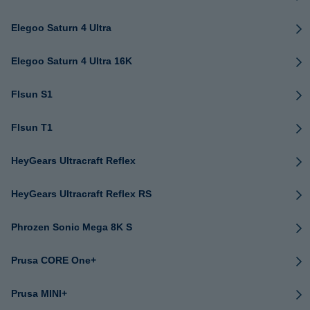
Elegoo Saturn 4 Ultra
Elegoo Saturn 4 Ultra 16K
Flsun S1
Flsun T1
HeyGears Ultracraft Reflex
HeyGears Ultracraft Reflex RS
Phrozen Sonic Mega 8K S
Prusa CORE One+
Prusa MINI+