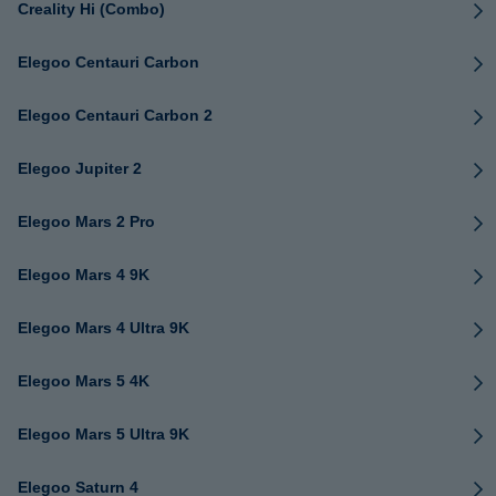
Creality Hi (Combo)
Elegoo Centauri Carbon
Elegoo Centauri Carbon 2
Elegoo Jupiter 2
Elegoo Mars 2 Pro
Elegoo Mars 4 9K
Elegoo Mars 4 Ultra 9K
Elegoo Mars 5 4K
Elegoo Mars 5 Ultra 9K
Elegoo Saturn 4