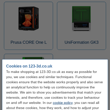
Prusa CORE One L
UniFormation GK3
Cookies on 123-3d.co.uk
To make shopping at 123-3D.co.uk as easy as possible for
you, we use cookies and similar techniques. Functional
cookies ensure that the website works properly and also serve
an analytical function to help us continuously improve the
website. We aim to show you advertisements that match your
UniFormation GK3 Pro
interests, and therefore, use cookies to track your behaviour
on and off our website. In our
cookie policy
, you can read all
about these cookies, how they work, and how to adjust your