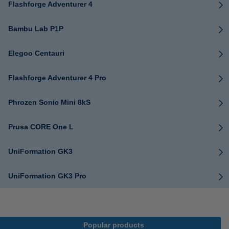
Flashforge Adventurer 4
Bambu Lab P1P
Elegoo Centauri
Flashforge Adventurer 4 Pro
Phrozen Sonic Mini 8kS
Prusa CORE One L
UniFormation GK3
UniFormation GK3 Pro
Popular products